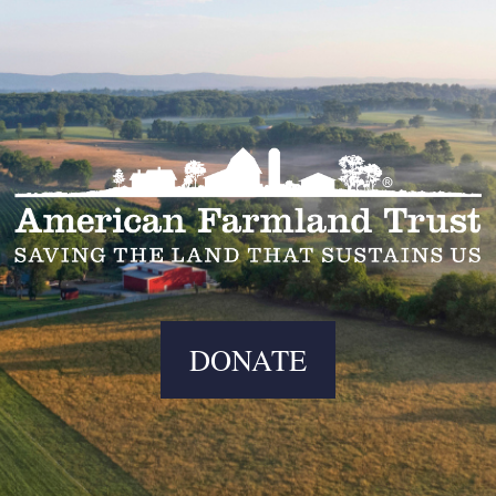
DONATE