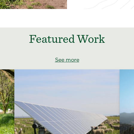
Featured Work
See more