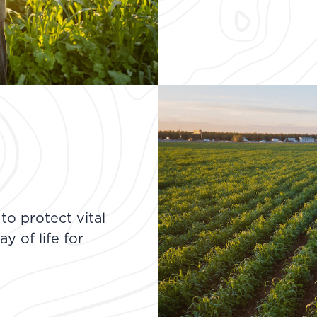
o protect vital
y of life for