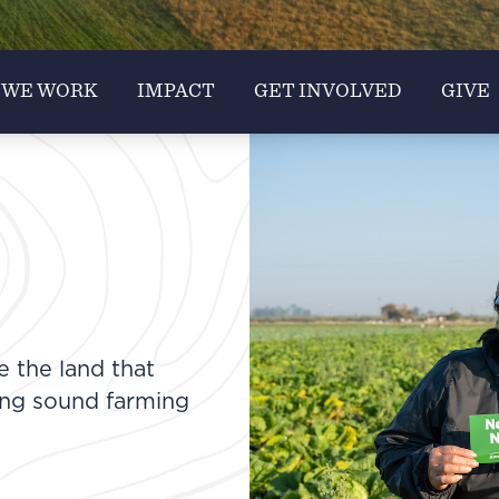
 WE WORK
IMPACT
GET INVOLVED
GIVE
e the land that
ing sound farming