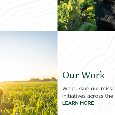
Our Work
We pursue our missio
initiatives across the
LEARN MORE