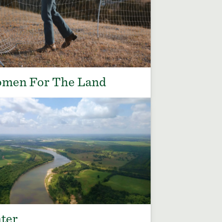
men For The Land
ter