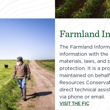
Farmland In
The Farmland Informa
information with the n
materials, laws, and
protection. It is a p
maintained on behalf
Resources Conservat
direct technical assi
via phone or email.
VISIT THE FIC