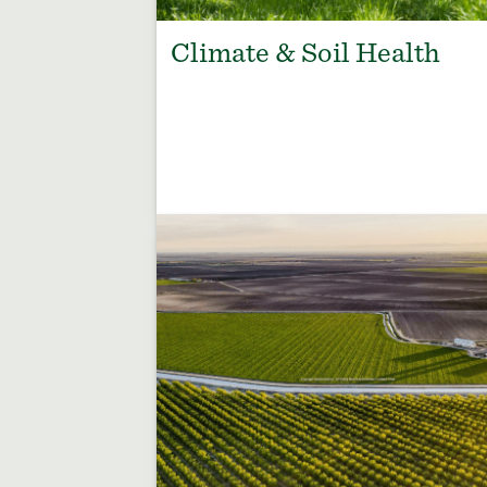
Climate & Soil Health