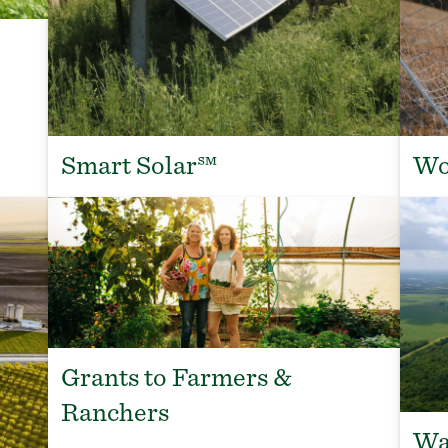
Smart Solar℠
Wo
Grants to Farmers &
Ranchers
Wa