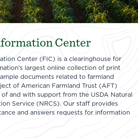
formation Center
tion Center (FIC) is a clearinghouse for
ation’s largest online collection of print
 sample documents related to farmland
roject of American Farmland Trust (AFT)
 of and with support from the USDA Natural
ion Service (NRCS). Our staff provides
stance and answers requests for information