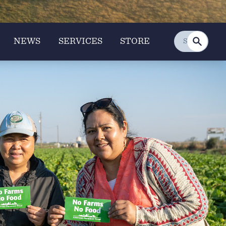
NEWS
SERVICES
STORE