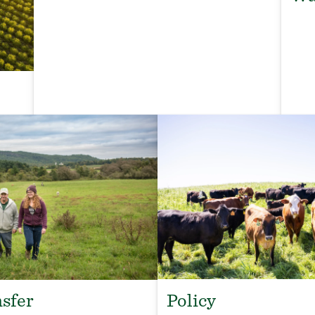
Policy
sfer