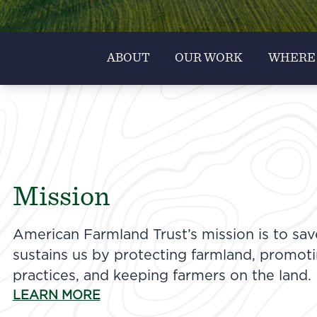
ABOUT
OUR WORK
WHERE
Mission
American Farmland Trust’s mission is to sav
sustains us by protecting farmland, promot
practices, and keeping farmers on the land.
LEARN MORE