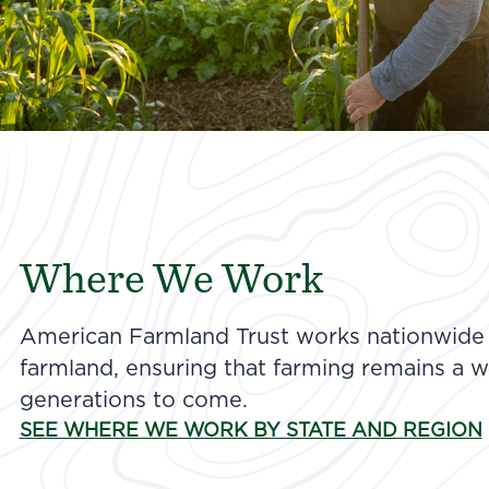
Where We Work
American Farmland Trust works nationwide t
farmland, ensuring that farming remains a wa
generations to come.
SEE WHERE WE WORK BY STATE AND REGION