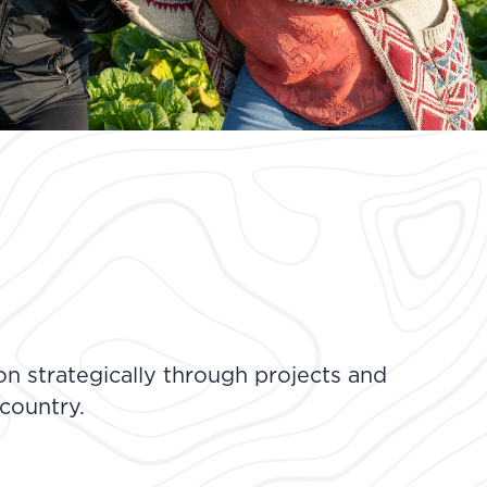
n strategically through projects and
 country.