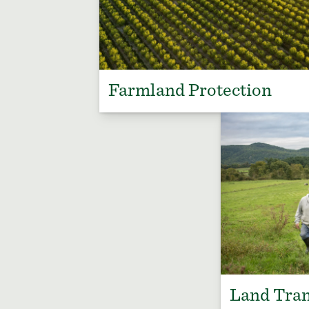
Farmland Protection
Land Tran