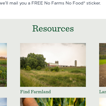
 we’ll mail you a FREE No Farms No Food® sticker.
Resources
Find Farmland
Lan