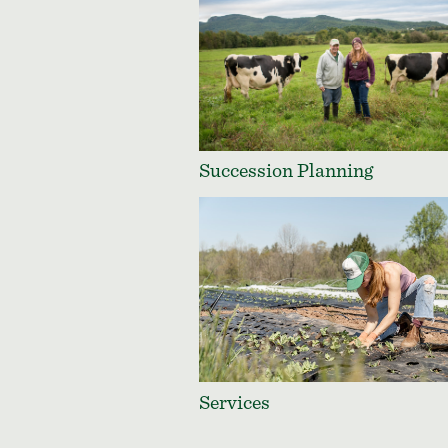
Succession Planning
Services