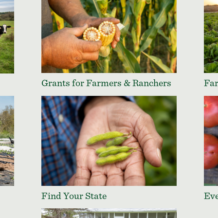
Grants for Farmers & Ranchers
Far
Find Your State
Ev