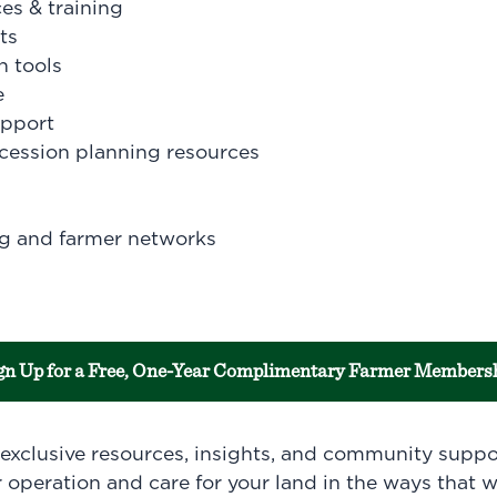
es & training
ts
n tools
e
upport
cession planning resources
g and farmer networks
gn Up for a Free, One-Year Complimentary Farmer Members
o exclusive resources, insights, and community supp
 operation and care for your land in the ways that w