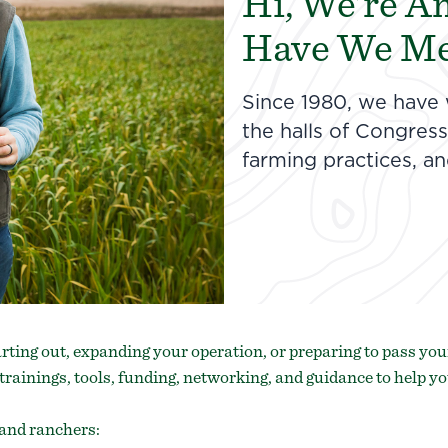
Hi, We’re A
Have We Me
Since 1980, we have
the halls of Congre
farming practices, a
rting out, expanding your operation, or preparing to pass your
trainings, tools, funding, networking, and guidance to help yo
and ranchers: