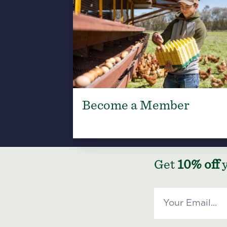
Become a Member
Get
10% off
y