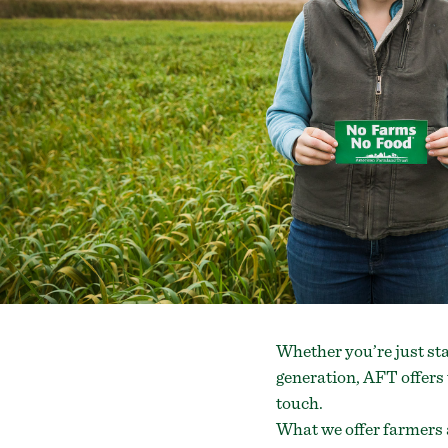
Whether you’re just sta
generation, AFT offers 
touch.
What we offer farmers 