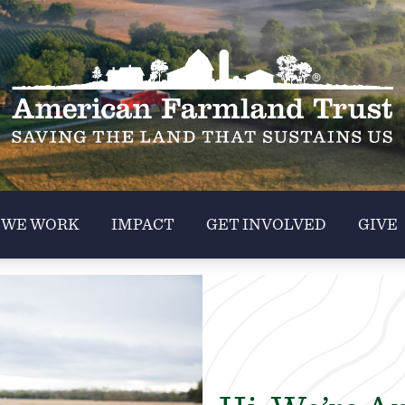
 WE WORK
IMPACT
GET INVOLVED
GIVE