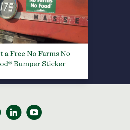
t a Free No Farms No
od® Bumper Sticker