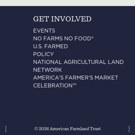
GET INVOLVED
EVENTS
NO FARMS NO FOOD®
U.S. FARMED
POLICY
NATIONAL AGRICULTURAL LAND
NETWORK
AMERICA'S FARMER'S MARKET
CELEBRATION™
© 2026 American Farmland Trust