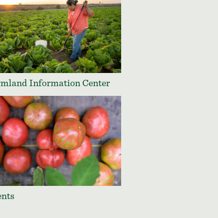
mland Information Center
ents