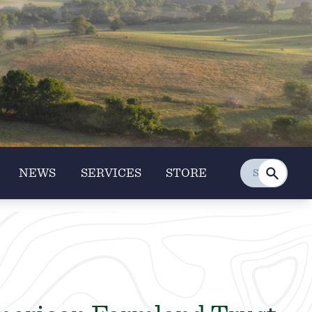
NEWS
SERVICES
STORE