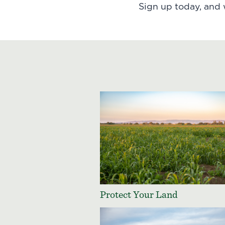
Sign up today
, and
Protect Your Land