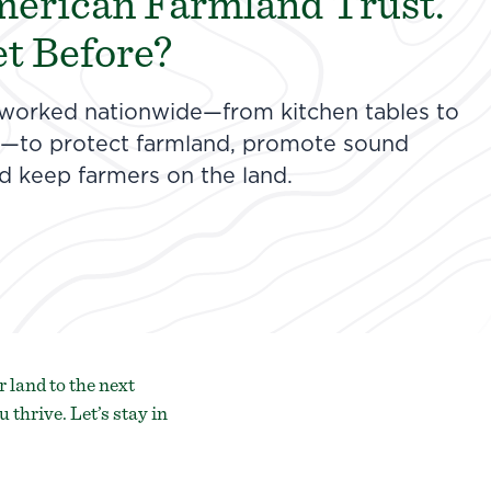
merican Farmland Trust.
t Before?
 worked nationwide—from kitchen tables to
ss—to protect farmland, promote sound
nd keep farmers on the land.
 land to the next
u thrive.
Let’s stay in