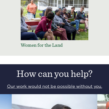
Women for the Land
How can you help?
Our work would not be possible without you.