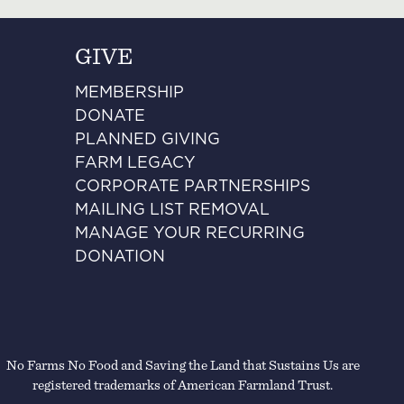
GIVE
MEMBERSHIP
DONATE
PLANNED GIVING
FARM LEGACY
CORPORATE PARTNERSHIPS
MAILING LIST REMOVAL
MANAGE YOUR RECURRING
DONATION
No Farms No Food and Saving the Land that Sustains Us are
registered trademarks of American Farmland Trust.