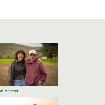
d Access