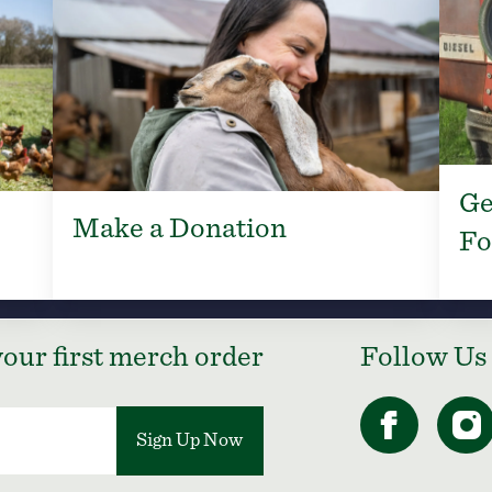
Ge
Make a Donation
Fo
our first merch order
Follow Us
Sign Up Now