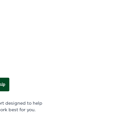
hip
ort designed to help
ork best for you.