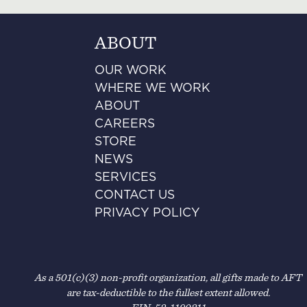
ABOUT
OUR WORK
WHERE WE WORK
ABOUT
CAREERS
STORE
NEWS
SERVICES
CONTACT US
PRIVACY POLICY
As a 501(c)(3) non-profit organization, all gifts made to AFT
are tax-deductible to the fullest extent allowed.