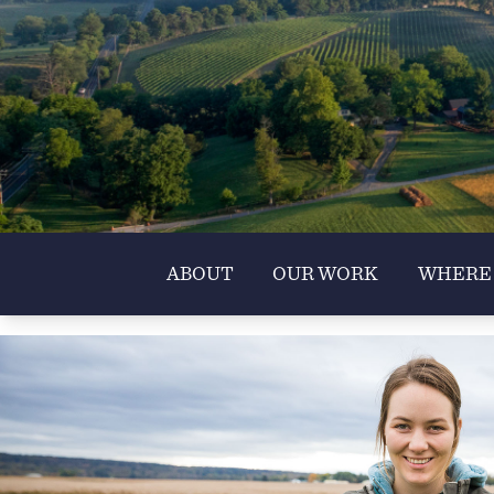
ABOUT
OUR WORK
WHERE