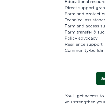
Educational resourc
Direct support gran
Farmland protectio
Technical assistanc
Farmland access s
Farm transfer & suc
Policy advocacy
Resilience support
Community-buildin
Si
You’ll get access t
you strengthen your