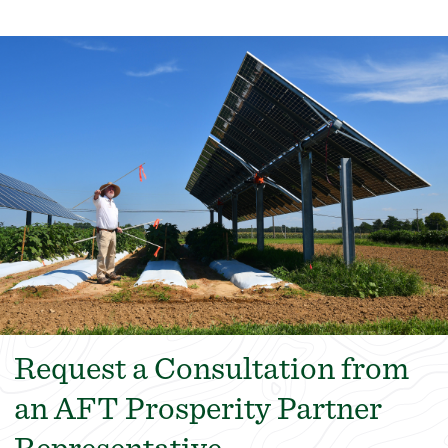
Request a Consultation from
an AFT Prosperity Partner