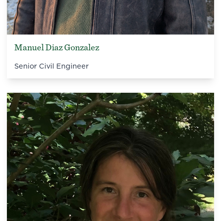
Manuel Diaz Gonzalez
Senior Civil Engineer