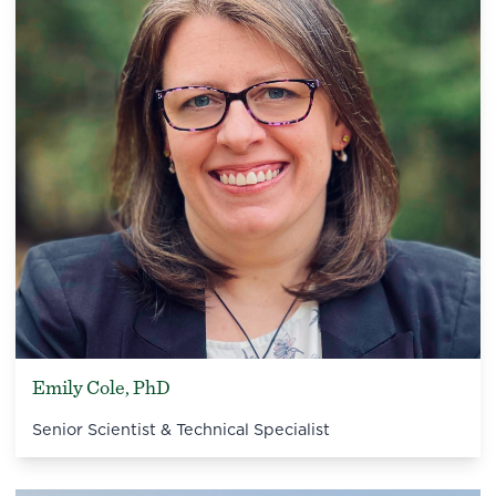
Emily Cole, PhD
Senior Scientist & Technical Specialist