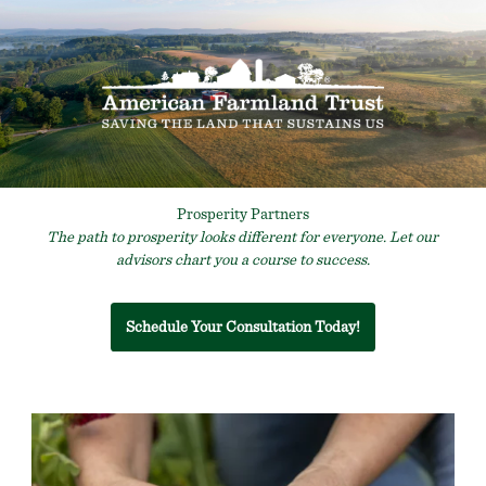
Prosperity Partners
The path to prosperity looks different for everyone. Let our
advisors chart you a course to success.
Schedule Your Consultation Today!