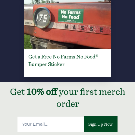
Get a Free No Farms No Food®
Bumper Sticker
Get
10% off
your first merch
order
Sign Up Now