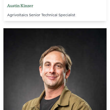
Austin Kinzer
Agrivoltaics Senior Technical Specialist