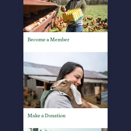
Become a Member
Make a Donation