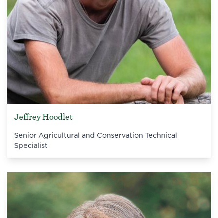
Jeffrey Hoodlet
Senior Agricultural and Conservation Technical
Specialist