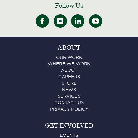
Follow Us
ABOUT
OUR WORK
WHERE WE WORK
ABOUT
CAREERS
STORE
NEWS
SERVICES
CONTACT US
PRIVACY POLICY
GET INVOLVED
EVENTS