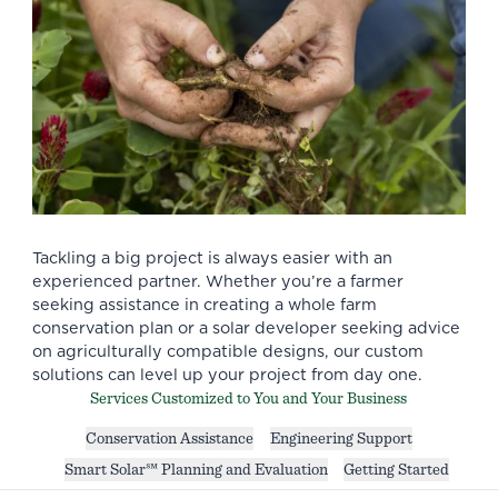
Tackling a big project is always easier with an
experienced partner. Whether you’re a farmer
seeking assistance in creating a whole farm
conservation plan or a solar developer seeking advice
on agriculturally compatible designs, our custom
solutions can level up your project from day one.
Services Customized to You and Your Business
Conservation Assistance
Engineering Support
Smart Solar℠ Planning and Evaluation
Getting Started