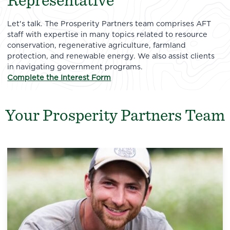
Representative
Let's talk. The Prosperity Partners team comprises AFT
staff with expertise in many topics related to resource
conservation, regenerative agriculture, farmland
protection, and renewable energy. We also assist clients
in navigating government programs.
Complete the Interest Form
Your Prosperity Partners Team