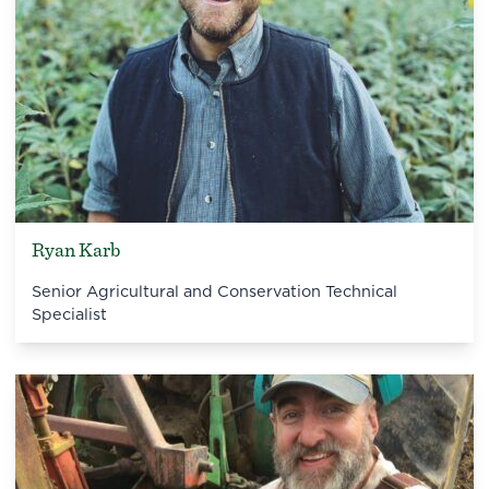
Ryan Karb
Senior Agricultural and Conservation Technical
Specialist