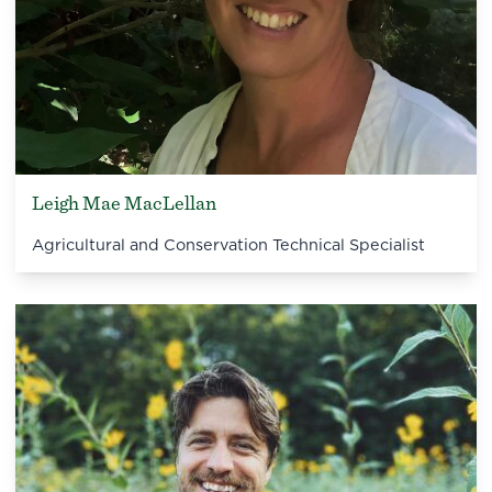
Leigh Mae MacLellan
Agricultural and Conservation Technical Specialist