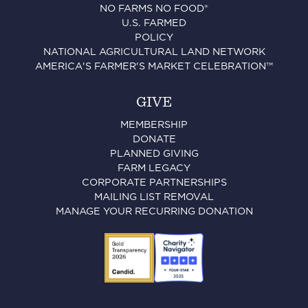
NO FARMS NO FOOD®
U.S. FARMED
POLICY
NATIONAL AGRICULTURAL LAND NETWORK
AMERICA'S FARMER'S MARKET CELEBRATION™
GIVE
MEMBERSHIP
DONATE
PLANNED GIVING
FARM LEGACY
CORPORATE PARTNERSHIPS
MAILING LIST REMOVAL
MANAGE YOUR RECURRING DONATION