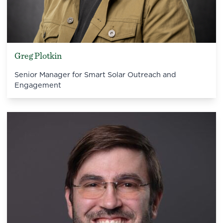
Greg Plotkin
Senior Manager for Smart Solar Outreach and
Engagement