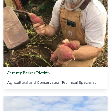
Jeremy Barker Plotkin
Agricultural and Conservation Technical Specialist