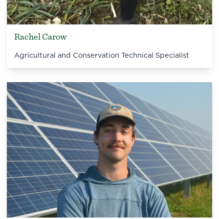
Rachel Carow
Agricultural and Conservation Technical Specialist