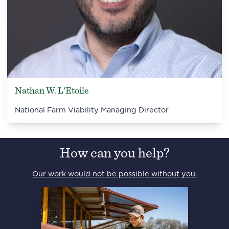
Nathan W. L'Etoile
National Farm Viability Managing Director
How can you help?
Our work would not be possible without you.