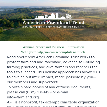
Annual Report and Financial Information
With your help, we can accomplish so much.
Read about how American Farmland Trust works to
protect farmland and ranchland, advance soil-building
farming practices, and give farmers and ranchers the
tools to succeed. This holistic approach has allowed us
to have an outsized impact, made possible by you—
our members and supporters!
To obtain hard copies of any of these documents,
please call (800) 431-1499 or e-mail
info@farmland.org
.
AFT is a nonprofit, tax-exempt charitable organization