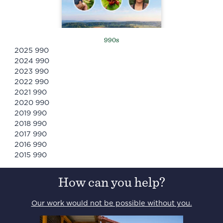
990s
2025
990
2024
990
2023
990
2022
990
2021
990
2020
990
2019
990
2018
990
2017
990
2016
990
2015
990
How can you help?
Our work would not be possible without you.