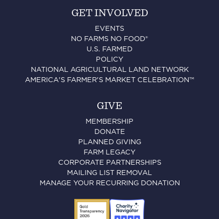
GET INVOLVED
EVENTS
NO FARMS NO FOOD®
U.S. FARMED
POLICY
NATIONAL AGRICULTURAL LAND NETWORK
AMERICA'S FARMER'S MARKET CELEBRATION™
GIVE
MEMBERSHIP
DONATE
PLANNED GIVING
FARM LEGACY
CORPORATE PARTNERSHIPS
MAILING LIST REMOVAL
MANAGE YOUR RECURRING DONATION