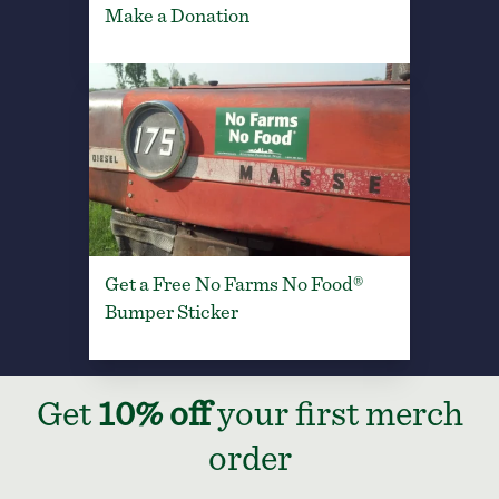
Make a Donation
Get a Free No Farms No Food®
Bumper Sticker
Get
10% off
your first merch
order