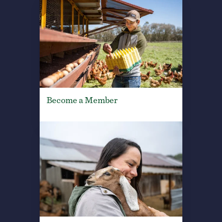
Become a Member