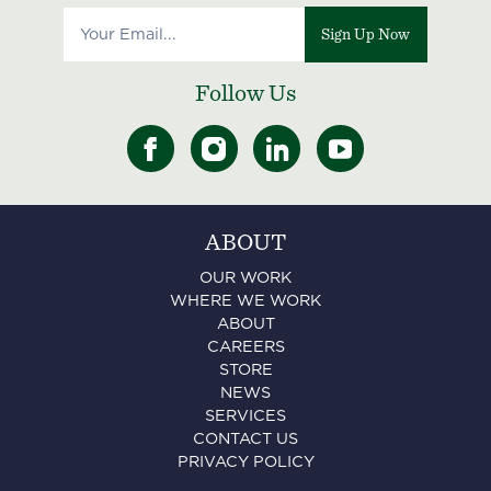
Sign Up Now
Follow Us
ABOUT
OUR WORK
WHERE WE WORK
ABOUT
CAREERS
STORE
NEWS
SERVICES
CONTACT US
PRIVACY POLICY