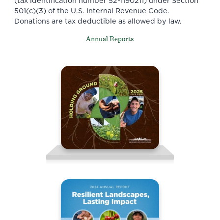
(tax identification number 52-1190211) under Section
501(c)(3) of the U.S. Internal Revenue Code.
Donations are tax deductible as allowed by law.
Annual Reports