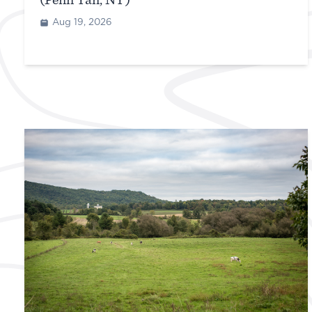
(Penn Yan, NY)
Aug 19, 2026