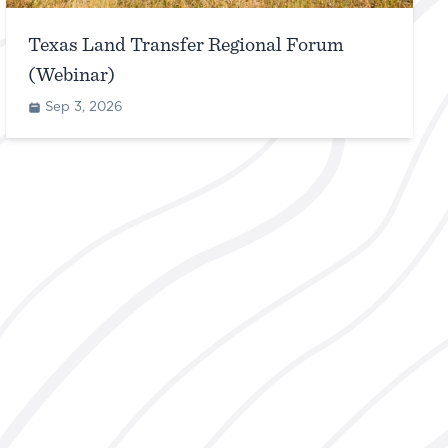
Texas Land Transfer Regional Forum
(Webinar)
Sep 3, 2026