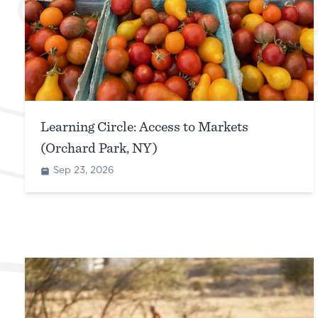
Learning Circle: Access to Markets
(Orchard Park, NY)
Sep 23, 2026