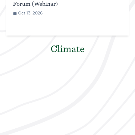
Forum (Webinar)
Oct 13, 2026
Climate