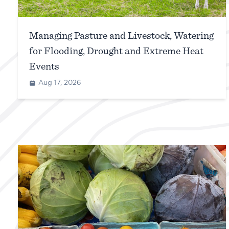
Managing Pasture and Livestock, Watering
for Flooding, Drought and Extreme Heat
Events
Aug 17, 2026