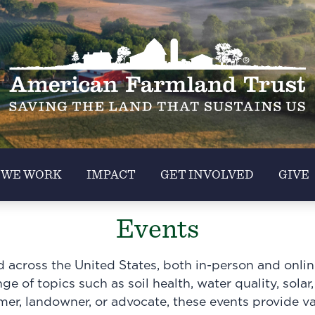
 WE WORK
IMPACT
GET INVOLVED
GIVE
Events
across the United States, both in-person and online.
e of topics such as soil health, water quality, solar,
rmer, landowner, or advocate, these events provide v