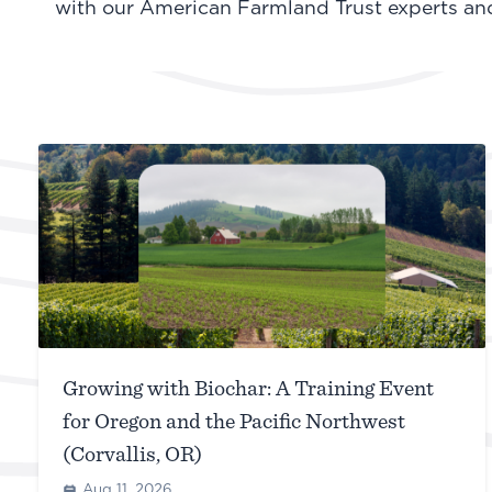
with our American Farmland Trust experts and 
Growing with Biochar: A Training Event
for Oregon and the Pacific Northwest
(Corvallis, OR)
Aug 11, 2026