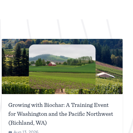
Growing with Biochar: A Training Event
for Washington and the Pacific Northwest
(Richland, WA)
Aug 13, 2026