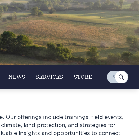
NEWS
SERVICES
STORE
 Our offerings include trainings, field events,
 climate, land protection, and strategies for
aluable insights and opportunities to connect