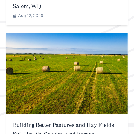
Salem, WI)
Aug 12, 2026
Building Better Pastures and Hay Fields: