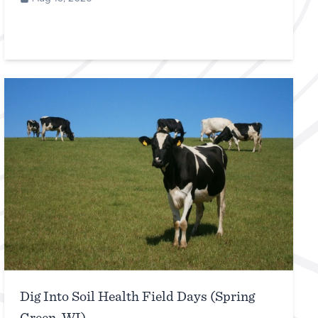
Dig Into Soil Health Field Days (Spring