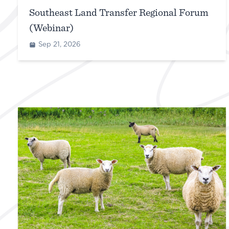
Southeast Land Transfer Regional Forum
(Webinar)
Sep 21, 2026