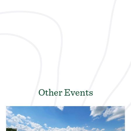
Other Events