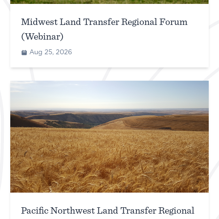
Midwest Land Transfer Regional Forum
(Webinar)
Aug 25, 2026
Pacific Northwest Land Transfer Regional