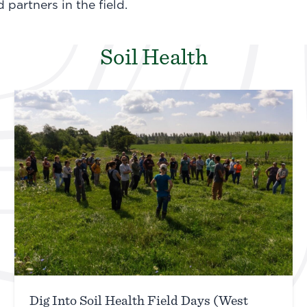
partners in the field.
Soil Health
Dig Into Soil Health Field Days (West