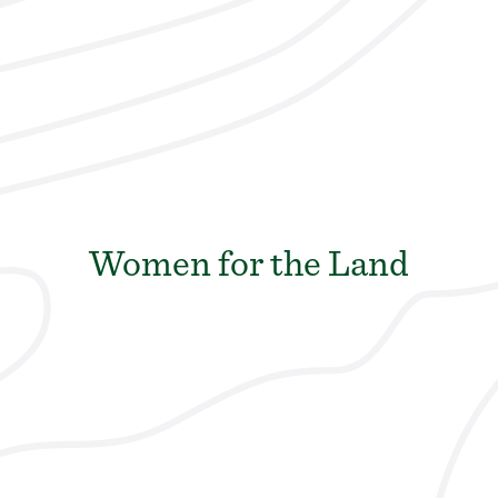
Women for the Land