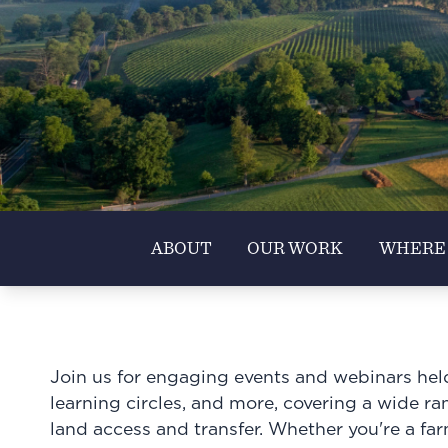
ABOUT
OUR WORK
WHERE
Join us for engaging events and webinars held 
learning circles, and more, covering a wide rang
land access and transfer. Whether you're a fa