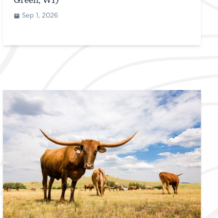
Green, WI)
Sep 1, 2026