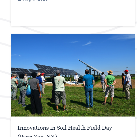
Innovations in Soil Health Field Day