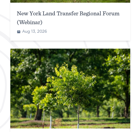
New York Land Transfer Regional Forum
(Webinar)
Aug 13, 2026