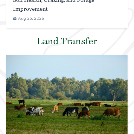
Soil Health, Grazing, and Forage
Improvement
Aug 25, 2026
Land Transfer