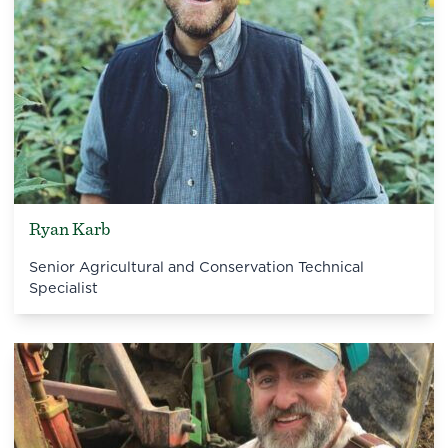
Ryan Karb
Senior Agricultural and Conservation Technical
Specialist