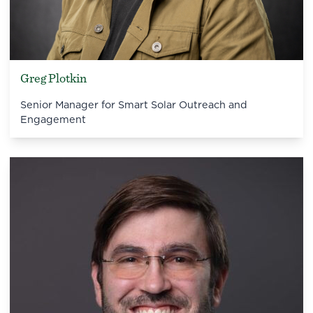
Greg Plotkin
Senior Manager for Smart Solar Outreach and
Engagement