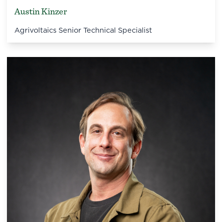
Austin Kinzer
Agrivoltaics Senior Technical Specialist