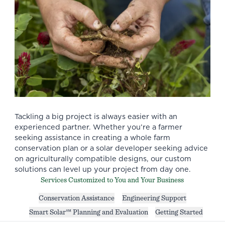
Tackling a big project is always easier with an
experienced partner. Whether you’re a farmer
seeking assistance in creating a whole farm
conservation plan or a solar developer seeking advice
on agriculturally compatible designs, our custom
solutions can level up your project from day one.
Services Customized to You and Your Business
Conservation Assistance
Engineering Support
Smart Solar℠ Planning and Evaluation
Getting Started