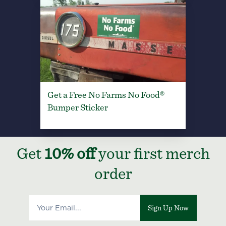
Get a Free No Farms No Food®
Bumper Sticker
Get
10% off
your first merch
order
Sign Up Now