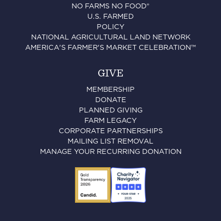
NO FARMS NO FOOD®
U.S. FARMED
POLICY
NATIONAL AGRICULTURAL LAND NETWORK
AMERICA'S FARMER'S MARKET CELEBRATION™
GIVE
MEMBERSHIP
DONATE
PLANNED GIVING
FARM LEGACY
CORPORATE PARTNERSHIPS
MAILING LIST REMOVAL
MANAGE YOUR RECURRING DONATION