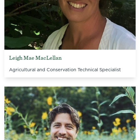
Leigh Mae MacLellan
Agricultural and Conservation Technical Specialist