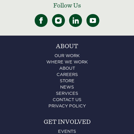
Follow Us
ABOUT
OUR WORK
WHERE WE WORK
ABOUT
CAREERS
STORE
NEWS
SERVICES
CONTACT US
PRIVACY POLICY
GET INVOLVED
EVENTS