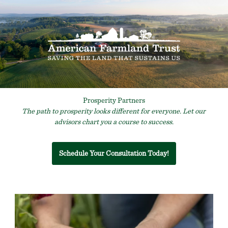
Prosperity Partners
The path to prosperity looks different for everyone. Let our
advisors chart you a course to success.
Schedule Your Consultation Today!