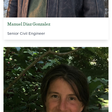
Manuel Diaz Gonzalez
Senior Civil Engineer