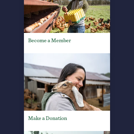
Become a Member
Make a Donation