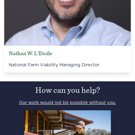
Nathan W. L'Etoile
National Farm Viability Managing Director
How can you help?
Our work would not be possible without you.