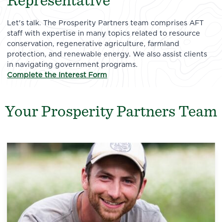
Representative
Let's talk. The Prosperity Partners team comprises AFT
staff with expertise in many topics related to resource
conservation, regenerative agriculture, farmland
protection, and renewable energy. We also assist clients
in navigating government programs.
Complete the Interest Form
Your Prosperity Partners Team