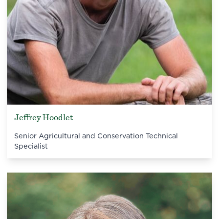
Jeffrey Hoodlet
Senior Agricultural and Conservation Technical
Specialist