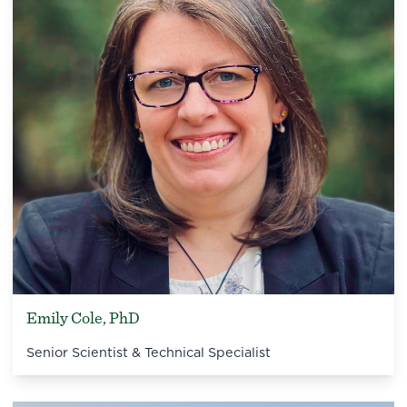
Emily Cole, PhD
Senior Scientist & Technical Specialist