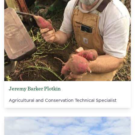
Jeremy Barker Plotkin
Agricultural and Conservation Technical Specialist