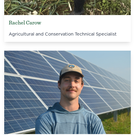
Rachel Carow
Agricultural and Conservation Technical Specialist