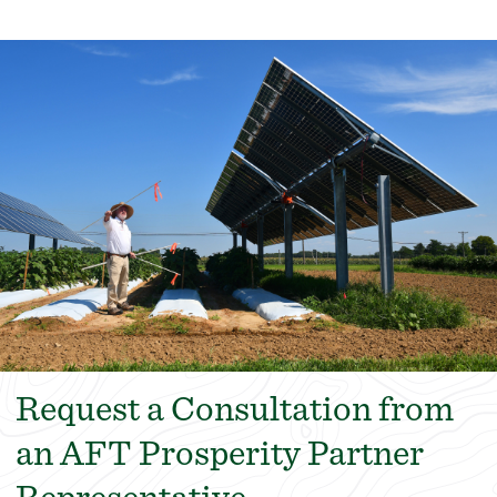
Request a Consultation from
an AFT Prosperity Partner