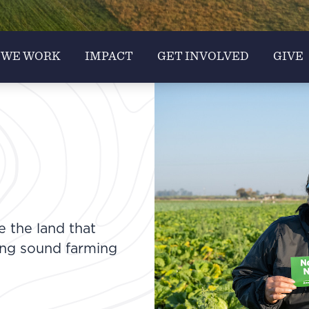
 WE WORK
IMPACT
GET INVOLVED
GIVE
e the land that
ing sound farming