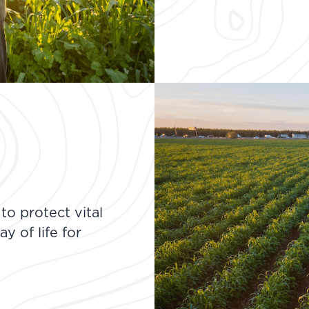
o protect vital
y of life for