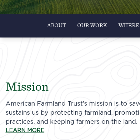
ABOUT
OUR WORK
WHERE
Mission
American Farmland Trust’s mission is to sav
sustains us by protecting farmland, promot
practices, and keeping farmers on the land.
LEARN MORE