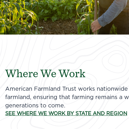
Where We Work
American Farmland Trust works nationwide t
farmland, ensuring that farming remains a wa
generations to come.
SEE WHERE WE WORK BY STATE AND REGION