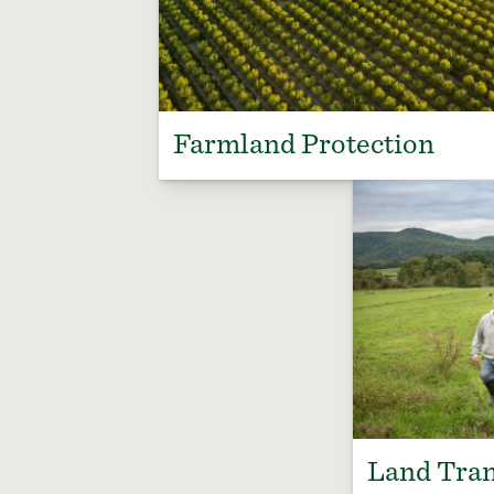
Farmland Protection
Land Tran