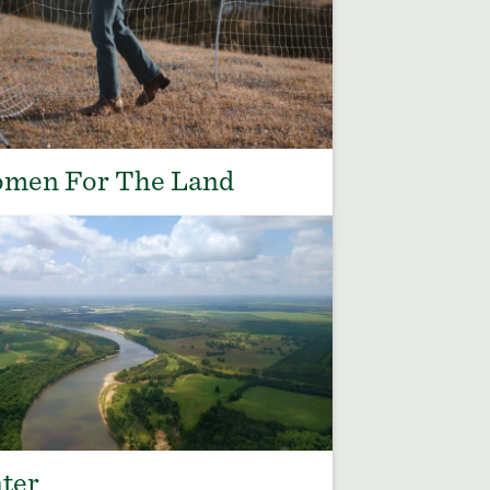
men For The Land
ter