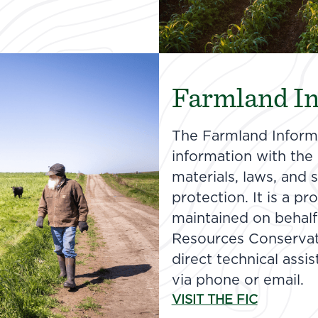
Farmland In
The Farmland Informa
information with the n
materials, laws, and
protection. It is a p
maintained on behalf
Resources Conservat
direct technical assi
via phone or email.
VISIT THE FIC