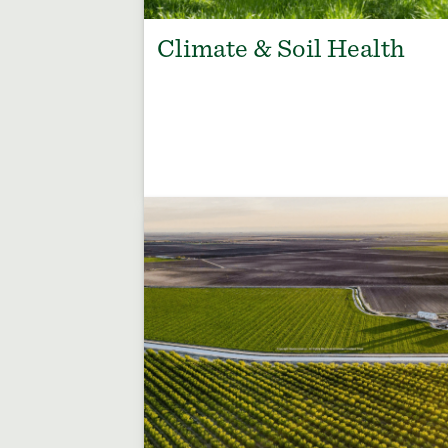
Climate & Soil Health