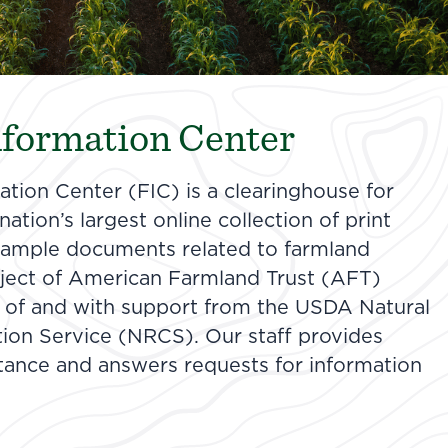
formation Center
tion Center (FIC) is a clearinghouse for
ation’s largest online collection of print
 sample documents related to farmland
roject of American Farmland Trust (AFT)
 of and with support from the USDA Natural
ion Service (NRCS). Our staff provides
stance and answers requests for information