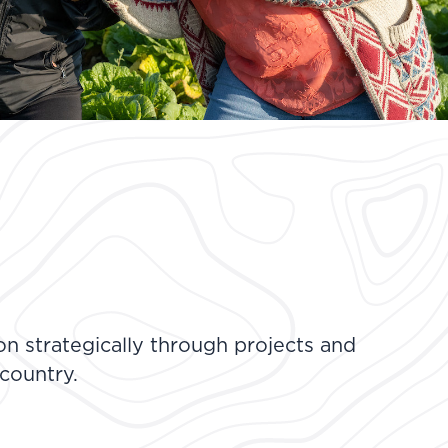
n strategically through projects and
 country.