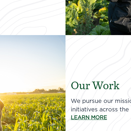
Our Work
We pursue our missio
initiatives across the
LEARN MORE