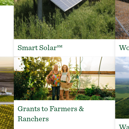
Smart Solar℠
Wo
Grants to Farmers &
Ranchers
Wa