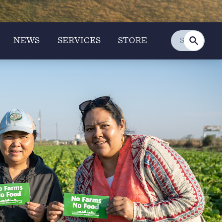
NEWS
SERVICES
STORE