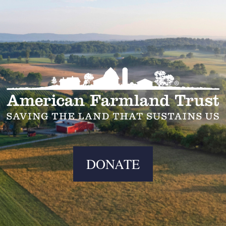
DONATE