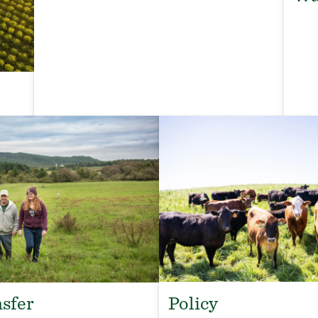
Policy
sfer