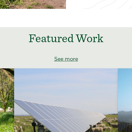
Featured Work
See more