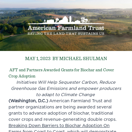
MAY 1, 2023
BY MICHAEL SHULMAN
AFT and Partners Awarded Grants for Biochar and Cover
Crop Adoption
Initiatives Will Help Sequester Carbon, Reduce
Greenhouse Gas Emissions and empower producers
to adapt to Climate Change
(Washington, D.C.)
American Farmland Trust and
partner organizations are being awarded several
grants to advance adoption of biochar, traditional
cover crops and revenue-generating double crops.
Breaking Down Barriers to Biochar Adoption On
Farms from Coast to Coast
, which will demonstrate