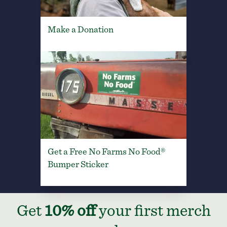
Make a Donation
Get a Free No Farms No Food®
Bumper Sticker
Get
10% off
your first merch