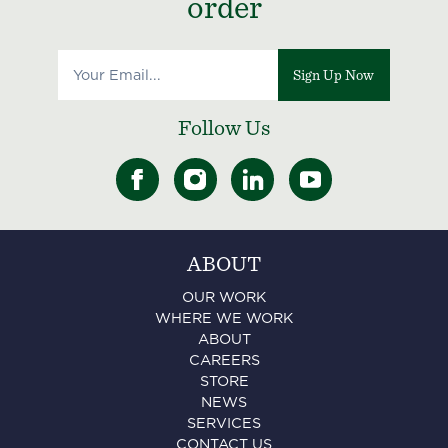
order
Sign Up Now
Follow Us
ABOUT
OUR WORK
WHERE WE WORK
ABOUT
CAREERS
STORE
NEWS
SERVICES
CONTACT US