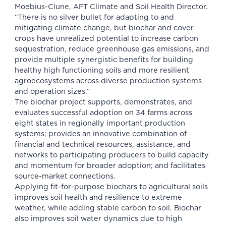
Moebius-Clune, AFT Climate and Soil Health Director.
“There is no silver bullet for adapting to and
mitigating climate change, but biochar and cover
crops have unrealized potential to increase carbon
sequestration, reduce greenhouse gas emissions, and
provide multiple synergistic benefits for building
healthy high functioning soils and more resilient
agroecosystems across diverse production systems
and operation sizes.”
The biochar project supports, demonstrates, and
evaluates successful adoption on 34 farms across
eight states in regionally important production
systems; provides an innovative combination of
financial and technical resources, assistance, and
networks to participating producers to build capacity
and momentum for broader adoption; and facilitates
source-market connections.
Applying fit-for-purpose biochars to agricultural soils
improves soil health and resilience to extreme
weather, while adding stable carbon to soil. Biochar
also improves soil water dynamics due to high