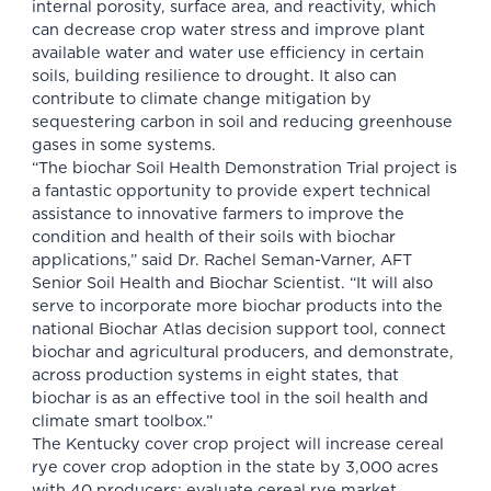
internal porosity, surface area, and reactivity, which
can decrease crop water stress and improve plant
available water and water use efficiency in certain
soils, building resilience to drought. It also can
contribute to climate change mitigation by
sequestering carbon in soil and reducing greenhouse
gases in some systems.
“The biochar Soil Health Demonstration Trial project is
a fantastic opportunity to provide expert technical
assistance to innovative farmers to improve the
condition and health of their soils with biochar
applications,” said Dr. Rachel Seman-Varner, AFT
Senior Soil Health and Biochar Scientist. “It will also
serve to incorporate more biochar products into the
national Biochar Atlas decision support tool, connect
biochar and agricultural producers, and demonstrate,
across production systems in eight states, that
biochar is as an effective tool in the soil health and
climate smart toolbox.”
The Kentucky cover crop project will increase cereal
rye cover crop adoption in the state by 3,000 acres
with 40 producers; evaluate cereal rye market