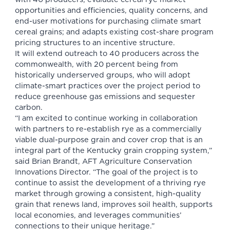
opportunities and efficiencies, quality concerns, and
end-user motivations for purchasing climate smart
cereal grains; and adapts existing cost-share program
pricing structures to an incentive structure.
It will extend outreach to 40 producers across the
commonwealth, with 20 percent being from
historically underserved groups, who will adopt
climate-smart practices over the project period to
reduce greenhouse gas emissions and sequester
carbon.
“I am excited to continue working in collaboration
with partners to re-establish rye as a commercially
viable dual-purpose grain and cover crop that is an
integral part of the Kentucky grain cropping system,”
said Brian Brandt, AFT Agriculture Conservation
Innovations Director. “The goal of the project is to
continue to assist the development of a thriving rye
market through growing a consistent, high-quality
grain that renews land, improves soil health, supports
local economies, and leverages communities’
connections to their unique heritage.”