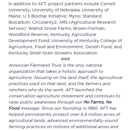
In addition to AFT, project partners include Cornell
University; University of Nebraska; University of
Maine; U.S Biochar Initiative; Myno; Standard
Biocarbon; Circularity2; ARS (Agricultural Research
Service); Walnut Grove Farms; Brown-Forman;
Woodford Reserve; Kentucky Agricultural
Development Fund; University of Kentucky College of
Agriculture, Food and Environment; Dendri Fund; and
Kentucky Small Grain Growers Association.
###
American Farmland Trust is the only national
organization that takes a holistic approach to
agriculture, focusing on the land itself, the agricultural
practices used on that land, and the farmers and
ranchers who do the work. AFT launched the
conservation agriculture movement and continues to
raise public awareness through our
No Farms, No
Food
message. Since our founding in 1980, AFT has
helped permanently protect over 6.8 million acres of
agricultural lands, advanced environmentally-sound
farming practices on millions of additional acres and