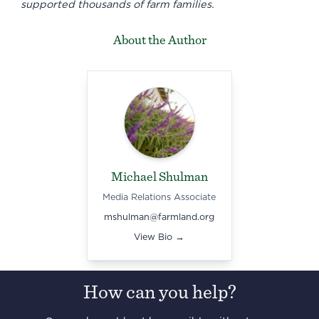
supported thousands of farm families.
About the Author
Michael Shulman
Media Relations Associate
mshulman@farmland.org
View Bio →
How can you help?