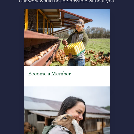
Our work would not be possible without you.
Become a Member