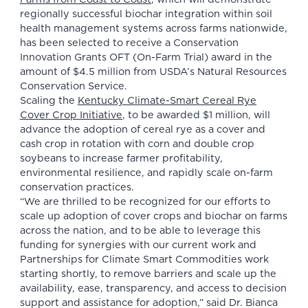
regionally successful biochar integration within soil
health management systems across farms nationwide,
has been selected to receive a Conservation
Innovation Grants OFT (On-Farm Trial) award in the
amount of $4.5 million from USDA’s Natural Resources
Conservation Service.
Scaling the
Kentucky Climate-Smart Cereal Rye
Cover Crop Initiative
, to be awarded $1 million, will
advance the adoption of cereal rye as a cover and
cash crop in rotation with corn and double crop
soybeans to increase farmer profitability,
environmental resilience, and rapidly scale on-farm
conservation practices.
“We are thrilled to be recognized for our efforts to
scale up adoption of cover crops and biochar on farms
across the nation, and to be able to leverage this
funding for synergies with our current work and
Partnerships for Climate Smart Commodities work
starting shortly, to remove barriers and scale up the
availability, ease, transparency, and access to decision
support and assistance for adoption,” said Dr. Bianca