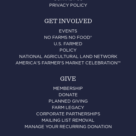
PRIVACY POLICY
GET INVOLVED
EVENTS
NO FARMS NO FOOD®
U.S. FARMED
POLICY
NATIONAL AGRICULTURAL LAND NETWORK
AMERICA'S FARMER'S MARKET CELEBRATION™
GIVE
MEMBERSHIP
DONATE
PLANNED GIVING
FARM LEGACY
CORPORATE PARTNERSHIPS
MAILING LIST REMOVAL
MANAGE YOUR RECURRING DONATION