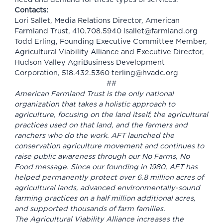
Contacts:
Lori Sallet, Media Relations Director, American
Farmland Trust, 410.708.5940
lsallet@farmland.org
Todd Erling, Founding Executive Committee Member,
Agricultural Viability Alliance and Executive Director,
Hudson Valley AgriBusiness Development
Corporation, 518.432.5360
terling@hvadc.org
##
American Farmland Trust is the only national
organization that takes a holistic approach to
agriculture, focusing on the land itself, the agricultural
practices used on that land, and the farmers and
ranchers who do the work. AFT launched the
conservation agriculture movement and continues to
raise public awareness through our No Farms, No
Food message. Since our founding in 1980, AFT has
helped permanently protect over 6.8 million acres of
agricultural lands, advanced environmentally-sound
farming practices on a half million additional acres,
and supported thousands of farm families.
The Agricultural Viability Alliance increases the