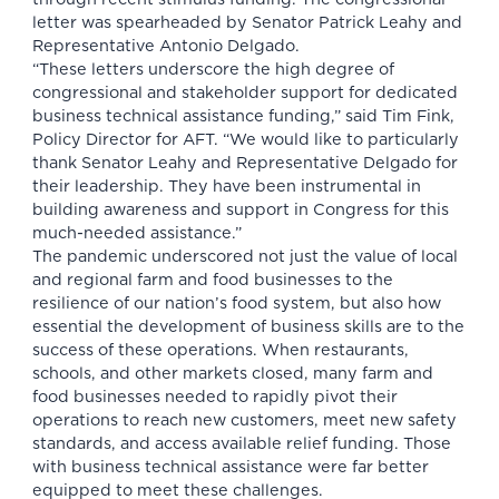
letter was spearheaded by Senator Patrick Leahy and
Representative Antonio Delgado.
“These letters underscore the high degree of
congressional and stakeholder support for dedicated
business technical assistance funding,” said Tim Fink,
Policy Director for AFT. “We would like to particularly
thank Senator Leahy and Representative Delgado for
their leadership. They have been instrumental in
building awareness and support in Congress for this
much-needed assistance.”
The pandemic underscored not just the value of local
and regional farm and food businesses to the
resilience of our nation’s food system, but also how
essential the development of business skills are to the
success of these operations. When restaurants,
schools, and other markets closed, many farm and
food businesses needed to rapidly pivot their
operations to reach new customers, meet new safety
standards, and access available relief funding. Those
with business technical assistance were far better
equipped to meet these challenges.