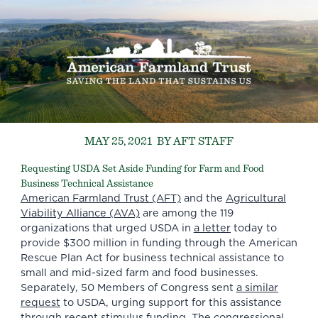
MAY 25, 2021
BY AFT STAFF
Requesting USDA Set Aside Funding for Farm and Food
Business Technical Assistance
American Farmland Trust (AFT)
and the
Agricultural
Viability Alliance (AVA)
are among the 119
organizations that urged USDA in
a letter
today to
provide $300 million in funding through the American
Rescue Plan Act for business technical assistance to
small and mid-sized farm and food businesses.
Separately, 50 Members of Congress sent
a similar
request
to USDA, urging support for this assistance
through recent stimulus funding. The congressional