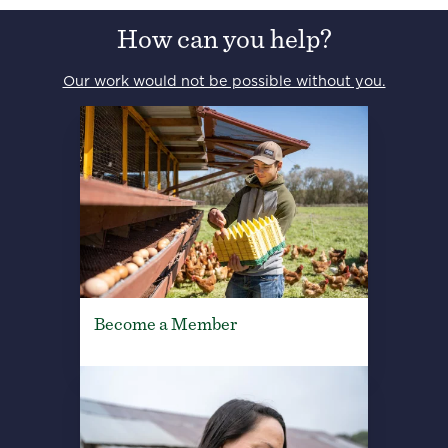
How can you help?
Our work would not be possible without you.
Become a Member