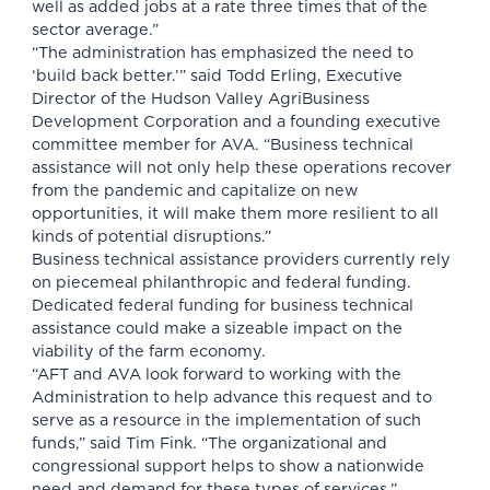
well as added jobs at a rate three times that of the
sector average.”
“The administration has emphasized the need to
‘build back better.’” said Todd Erling, Executive
Director of the Hudson Valley AgriBusiness
Development Corporation and a founding executive
committee member for AVA. “Business technical
assistance will not only help these operations recover
from the pandemic and capitalize on new
opportunities, it will make them more resilient to all
kinds of potential disruptions.”
Business technical assistance providers currently rely
on piecemeal philanthropic and federal funding.
Dedicated federal funding for business technical
assistance could make a sizeable impact on the
viability of the farm economy.
“AFT and AVA look forward to working with the
Administration to help advance this request and to
serve as a resource in the implementation of such
funds,” said Tim Fink. “The organizational and
congressional support helps to show a nationwide
need and demand for these types of services.”