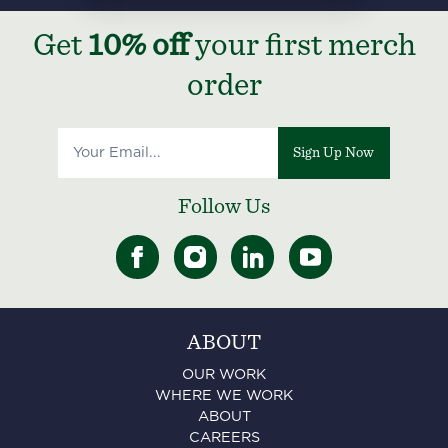
Get
10% off
your first merch
order
Sign Up Now
Follow Us
ABOUT
OUR WORK
WHERE WE WORK
ABOUT
CAREERS