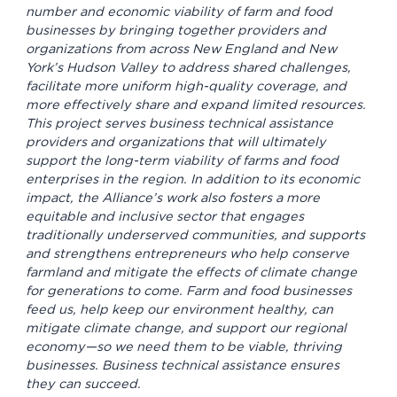
number and economic viability of farm and food
businesses by bringing together providers and
organizations from across New England and New
York’s Hudson Valley to address shared challenges,
facilitate more uniform high-quality coverage, and
more effectively share and expand limited resources.
This project serves business technical assistance
providers and organizations that will ultimately
support the long-term viability of farms and food
enterprises in the region. In addition to its economic
impact, the Alliance’s work also fosters a more
equitable and inclusive sector that engages
traditionally underserved communities, and supports
and strengthens entrepreneurs who help conserve
farmland and mitigate the effects of climate change
for generations to come. Farm and food businesses
feed us, help keep our environment healthy, can
mitigate climate change, and support our regional
economy—so we need them to be viable, thriving
businesses. Business technical assistance ensures
they can succeed.