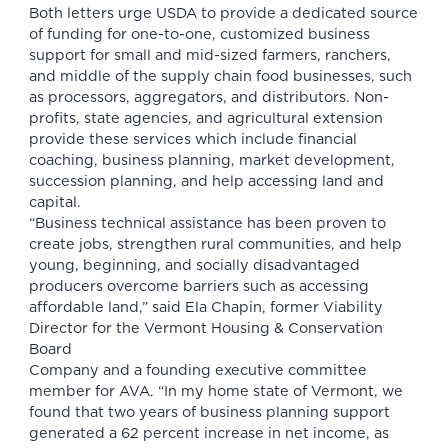
Both letters urge USDA to provide a dedicated source
of funding for one-to-one, customized business
support for small and mid-sized farmers, ranchers,
and middle of the supply chain food businesses, such
as processors, aggregators, and distributors. Non-
profits, state agencies, and agricultural extension
provide these services which include financial
coaching, business planning, market development,
succession planning, and help accessing land and
capital.
“Business technical assistance has been proven to
create jobs, strengthen rural communities, and help
young, beginning, and socially disadvantaged
producers overcome barriers such as accessing
affordable land,” said Ela Chapin, former Viability
Director for the Vermont Housing & Conservation
Board
Company and a founding executive committee
member for AVA. “In my home state of Vermont, we
found that two years of business planning support
generated a 62 percent increase in net income, as