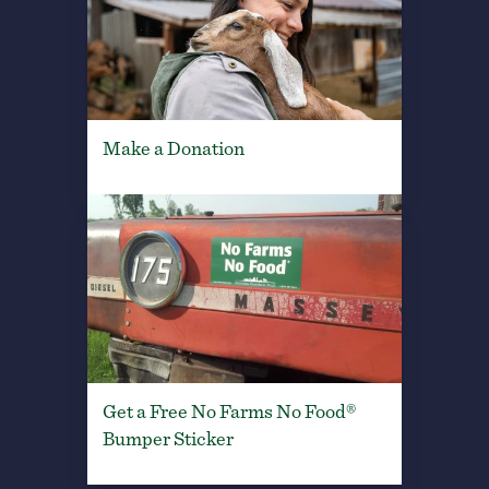
Make a Donation
Get a Free No Farms No Food®
Bumper Sticker