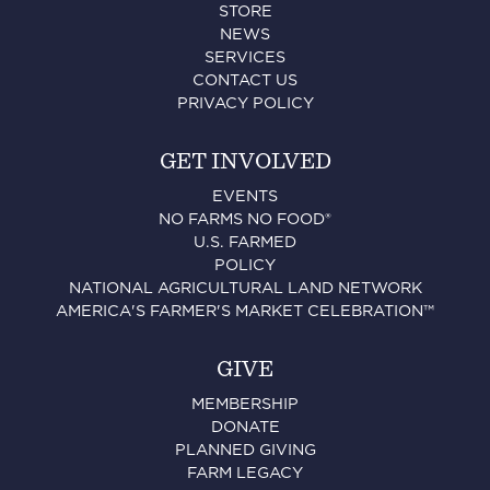
STORE
NEWS
SERVICES
CONTACT US
PRIVACY POLICY
GET INVOLVED
EVENTS
NO FARMS NO FOOD®
U.S. FARMED
POLICY
NATIONAL AGRICULTURAL LAND NETWORK
AMERICA'S FARMER'S MARKET CELEBRATION™
GIVE
MEMBERSHIP
DONATE
PLANNED GIVING
FARM LEGACY