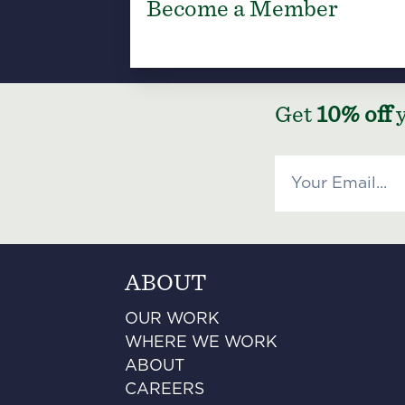
Become a Member
Get
10% off
y
ABOUT
OUR WORK
WHERE WE WORK
ABOUT
CAREERS