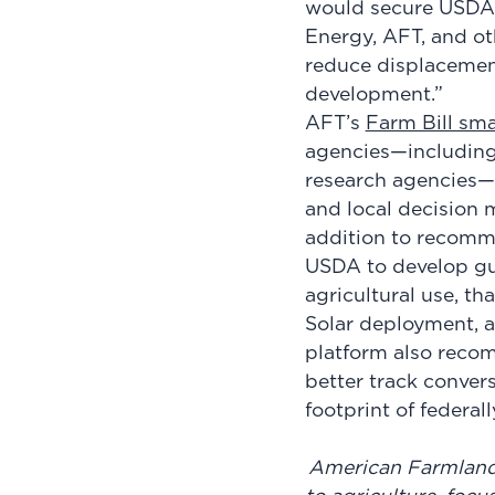
would secure USDA’s
Energy, AFT, and ot
reduce displacement
development.”
AFT’s
Farm Bill sma
agencies—including
research agencies—t
and local decision m
addition to recomme
USDA to develop gui
agricultural use, t
Solar deployment, a
platform also reco
better track conver
footprint of federal
American Farmland T