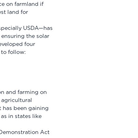
ce on farmland if
st land for
especially USDA—has
 ensuring the solar
eveloped four
 to follow:
ion and farming on
agricultural
t has been gaining
s in states like
d Demonstration Act