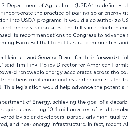
.S. Department of Agriculture (USDA) to define and
er incorporate the practice of pairing solar energy g
tion into USDA programs. It would also authorize U
 and demonstration sites. The bill’s introduction co
eased its recommendations
to Congress to advance a
oming Farm Bill that benefits rural communities an
 Heinrich and Senator Braun for their forward-thin
l,” said Tim Fink, Policy Director for American Farml
n toward renewable energy accelerates across the cou
strengthens rural communities and minimizes the fo
 This legislation would help advance the potential f
partment of Energy, achieving the goal of a decarb
require converting 10.4 million acres of land to sol
avored by solar developers, particularly high-qualit
leared, and near energy infrastructure. In fact, recent