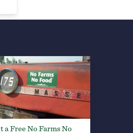
t a Free No Farms No