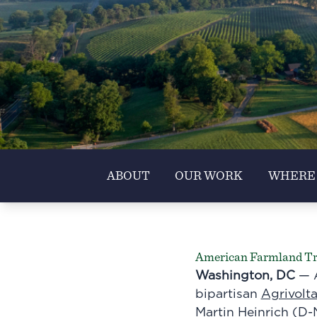
ABOUT
OUR WORK
WHERE
American Farmland Trus
Washington, DC
— A
bipartisan
Agrivolt
Martin Heinrich (D-