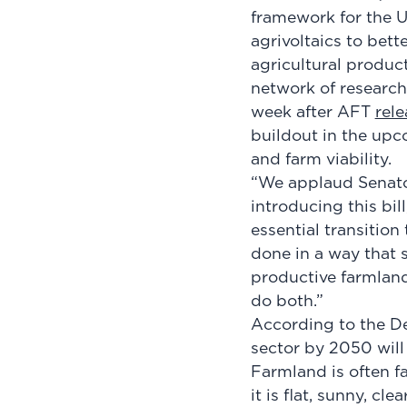
framework for the U
agrivoltaics to bett
agricultural produc
network of research
week after AFT
rel
buildout in the upc
and farm viability.
“We applaud Senator
introducing this bil
essential transitio
done in a way that 
productive farmland.
do both.”
According to the De
sector by 2050 will 
Farmland is often f
it is flat, sunny, c