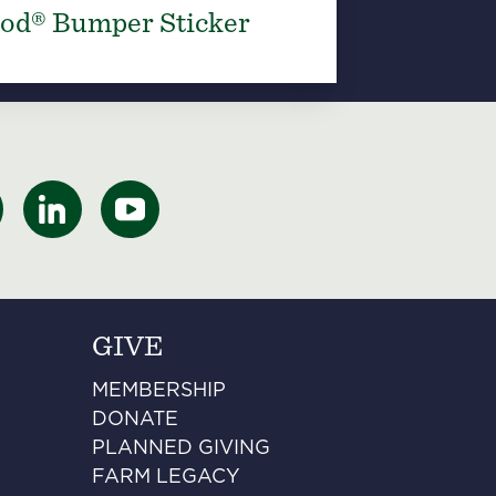
od® Bumper Sticker
GIVE
MEMBERSHIP
DONATE
PLANNED GIVING
FARM LEGACY