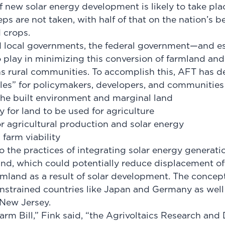
f new solar energy development is likely to take pla
eps are not taken, with half of that on the nation’s be
d crops.
d local governments, the federal government—and 
o play in minimizing this conversion of farmland and
s rural communities. To accomplish this, AFT has d
ples” for policymakers, developers, and communities
n the built environment and marginal land
y for land to be used for agriculture
or agricultural production and solar energy
 farm viability
to the practices of integrating solar energy generat
and, which could potentially reduce displacement of 
mland as a result of solar development. The concep
nstrained countries like Japan and Germany as well a
 New Jersey.
Farm Bill,” Fink said, “the Agrivoltaics Research an