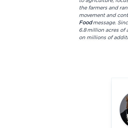
to agriculture, focu
the farmers and ran
movement and conti
Food
message. Sinc
6.8 million acres o
on millions of addi