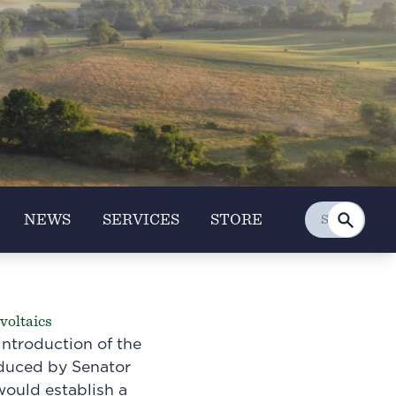
NEWS
SERVICES
STORE
voltaics
ntroduction of the
oduced by Senator
would establish a