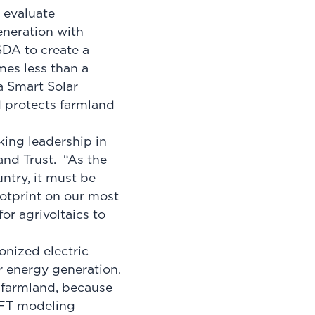
 evaluate
eneration with
SDA to create a
mes less than a
 Smart Solar
d protects farmland
king leadership in
and Trust. “As the
ntry, it must be
otprint on our most
or agrivoltaics to
onized electric
ar energy generation.
y farmland, because
 AFT modeling