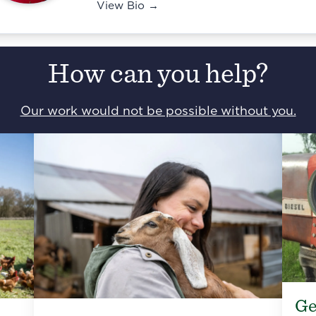
View Bio →
How can you help?
Our work would not be possible without you.
Ge