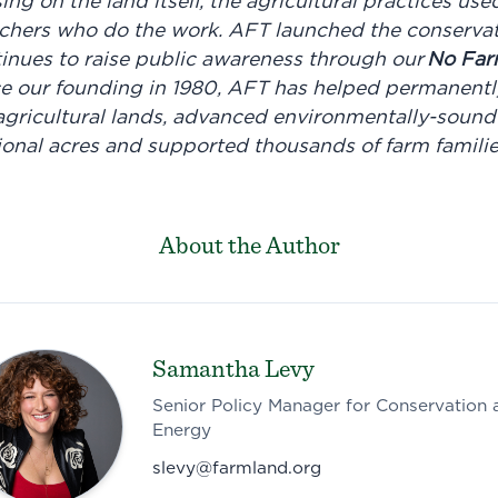
sing on the land itself, the agricultural practices use
chers who do the work. AFT launched the conservat
nues to raise public awareness through our
No Far
e our founding in 1980, AFT has helped permanently
f agricultural lands, advanced environmentally-sound
tional acres and supported thousands of farm famili
About the Author
Samantha Levy
Senior Policy Manager for Conservation 
Energy
slevy@farmland.org