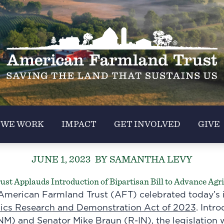
 WE WORK
IMPACT
GET INVOLVED
GIVE
JUNE 1, 2023
BY SAMANTHA LEVY
t Applauds Introduction of Bipartisan Bill to Advance Agri
merican Farmland Trust (AFT) celebrated today’s i
aics Research and Demonstration Act of 2023
. Intr
NM) and Senator Mike Braun (R-IN), the legislation 