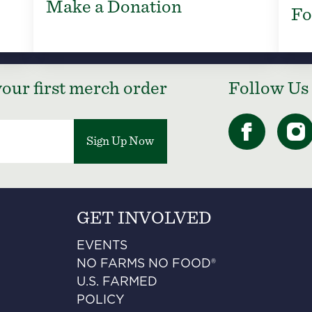
Make a Donation
Fo
our first merch order
Follow Us
Sign Up Now
GET INVOLVED
EVENTS
NO FARMS NO FOOD®
U.S. FARMED
POLICY