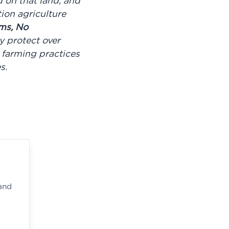
d on that land, and
ion agriculture
ms, No
 protect over
 farming practices
es.
and