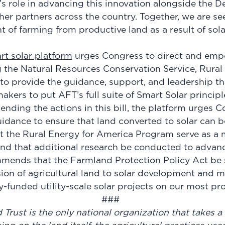
 role in advancing this innovation alongside the D
her partners across the country. Together, we are s
 of farming from productive land as a result of sol
rt solar platform
urges Congress to direct and em
 the Natural Resources Conservation Service, Rura
o provide the guidance, support, and leadership tha
akers to put AFT’s full suite of Smart Solar principle
nding the actions in this bill, the platform urges C
dance to ensure that land converted to solar can b
hat the Rural Energy for America Program serve as a
nd that additional research be conducted to advanc
mmends that the Farmland Protection Policy Act be
sion of agricultural land to solar development and m
ly-funded utility-scale solar projects on our most p
###
rust is the only national organization that takes a