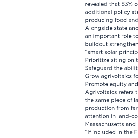
revealed that 83% o
additional policy st
producing food an
Alongside state an
an important role t
buildout strengthen
“smart solar princi
Prioritize siting o
Safeguard the abilit
Grow agrivoltaics f
Promote equity and
Agrivoltaics refers 
the same piece of l
production from far
attention in land-co
Massachusetts and
“If included in the 