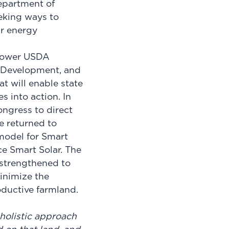
epartment of
eeking ways to
ar energy
power USDA
l Development, and
t will enable state
s into action. In
ongress to direct
e returned to
 model for Smart
e Smart Solar. The
 strengthened to
inimize the
roductive farmland.
 holistic approach