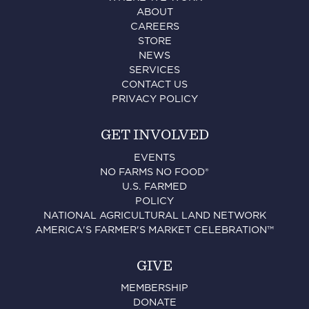
ABOUT
CAREERS
STORE
NEWS
SERVICES
CONTACT US
PRIVACY POLICY
GET INVOLVED
EVENTS
NO FARMS NO FOOD®
U.S. FARMED
POLICY
NATIONAL AGRICULTURAL LAND NETWORK
AMERICA'S FARMER'S MARKET CELEBRATION™
GIVE
MEMBERSHIP
DONATE