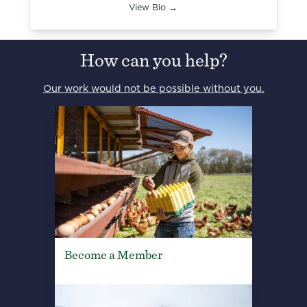
View Bio →
How can you help?
Our work would not be possible without you.
Become a Member