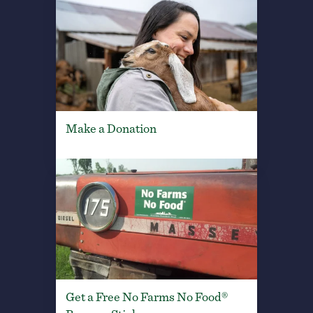
Make a Donation
Get a Free No Farms No Food®