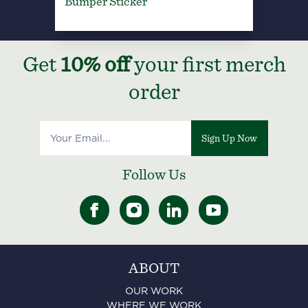
Bumper Sticker
Get
10% off
your first merch
order
Sign Up Now
Follow Us
ABOUT
OUR WORK
WHERE WE WORK