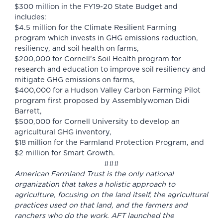
$300 million in the FY19-20 State Budget and
includes:
$4.5 million for the Climate Resilient Farming
program which invests in GHG emissions reduction,
resiliency, and soil health on farms,
$200,000 for Cornell’s Soil Health program for
research and education to improve soil resiliency and
mitigate GHG emissions on farms,
$400,000 for a Hudson Valley Carbon Farming Pilot
program first proposed by Assemblywoman Didi
Barrett,
$500,000 for Cornell University to develop an
agricultural GHG inventory,
$18 million for the Farmland Protection Program, and
$2 million for Smart Growth.
###
American Farmland Trust is the only national
organization that takes a holistic approach to
agriculture, focusing on the land itself, the agricultural
practices used on that land, and the farmers and
ranchers who do the work. AFT launched the