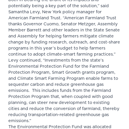
potentially being a key part of the solution,” said
Samantha Levy, New York policy manager for
American Farmland Trust. “American Farmland Trust
thanks Governor Cuomo, Senator Metzger, Assembly
Member Barrett and other leaders in the State Senate
and Assembly for helping farmers mitigate climate
change by funding research, outreach, and cost-share
programs in this year’s budget to help farmers
continue to adopt climate-smart farming practices.”
Levy continued, “Investments from the state’s
Environmental Protection Fund for the Farmland
Protection Program, Smart Growth grants program,
and Climate Smart Farming Program enable farms to
sequester carbon and reduce greenhouse gas
emissions. This includes funds from the Farmland
Protection Program that, when coupled with good
planning, can steer new development to existing
cities and reduce the conversion of farmland, thereby
reducing transportation-related greenhouse gas
emissions.”
The Environmental Protection Fund was allocated