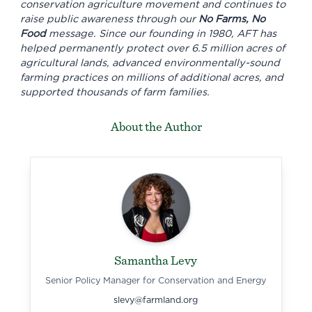
conservation agriculture movement and continues to
raise public awareness through our
No Farms, No
Food
message. Since our founding in 1980, AFT has
helped permanently protect over 6.5 million acres of
agricultural lands, advanced environmentally-sound
farming practices on millions of additional acres, and
supported thousands of farm families.
About the Author
Samantha Levy
Senior Policy Manager for Conservation and Energy
slevy@farmland.org