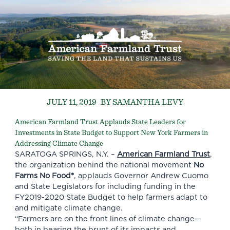
JULY 11, 2019
BY SAMANTHA LEVY
American Farmland Trust Applauds State Leaders for
Investments in State Budget to Support New York Farmers in
Addressing Climate Change
SARATOGA SPRINGS, N.Y. –
American Farmland Trust
,
the organization behind the national movement
No
Farms No Food®
, applauds Governor Andrew Cuomo
and State Legislators for including funding in the
FY2019-2020 State Budget to help farmers adapt to
and mitigate climate change.
“Farmers are on the front lines of climate change—
both in bearing the brunt of its impacts and