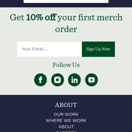
Get
10% off
your first merch
order
Sign Up Now
Follow Us
ABOUT
OUR WORK
WHERE WE WORK
ABOUT