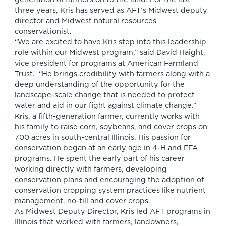
three years, Kris has served as AFT’s Midwest deputy
director and Midwest natural resources
conservationist.
“We are excited to have Kris step into this leadership
role within our Midwest program,” said David Haight,
vice president for programs at American Farmland
Trust. “He brings credibility with farmers along with a
deep understanding of the opportunity for the
landscape-scale change that is needed to protect
water and aid in our fight against climate change.”
Kris, a fifth-generation farmer, currently works with
his family to raise corn, soybeans, and cover crops on
700 acres in south-central Illinois. His passion for
conservation began at an early age in 4-H and FFA
programs. He spent the early part of his career
working directly with farmers, developing
conservation plans and encouraging the adoption of
conservation cropping system practices like nutrient
management, no-till and cover crops.
As Midwest Deputy Director, Kris led AFT programs in
Illinois that worked with farmers, landowners,