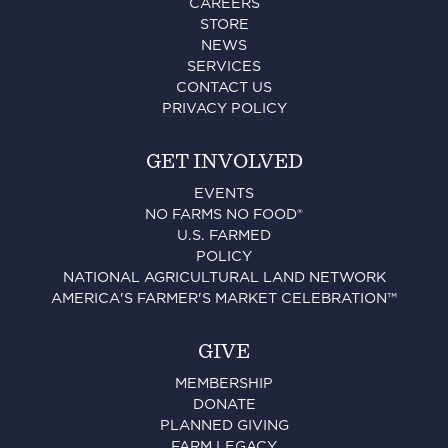
CAREERS
STORE
NEWS
SERVICES
CONTACT US
PRIVACY POLICY
GET INVOLVED
EVENTS
NO FARMS NO FOOD®
U.S. FARMED
POLICY
NATIONAL AGRICULTURAL LAND NETWORK
AMERICA'S FARMER'S MARKET CELEBRATION™
GIVE
MEMBERSHIP
DONATE
PLANNED GIVING
FARM LEGACY