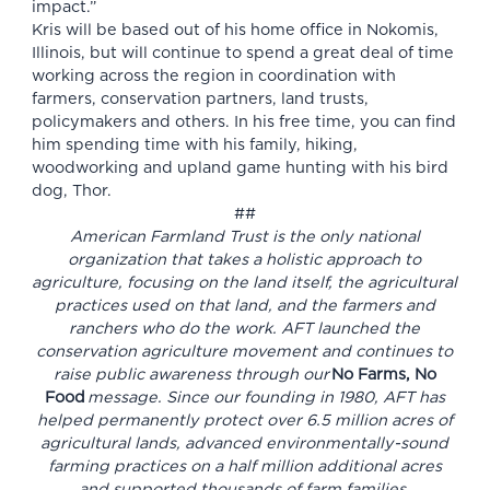
impact.”
Kris will be based out of his home office in Nokomis,
Illinois, but will continue to spend a great deal of time
working across the region in coordination with
farmers, conservation partners, land trusts,
policymakers and others. In his free time, you can find
him spending time with his family, hiking,
woodworking and upland game hunting with his bird
dog, Thor.
##
American Farmland Trust is the only national
organization that takes a holistic approach to
agriculture, focusing on the land itself, the agricultural
practices used on that land, and the farmers and
ranchers who do the work. AFT launched the
conservation agriculture movement and continues to
raise public awareness through our
No Farms, No
Food
message. Since our founding in 1980, AFT has
helped permanently protect over 6.5 million acres of
agricultural lands, advanced environmentally-sound
farming practices on a half million additional acres
and supported thousands of farm families.