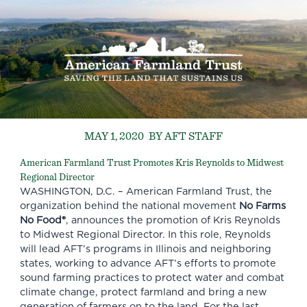
MAY 1, 2020
BY AFT STAFF
American Farmland Trust Promotes Kris Reynolds to Midwest
Regional Director
WASHINGTON, D.C. –
American Farmland Trust
, the
organization behind the national movement
No Farms
No Food®
, announces the promotion of
Kris Reynolds
to Midwest Regional Director. In this role, Reynolds
will lead AFT’s programs in Illinois and neighboring
states, working to advance AFT’s efforts to promote
sound farming practices to protect water and combat
climate change, protect farmland and bring a new
generation of farmers on to the land. For the last