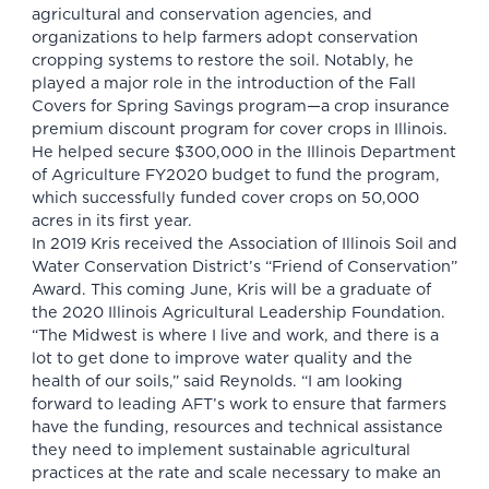
agricultural and conservation agencies, and
organizations to help farmers adopt conservation
cropping systems to restore the soil. Notably, he
played a major role in the introduction of the Fall
Covers for Spring Savings program—a crop insurance
premium discount program for cover crops in Illinois.
He helped secure $300,000 in the Illinois Department
of Agriculture FY2020 budget to fund the program,
which successfully funded cover crops on 50,000
acres in its first year.
In 2019 Kris received the Association of Illinois Soil and
Water Conservation District’s “Friend of Conservation”
Award. This coming June, Kris will be a graduate of
the 2020 Illinois Agricultural Leadership Foundation.
“The Midwest is where I live and work, and there is a
lot to get done to improve water quality and the
health of our soils,” said Reynolds. “I am looking
forward to leading AFT’s work to ensure that farmers
have the funding, resources and technical assistance
they need to implement sustainable agricultural
practices at the rate and scale necessary to make an