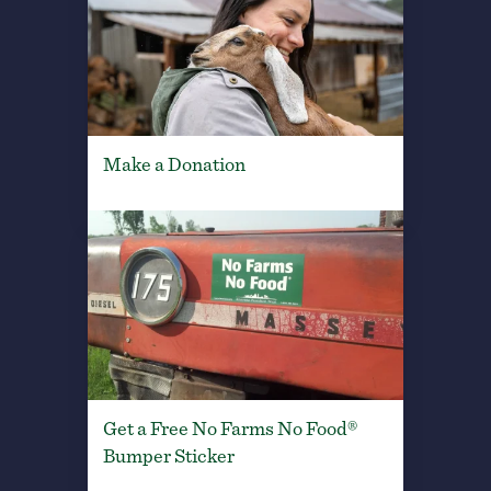
Make a Donation
Get a Free No Farms No Food®
Bumper Sticker