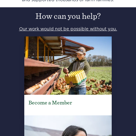
How can you help?
Our work would not be possible without you.
Become a Member