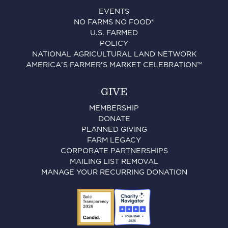
EVENTS
NO FARMS NO FOOD®
U.S. FARMED
POLICY
NATIONAL AGRICULTURAL LAND NETWORK
AMERICA'S FARMER'S MARKET CELEBRATION™
GIVE
MEMBERSHIP
DONATE
PLANNED GIVING
FARM LEGACY
CORPORATE PARTNERSHIPS
MAILING LIST REMOVAL
MANAGE YOUR RECURRING DONATION