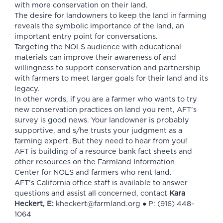
with more conservation on their land.
The desire for landowners to keep the land in farming
reveals the symbolic importance of the land, an
important entry point for conversations.
Targeting the NOLS audience with educational
materials can improve their awareness of and
willingness to support conservation and partnership
with farmers to meet larger goals for their land and its
legacy.
In other words, if you are a farmer who wants to try
new conservation practices on land you rent, AFT’s
survey is good news. Your landowner is probably
supportive, and s/he trusts your judgment as a
farming expert. But they need to hear from you!
AFT is building of a
resource bank
fact sheets and
other resources on
the Farmland Information
Center
for NOLS and farmers who rent land.
AFT’s California office staff is available to answer
questions and assist all concerned, contact
Kara
Heckert, E:
kheckert@farmland.org
● P: (916) 448-
1064