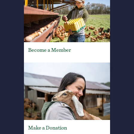
Become a Member
Make a Donation