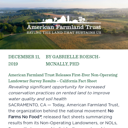
DECEMBER 11,
BY GABRIELLE ROESCH-
2019
MCNALLY, PHD
American Farmland Trust Releases First-Ever Non-Operating
Landowner Survey Results – California Fact Sheet
Revealing significant opportunity for increased
conservation practices on rented land to improve
water quality and soil health
SACRAMENTO, CA — Today,
American Farmland Trust
,
the organization behind the national movement
No
Farms No Food
®
,
released fact sheets summarizing
results from its Non-Operating Landowners, or NOLs,