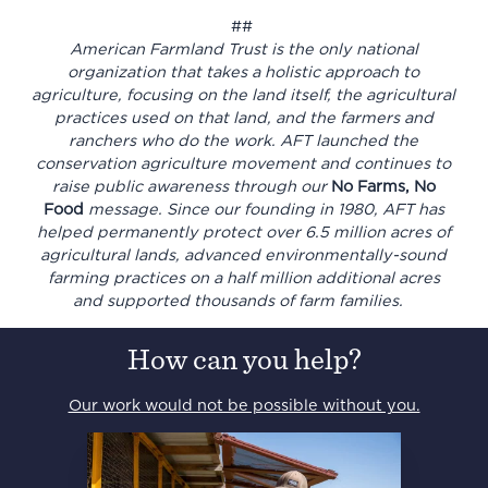
##
American Farmland Trust is the only national
organization that takes a holistic approach to
agriculture, focusing on the land itself, the agricultural
practices used on that land, and the farmers and
ranchers who do the work. AFT launched the
conservation agriculture movement and continues to
raise public awareness through our
No Farms, No
Food
message. Since our founding in 1980, AFT has
helped permanently protect over 6.5 million acres of
agricultural lands, advanced environmentally-sound
farming practices on a half million additional acres
and supported thousands of farm families.
How can you help?
Our work would not be possible without you.