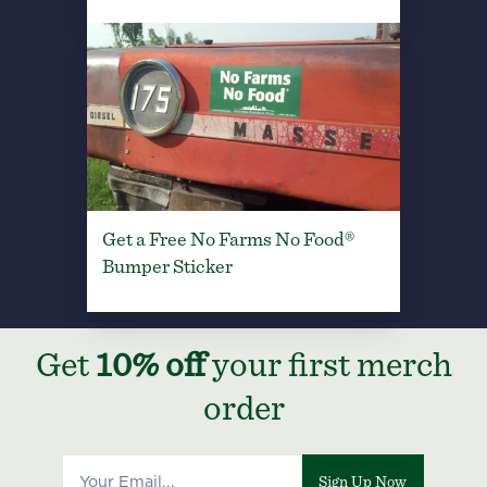
Get a Free No Farms No Food®
Bumper Sticker
Get
10% off
your first merch
order
Sign Up Now