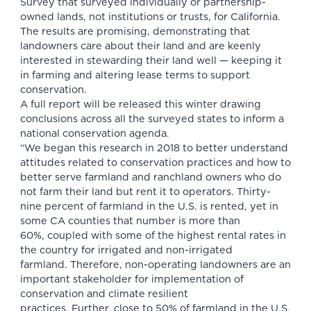
Survey that surveyed individually or partnership-
owned lands, not institutions or trusts, for California.
The results are promising, demonstrating that
landowners care about their land and are keenly
interested in stewarding their land well — keeping it
in farming and altering lease terms to support
conservation.
A full report will be released this winter drawing
conclusions across all the surveyed states to inform a
national conservation agenda.
“We began this research in 2018 to better understand
attitudes related to conservation practices and how to
better serve farmland and ranchland owners who do
not farm their land but rent it to operators. Thirty-
nine percent of farmland in the U.S. is rented, yet in
some CA counties that number is more than
60%, coupled with some of the highest rental rates in
the country for irrigated and non-irrigated
farmland. Therefore, non-operating landowners are an
important stakeholder for implementation of
conservation and climate resilient
practices. Further, close to 50% of farmland in the U.S.