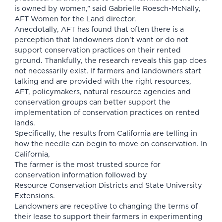
is owned by women,” said Gabrielle Roesch-McNally,
AFT Women for the Land director.
Anecdotally, AFT has found that often there is a
perception that landowners don’t want or do not
support conservation practices on their rented
ground. Thankfully, the research reveals this gap does
not necessarily exist. If farmers and landowners start
talking and are provided with the right resources,
AFT, policymakers, natural resource agencies and
conservation groups can better support the
implementation of conservation practices on rented
lands.
Specifically, the results from California are telling in
how the needle can begin to move on conservation. In
California,
The farmer is the most trusted source for
conservation information followed by
Resource Conservation Districts and State University
Extensions.
Landowners are receptive to changing the terms of
their lease to support their farmers in experimenting