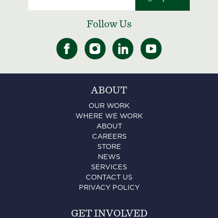
Follow Us
ABOUT
OUR WORK
WHERE WE WORK
ABOUT
CAREERS
STORE
NEWS
SERVICES
CONTACT US
PRIVACY POLICY
GET INVOLVED