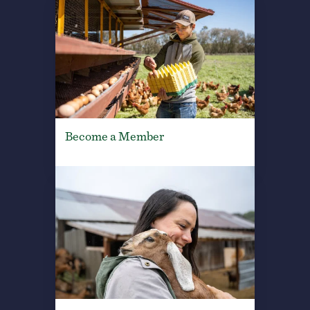
Become a Member