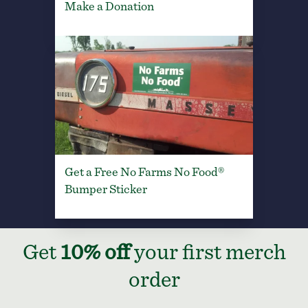
Make a Donation
Get a Free No Farms No Food®
Bumper Sticker
Get
10% off
your first merch
order