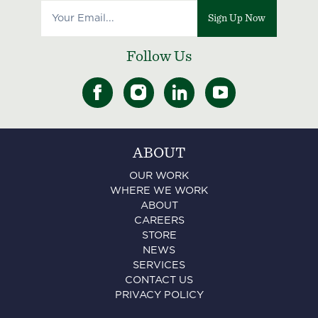
Sign Up Now
Follow Us
ABOUT
OUR WORK
WHERE WE WORK
ABOUT
CAREERS
STORE
NEWS
SERVICES
CONTACT US
PRIVACY POLICY