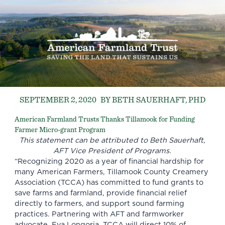
SEPTEMBER 2, 2020
BY BETH SAUERHAFT, PHD
American Farmland Trusts Thanks Tillamook for Funding
Farmer Micro-grant Program
This statement can be attributed to
Beth Sauerhaft
,
AFT Vice President of Programs.
“Recognizing 2020 as a year of financial hardship for
many American Farmers,
Tillamook County Creamery
Association
(TCCA) has committed to fund grants to
save farms and farmland, provide financial relief
directly to farmers, and support sound farming
practices. Partnering with AFT and farmworker
advocate, Eva Longoria, TCCA will direct 10% of