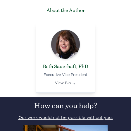
About the Author
Beth Sauerhaft, PhD
Executive Vice President
View Bio →
How can you help?
Our work would not be possible without you.