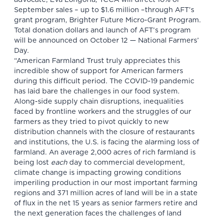
September sales – up to $1.6 million –through AFT’s
grant program,
Brighter Future Micro-Grant Program
.
Total donation dollars and launch of AFT’s program
will be announced on October 12 — National Farmers’
Day.
“American Farmland Trust truly appreciates this
incredible show of support for American farmers
during this difficult period. The COVID-19 pandemic
has laid bare the challenges in our food system.
Along-side supply chain disruptions, inequalities
faced by frontline workers and the struggles of our
farmers as they tried to pivot quickly to new
distribution channels with the closure of restaurants
and institutions, the U.S. is facing the alarming loss of
farmland. An average 2,000 acres of rich farmland is
being lost
each
day to commercial development,
climate change is impacting growing conditions
imperiling production in our most important farming
regions and 371 million acres of land will be in a state
of flux in the net 15 years as senior farmers retire and
the next generation faces the challenges of land