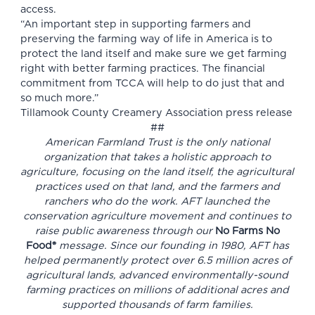
access.
“An important step in supporting farmers and
preserving the farming way of life in America is to
protect the land itself and make sure we get farming
right with better farming practices. The financial
commitment from TCCA will help to do just that and
so much more.”
Tillamook County Creamery Association press release
##
American Farmland Trust is the only national
organization that takes a holistic approach to
agriculture, focusing on the land itself, the agricultural
practices used on that land, and the farmers and
ranchers who do the work. AFT launched the
conservation agriculture movement and continues to
raise public awareness through our
No Farms No
Food®
message. Since our founding in 1980, AFT has
helped permanently protect over 6.5 million acres of
agricultural lands, advanced environmentally-sound
farming practices on millions of additional acres and
supported thousands of farm families.