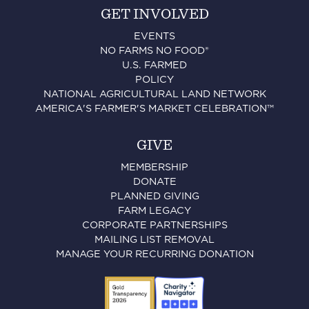
GET INVOLVED
EVENTS
NO FARMS NO FOOD®
U.S. FARMED
POLICY
NATIONAL AGRICULTURAL LAND NETWORK
AMERICA'S FARMER'S MARKET CELEBRATION™
GIVE
MEMBERSHIP
DONATE
PLANNED GIVING
FARM LEGACY
CORPORATE PARTNERSHIPS
MAILING LIST REMOVAL
MANAGE YOUR RECURRING DONATION