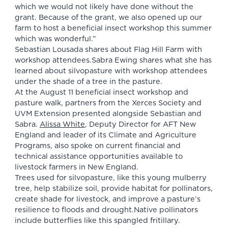
which we would not likely have done without the
grant. Because of the grant, we also opened up our
farm to host a beneficial insect workshop this summer
which was wonderful.”
Sebastian Lousada shares about Flag Hill Farm with
workshop attendees.Sabra Ewing shares what she has
learned about silvopasture with workshop attendees
under the shade of a tree in the pasture.
At the August 11 beneficial insect workshop and
pasture walk, partners from the Xerces Society and
UVM Extension presented alongside Sebastian and
Sabra.
Alissa White
, Deputy Director for AFT New
England and leader of its Climate and Agriculture
Programs, also spoke on current financial and
technical assistance opportunities available to
livestock farmers in New England.
Trees used for silvopasture, like this young mulberry
tree, help stabilize soil, provide habitat for pollinators,
create shade for livestock, and improve a pasture’s
resilience to floods and drought.Native pollinators
include butterflies like this spangled fritillary.