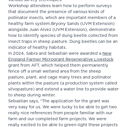
Workshop attendees learn how to perform surveys
that document the presence of various kinds of
pollinator insects, which are important members of a
healthy farm system.Bryony Sands (UVM Extension)
alongside Juan Alvez (UVM Extension), demonstrate
how to identify species of dung beetle collected from
insect traps in sheep pasture. Dung beetles can be an
indicator of healthy habitats.
In 2024, Sabra and Sebastian were awarded a
New
England Farmer Microgrant Regenerative Livestock
grant from AFT, which helped them permanently
fence off a small wetland area from the sheep
pasture, plant, and cage many trees and pollinator
plants within the pasture (a production system called
silvopasture) and extend a water line to provide water
to sheep during winter.
Sebastian says, “The application for the grant was
very easy for us. We were lucky to be able to get two
really nice references from people familiar with our
farm and our completed farm projects. We were
really excited to be able to green-light these projects