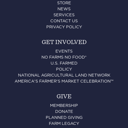
STORE
NEWS
SERVICES
CONTACT US
PRIVACY POLICY
GET INVOLVED
EVENTS
NO FARMS NO FOOD®
U.S. FARMED
POLICY
NATIONAL AGRICULTURAL LAND NETWORK
AMERICA'S FARMER'S MARKET CELEBRATION™
GIVE
MEMBERSHIP
DONATE
PLANNED GIVING
FARM LEGACY