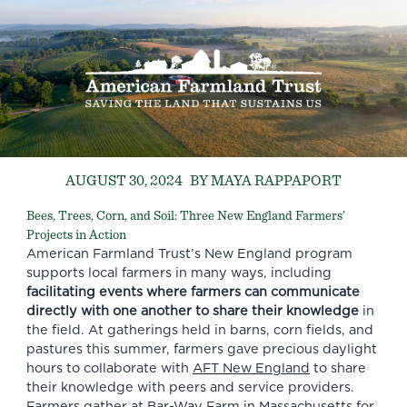
AUGUST 30, 2024
BY MAYA RAPPAPORT
Bees, Trees, Corn, and Soil: Three New England Farmers’
Projects in Action
American Farmland Trust’s New England program
supports local farmers in many ways, including
facilitating events where farmers can communicate
directly with one another to share their knowledge
in
the field. At gatherings held in barns, corn fields, and
pastures this summer, farmers gave precious daylight
hours to collaborate with
AFT New England
to share
their knowledge with peers and service providers.
Farmers gather at Bar-Way Farm in Massachusetts for