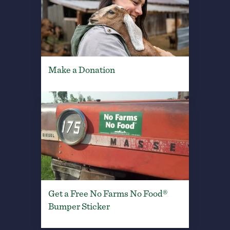
Make a Donation
Get a Free No Farms No Food®
Bumper Sticker