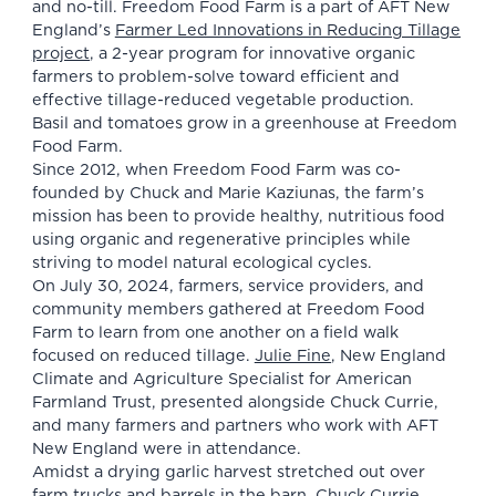
and no-till. Freedom Food Farm is a part of AFT New
England’s
Farmer Led Innovations in Reducing Tillage
project
, a 2-year program for innovative organic
farmers to problem-solve toward efficient and
effective tillage-reduced vegetable production.
Basil and tomatoes grow in a greenhouse at Freedom
Food Farm.
Since 2012, when Freedom Food Farm was co-
founded by Chuck and Marie Kaziunas, the farm’s
mission has been to provide healthy, nutritious food
using organic and regenerative principles while
striving to model natural ecological cycles.
On July 30, 2024, farmers, service providers, and
community members gathered at Freedom Food
Farm to learn from one another on a field walk
focused on reduced tillage.
Julie Fine
, New England
Climate and Agriculture Specialist for American
Farmland Trust, presented alongside Chuck Currie,
and many farmers and partners who work with AFT
New England were in attendance.
Amidst a drying garlic harvest stretched out over
farm trucks and barrels in the barn, Chuck Currie