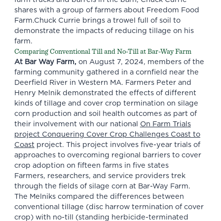
shares with a group of farmers about Freedom Food
Farm.Chuck Currie brings a trowel full of soil to
demonstrate the impacts of reducing tillage on his
farm.
Comparing Conventional Till and No-Till at Bar-Way Farm
At Bar Way Farm,
on August 7, 2024, members of the
farming community gathered in a cornfield near the
Deerfield River in Western MA. Farmers Peter and
Henry Melnik demonstrated the effects of different
kinds of tillage and cover crop termination on silage
corn production and soil health outcomes as part of
their involvement with our national
On Farm Trials
project Conquering Cover Crop Challenges Coast to
Coast
project. This project involves five-year trials of
approaches to overcoming regional barriers to cover
crop adoption on fifteen farms in five states
Farmers, researchers, and service providers trek
through the fields of silage corn at Bar-Way Farm.
The Melniks compared the differences between
conventional tillage (disc harrow termination of cover
crop) with no-till (standing herbicide-terminated