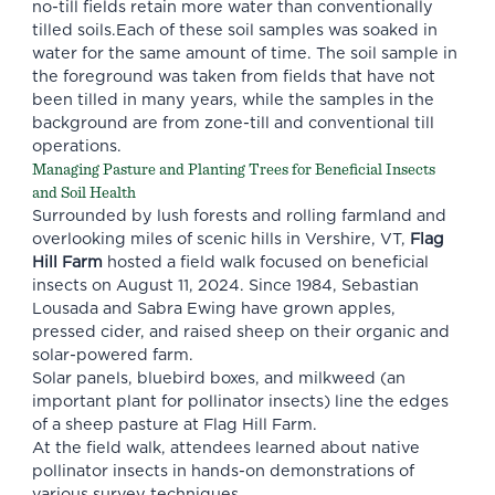
no-till fields retain more water than conventionally
tilled soils.Each of these soil samples was soaked in
water for the same amount of time. The soil sample in
the foreground was taken from fields that have not
been tilled in many years, while the samples in the
background are from zone-till and conventional till
operations.
Managing Pasture and Planting Trees for Beneficial Insects
and Soil Health
Surrounded by lush forests and rolling farmland and
overlooking miles of scenic hills in Vershire, VT,
Flag
Hill Farm
hosted a field walk focused on beneficial
insects on August 11, 2024. Since 1984, Sebastian
Lousada and Sabra Ewing have grown apples,
pressed cider, and raised sheep on their organic and
solar-powered farm.
Solar panels, bluebird boxes, and milkweed (an
important plant for pollinator insects) line the edges
of a sheep pasture at Flag Hill Farm.
At the field walk, attendees learned about native
pollinator insects in hands-on demonstrations of
various survey techniques.