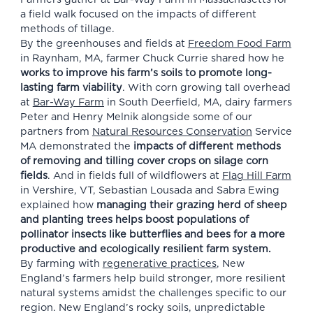
a field walk focused on the impacts of different
methods of tillage.
By the greenhouses and fields at
Freedom Food Farm
in Raynham, MA, farmer Chuck Currie shared how he
works to improve his farm’s soils to promote long-
lasting farm viability
. With corn growing tall overhead
at
Bar-Way Farm
in South Deerfield, MA, dairy farmers
Peter and Henry Melnik alongside some of our
partners from
Natural Resources Conservation
Service
MA
demonstrated the
impacts of different methods
of removing and tilling cover crops
on silage corn
fields
. And in fields full of wildflowers at
Flag Hill Farm
in Vershire, VT, Sebastian Lousada and Sabra Ewing
explained how
managing their grazing herd of sheep
and planting trees helps boost populations of
pollinator insects like butterflies and bees for a more
productive and ecologically resilient farm system.
By farming with
regenerative practices
, New
England’s farmers help build stronger, more resilient
natural systems amidst the challenges specific to our
region. New England’s rocky soils, unpredictable