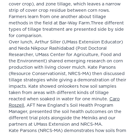
cover crop), and zone tillage, which leaves a narrow
strip of cover crop residue between corn rows.
Farmers learn from one another about tillage
methods in the field at Bar-Way Farm.Three different
types of tillage treatment are presented side by side
for comparison.
Over lunch, Arthur Siller (UMass Extension Educator)
and Neda Nikpour Rashidabad (Post Doctoral
Researcher, UMass Center for Agriculture, Food and
the Environment) shared emerging research on corn
production with living clover mulch. Kate Parsons
(Resource Conservationist, NRCS-MA) then discussed
tillage strategies while giving a demonstration of their
impacts. Kate showed onlookers how soil samples
taken from areas with different kinds of tillage
reacted when soaked in water for one minute.
Caro
Roszell
, AFT New England’s Soil Health Program
Manager, presented the soil health outcomes on the
different trial plots alongside the Melniks and our
partners at UMass Extension and NRCS-MA.
Kate Parsons (NRCS-MA) demonstrates how soils from