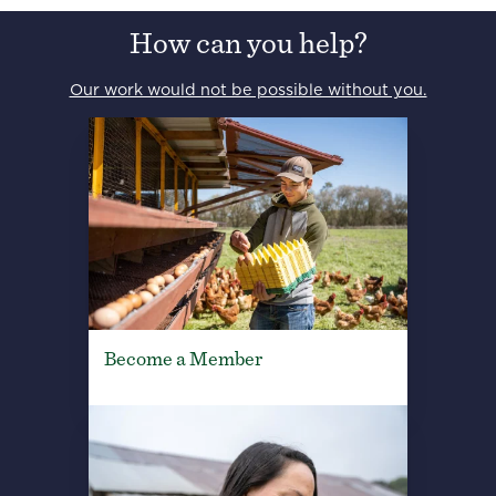
How can you help?
Our work would not be possible without you.
Become a Member