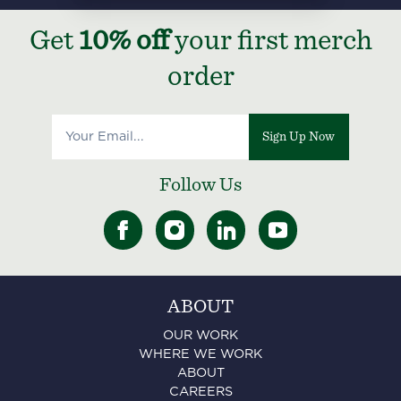
Get
10% off
your first merch
order
Sign Up Now
Follow Us
ABOUT
OUR WORK
WHERE WE WORK
ABOUT
CAREERS