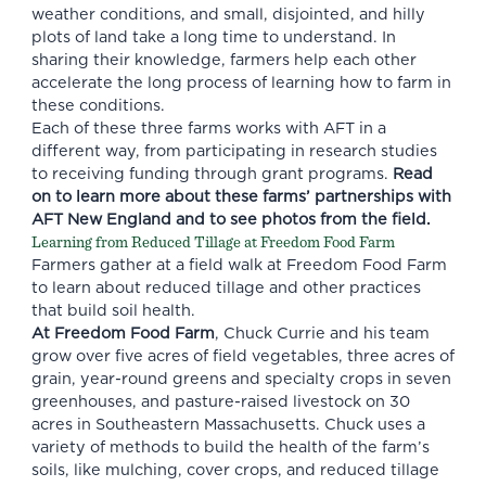
weather conditions, and small, disjointed, and hilly
plots of land take a long time to understand. In
sharing their knowledge, farmers help each other
accelerate the long process of learning how to farm in
these conditions.
Each of these three farms works with AFT in a
different way, from participating in research studies
to receiving funding through grant programs.
Read
on to learn more about these farms’ partnerships with
AFT New England and to see photos from the field.
Learning from Reduced Tillage at Freedom Food Farm
Farmers gather at a field walk at Freedom Food Farm
to learn about reduced tillage and other practices
that build soil health.
At Freedom Food Farm
, Chuck Currie and his team
grow over five acres of field vegetables, three acres of
grain, year-round greens and specialty crops in seven
greenhouses, and pasture-raised livestock on 30
acres in Southeastern Massachusetts. Chuck uses a
variety of methods to build the health of the farm’s
soils, like mulching, cover crops, and reduced tillage