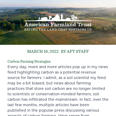
MARCH 16, 2022
BY AFT STAFF
Carbon Farming Strategies
Every day, more and more articles pop up in my news
feed highlighting carbon as a potential revenue
source for farmers. I admit, as a soil scientist my feed
may be a bit biased, but news about farming
practices that store soil carbon are no longer limited
to scientists or conservation-minded farmers, soil
carbon has infiltrated the mainstream. In fact, over the
last few months, multiple articles have been
published in the popular press discussing various
aspects of carbon farming. Ideas range from