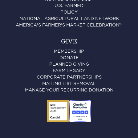
U.S. FARMED
POLICY
NATIONAL AGRICULTURAL LAND NETWORK
AMERICA'S FARMER'S MARKET CELEBRATION™
GIVE
MEMBERSHIP
DONATE
PLANNED GIVING
FARM LEGACY
CORPORATE PARTNERSHIPS
MAILING LIST REMOVAL
MANAGE YOUR RECURRING DONATION