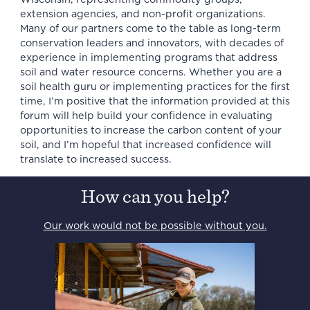
extension agencies, and non-profit organizations.
Many of our partners come to the table as long-term
conservation leaders and innovators, with decades of
experience in implementing programs that address
soil and water resource concerns. Whether you are a
soil health guru or implementing practices for the first
time, I’m positive that the information provided at this
forum will help build your confidence in evaluating
opportunities to increase the carbon content of your
soil, and I’m hopeful that increased confidence will
translate to increased success.
How can you help?
Our work would not be possible without you.