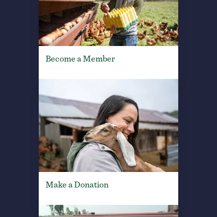
Become a Member
Make a Donation