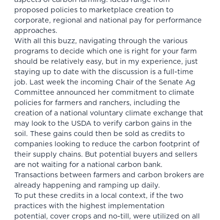
proposed policies
to
marketplace creation
to
corporate, regional and national
pay for performance
approaches
.
With all this buzz, navigating through the various
programs to decide which one is right for your farm
should be relatively easy, but in my experience, just
staying up to date with the discussion is a full-time
job. Last week the incoming Chair of the Senate Ag
Committee announced her commitment to climate
policies for farmers and ranchers, including the
creation of a national voluntary climate exchange that
may look to the USDA to verify carbon gains in the
soil. These gains could then be sold as credits to
companies looking to reduce the carbon footprint of
their supply chains. But potential buyers and sellers
are not waiting for a national carbon bank.
Transactions between farmers and carbon brokers are
already happening and ramping up daily.
To put these credits in a local context, if the two
practices with the highest implementation
potential, cover crops and no-till, were utilized on all