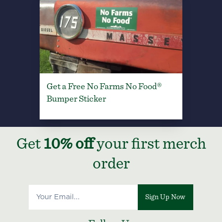
Get a Free No Farms No Food®
Bumper Sticker
Get
10% off
your first merch
order
Sign Up Now