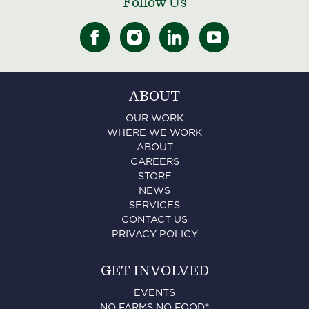
Follow Us
ABOUT
OUR WORK
WHERE WE WORK
ABOUT
CAREERS
STORE
NEWS
SERVICES
CONTACT US
PRIVACY POLICY
GET INVOLVED
EVENTS
NO FARMS NO FOOD®