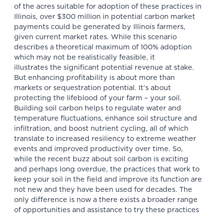
of the acres suitable for adoption of these practices in
Illinois, over $300 million in potential carbon market
payments could be generated by Illinois farmers,
given current market rates. While this scenario
describes a theoretical maximum of 100% adoption
which may not be realistically feasible, it
illustrates the significant potential revenue at stake.
But enhancing profitability is about more than
markets or sequestration potential. It’s about
protecting the lifeblood of your farm – your soil.
Building soil carbon helps to regulate water and
temperature fluctuations, enhance soil structure and
infiltration, and boost nutrient cycling, all of which
translate to increased resiliency to extreme weather
events and improved productivity over time. So,
while the recent buzz about soil carbon is exciting
and perhaps long overdue, the practices that work to
keep your soil in the field and improve its function are
not new and they have been used for decades. The
only difference is now a there exists a broader range
of opportunities and assistance to try these practices