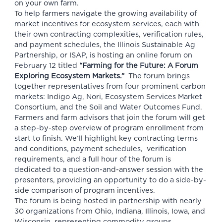
on your own farm.
To help farmers navigate the growing availability of
market incentives for ecosystem services, each with
their own contracting complexities, verification rules,
and payment schedules, the
Illinois Sustainable Ag
Partnership, or ISAP,
is hosting an online forum on
February 12 titled
“Farming for the Future: A Forum
Exploring Ecosystem Markets.”
The
forum
brings
together representatives from four prominent carbon
markets: Indigo Ag, Nori, Ecosystem Services Market
Consortium, and the Soil and Water Outcomes Fund.
Farmers and farm advisors that join the forum will get
a step-by-step overview of program enrollment from
start to finish. We’ll highlight key contracting terms
and conditions, payment schedules, verification
requirements, and a full hour of the forum is
dedicated to a question-and-answer session with the
presenters, providing an opportunity to do a side-by-
side comparison of program incentives.
The forum is being hosted in partnership with nearly
30 organizations from Ohio, Indiana, Illinois, Iowa, and
Wisconsin, representing commodity groups,