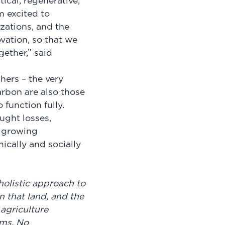
ical, regenerative,
m excited to
zations, and the
vation, so that we
gether,” said
hers – the very
rbon are also those
 function fully.
ought losses,
a growing
mically and socially
holistic approach to
on that land, and the
agriculture
rms, No