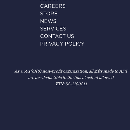
CAREERS
STORE
NEWS
SERVICES
CONTACT US
PRIVACY POLICY
As a 501(c)(3) non-profit organization, all gifts made to AFT
are tax-deductible to the fullest extent allowed.
EIN: 52-1190211