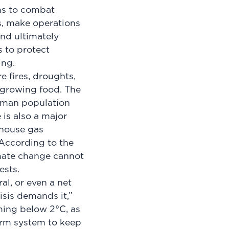
ms to combat
s, make operations
and ultimately
s to protect
ing.
e fires, droughts,
 growing food. The
human population
e is also a major
nhouse gas
 According to the
imate change cannot
ests.
al, or even a net
isis demands it,”
ming below 2°C, as
arm system to keep