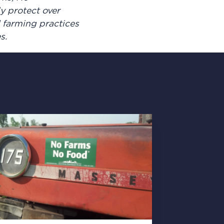
y protect over
d farming practices
es.