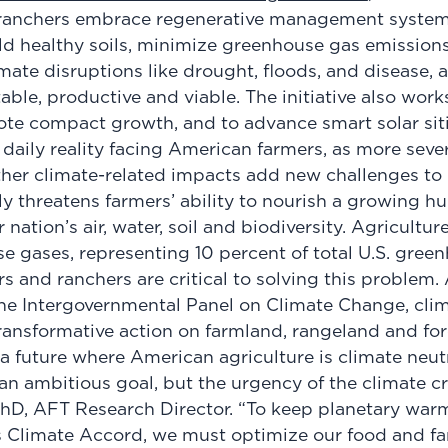
ranchers embrace regenerative management syste
ld healthy soils, minimize greenhouse gas emission
imate disruptions like drought, floods, and disease, 
ble, productive and viable. The initiative also work
te compact growth, and to advance smart solar sit
daily reality facing American farmers, as more sever
other climate-related impacts add new challenges to
tly threatens farmers’ ability to nourish a growing 
nation’s air, water, soil and biodiversity.​ Agricultur
e gases, representing 10 percent of total U.S. gree
s and ranchers are critical to solving this problem.
the Intergovernmental Panel on Climate Change, cl
ransformative action on farmland, rangeland and for
a future where American agriculture is climate neutr
 an ambitious goal, but the urgency of the climate cr
PhD, AFT Research Director. “To keep planetary war
is Climate Accord, we must optimize our food and f