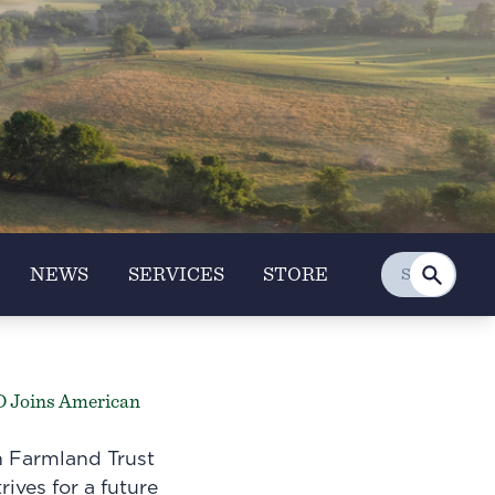
NEWS
SERVICES
STORE
D Joins American
 Farmland Trust
rives for a future