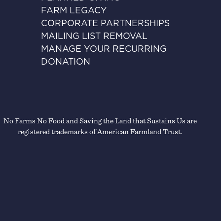
FARM LEGACY
CORPORATE PARTNERSHIPS
MAILING LIST REMOVAL
MANAGE YOUR RECURRING
DONATION
No Farms No Food and Saving the Land that Sustains Us are
registered trademarks of American Farmland Trust.