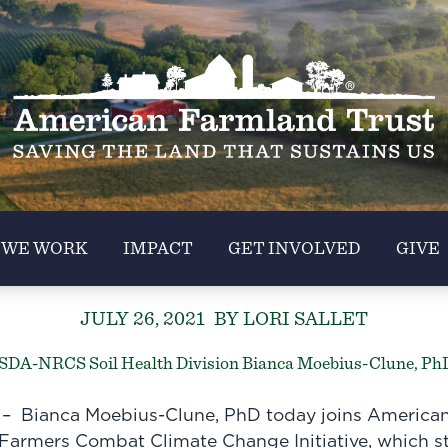
 WE WORK
IMPACT
GET INVOLVED
GIVE
JULY 26, 2021
BY LORI SALLET
USDA-NRCS Soil Health Division Bianca Moebius-Clune, Ph
 Bianca Moebius-Clune, PhD today joins American
Farmers Combat Climate Change Initiative
, which st