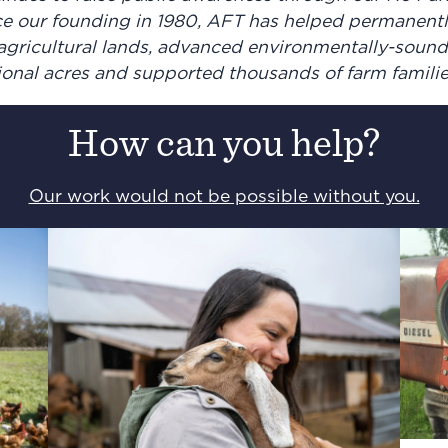
e our founding in 1980, AFT has helped permanentl
f agricultural lands, advanced environmentally-soun
tional acres and supported thousands of farm famili
How can you help?
Our work would not be possible without you.