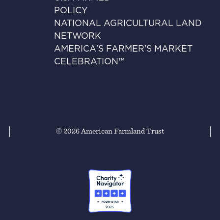
POLICY
NATIONAL AGRICULTURAL LAND
NETWORK
AMERICA'S FARMER'S MARKET
CELEBRATION™
© 2026 American Farmland Trust