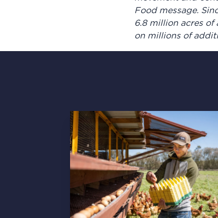
Food message. Sinc
6.8 million acres o
on millions of addi