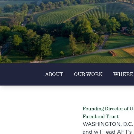
ABOUT
OUR WORK
WHERE
Founding Director of 
Farmland Trust
WASHINGTON, D.C. –
and will lead AFT’s