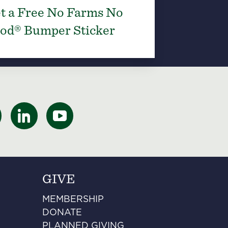
t a Free No Farms No
od® Bumper Sticker
GIVE
MEMBERSHIP
DONATE
PLANNED GIVING