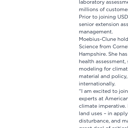
laboratory assessm
millions of custome
Prior to joining US
senior extension ass
management.
Moebius-Clune holds
Science from Cornel
Hampshire. She has
health assessment,
modeling for clima
material and policy
internationally.
“I am excited to joi
experts at American
climate imperative. 
land uses – in appl
disturbance, and max