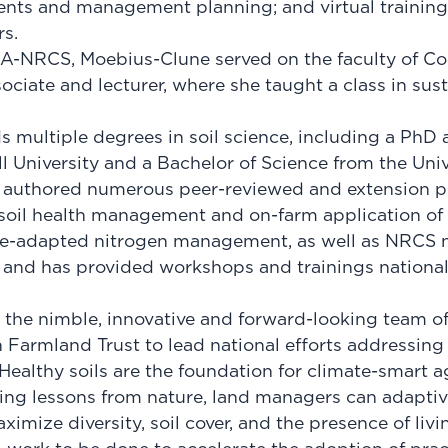
ents and management planning; and virtual training
rs.
DA-NRCS, Moebius-Clune served on the faculty of Cor
ociate and lecturer, where she taught a class in sust
 multiple degrees in soil science, including a PhD 
l University and a Bachelor of Science from the Uni
 authored numerous peer-reviewed and extension pu
 soil health management and on-farm application o
te-adapted nitrogen management, as well as NRCS n
, and has provided workshops and trainings nationa
n the nimble, innovative and forward-looking team of
 Farmland Trust to lead national efforts addressing 
Healthy soils are the foundation for climate-smart ag
ying lessons from nature, land managers can adapti
imize diversity, soil cover, and the presence of livin