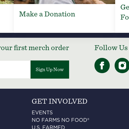
Ge
Make a Donation
Fo
our first merch order
Follow Us
Sign Up Now
GET INVOLVED
EVENTS
NO FARMS NO FOOD®
U.S. FARMED