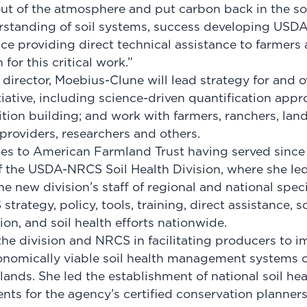
t of the atmosphere and put carbon back in the soi
rstanding of soil systems, success developing USDA
ce providing direct technical assistance to farmers 
for this critical work.”
e director, Moebius-Clune will lead strategy for and o
tiative, including science-driven quantification appr
tion building; and work with farmers, ranchers, land
 providers, researchers and others.
s to American Farmland Trust having served since 
f the USDA-NRCS Soil Health Division, where she l
he new division’s staff of regional and national spec
trategy, policy, tools, training, direct assistance, 
on, and soil health efforts nationwide.
he division and NRCS in facilitating producers to 
conomically viable soil health management systems o
 lands. She led the establishment of national soil he
ts for the agency’s certified conservation planners;