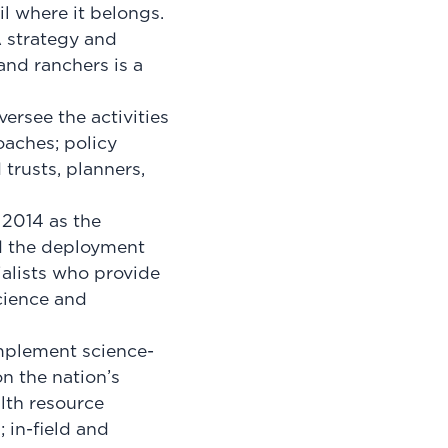
l where it belongs.
 strategy and
and ranchers is a
versee the activities
oaches; policy
 trusts, planners,
2014 as the
ed the deployment
ialists who provide
science and
implement science-
n the nation’s
alth resource
 in-field and