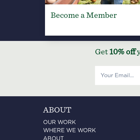
Become a Member
Get
10% off
y
ABOUT
OUR WORK
WHERE WE WORK
ABOUT