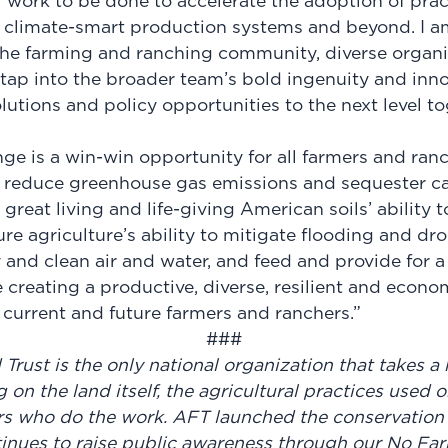
al work to be done to accelerate the adoption of pract
g, climate-smart production systems and beyond. I a
the farming and ranching community, diverse organi
tap into the broader team’s bold ingenuity and inno
utions and policy opportunities to the next level to
ge is a win-win opportunity for all farmers and ranc
 reduce greenhouse gas emissions and sequester ca
great living and life-giving American soils’ ability to
ure agriculture’s ability to mitigate flooding and dr
y and clean air and water, and feed and provide for 
e creating a productive, diverse, resilient and econo
r current and future farmers and ranchers.”
###
rust is the only national organization that takes a 
g on the land itself, the agricultural practices used 
s who do the work. AFT launched the conservation 
nues to raise public awareness through our No Fa