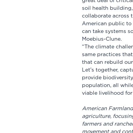
great deal of critic
soil health buildin
collaborate across 
American public to 
can take systems sol
Moebius-Clune.
“The climate challen
same practices that
that can rebuild our 
Let’s together, capt
provide biodiversit
population, all whil
viable livelihood fo
American Farmland T
agriculture, focusin
farmers and rancher
movement and conti