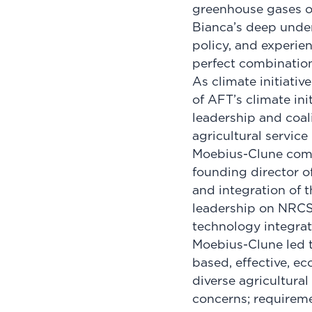
greenhouse gases ou
Bianca’s deep unde
policy, and experien
perfect combination 
As climate initiativ
of AFT’s climate ini
leadership and coali
agricultural service
Moebius-Clune come
founding director o
and integration of t
leadership on NRCS s
technology integrati
Moebius-Clune led t
based, effective, e
diverse agricultural
concerns; requiremen