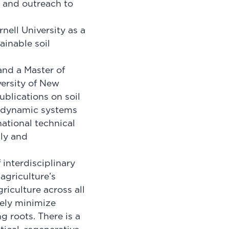
 and outreach to
nell University as a
ainable soil
and a Master of
versity of New
blications on soil
f dynamic systems
ational technical
lly and
 interdisciplinary
agriculture’s
riculture across all
vely minimize
g roots. There is a