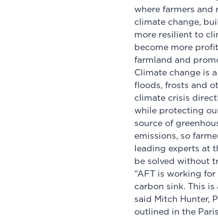
where farmers and 
climate change, bui
more resilient to cl
become more profita
farmland and promo
Climate change is a 
floods, frosts and 
climate crisis direc
while protecting our 
source of greenhous
emissions, so farmer
leading experts at 
be solved without t
“AFT is working for 
carbon sink. This is
said Mitch Hunter, 
outlined in the Par