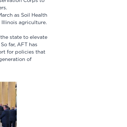
servation Corps to
rs.
March as Soil Health
llinois agriculture.
the state to elevate
 So far, AFT has
t for policies that
generation of