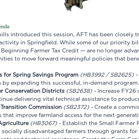
genda
ills introduced this session, AFT has been closely t
 activity in Springfield. While some of our priority bi
Beginning Farmer Tax Credit — are no longer advanci
nities to move forward meaningful policies that ben
s for Spring Savings Program
(
HB3992
/
SB2625
) -
n by expanding this successful, in-demand program.
r Conservation Districts
(
SB2638
) -
Increase FY26 
tinue delivering vital technical assistance to produce
Transition Commission
(
SB2372
) -
Create a commis
that improve farmland access for the next generati
Agriculture
(
HB3067
) -
Establish the Small Farmer 
socially disadvantaged farmers through grants for 