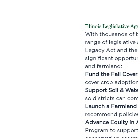
Illinois Leglislative A
With thousands of b
range of legislative
Legacy Act and the 
significant opportu
and farmland:
Fund the Fall Cover
cover crop adoptio
Support Soil & Wate
so districts can con
Launch a Farmland 
recommend policies 
Advance Equity in 
Program to support 