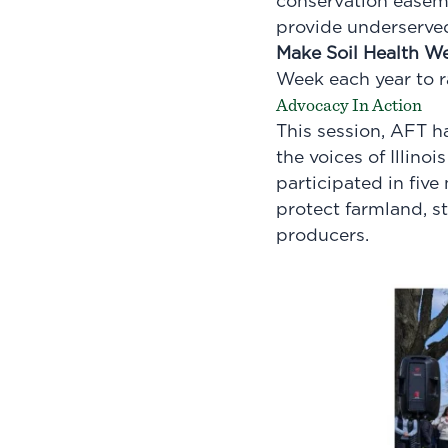
conservation easeme
provide underserved
Make Soil Health W
Week each year to ra
Advocacy In Action
This session, AFT h
the voices of
Illinoi
participated in five
protect farmland, s
producers.