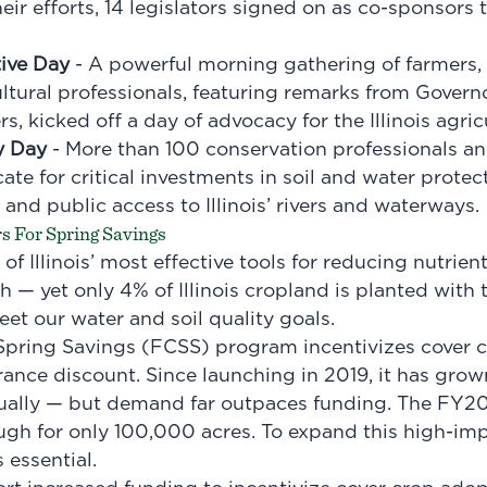
eir efforts, 14 legislators signed on as co-sponsors
tive Day
- A powerful morning gathering of farmers
ultural professionals, featuring remarks from Govern
rs, kicked off a day of advocacy for the Illinois agric
y Day
- More than 100 conservation professionals a
ate for critical investments in soil and water protec
 and public access to Illinois’ rivers and waterways.
rs For Spring Savings
of Illinois’ most effective tools for reducing nutrien
h — yet only 4% of Illinois cropland is planted with
et our water and soil quality goals.
 Spring Savings (FCSS) program incentivizes cover c
rance discount. Since launching in 2019, it has grow
ally — but demand far outpaces funding. The FY2
ugh for only 100,000 acres. To expand this high-im
 essential.