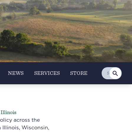
NEWS
SERVICES
STORE
Illinois
olicy across the
 Illinois, Wisconsin,