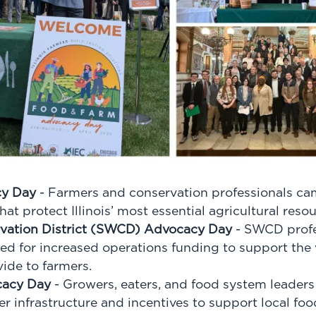
cy Day
- Farmers and conservation professionals ca
at protect Illinois’ most essential agricultural resou
rvation District (SWCD) Advocacy Day
- SWCD profe
led for increased operations funding to support the v
vide to farmers.
cacy Day
- Growers, eaters, and food system leaders 
er infrastructure and incentives to support local fo