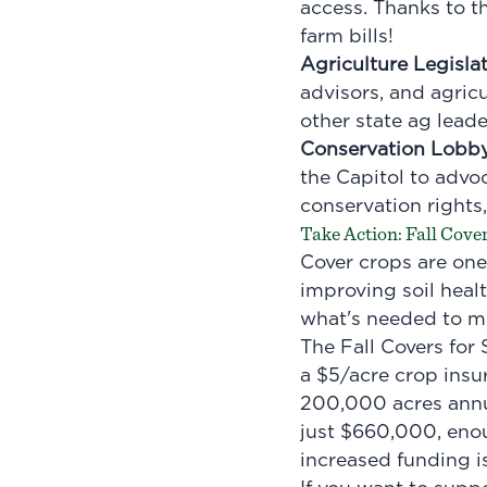
access. Thanks to th
farm bills!
Agriculture Legisla
advisors, and agric
other state ag leade
Conservation Lobb
the Capitol to advoc
conservation rights,
Take Action: Fall Cove
Cover crops are one 
improving soil healt
what's needed to me
The Fall Covers for
a $5/acre crop insu
200,000 acres annu
just $660,000, eno
increased funding is