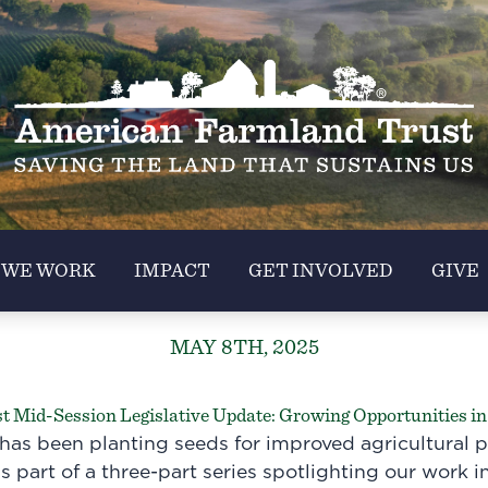
 WE WORK
IMPACT
GET INVOLVED
GIVE
MAY 8TH, 2025
 Mid-Session Legislative Update: Growing Opportunities in 
has been planting seeds for improved agricultural p
s part of a three-part series spotlighting our work in