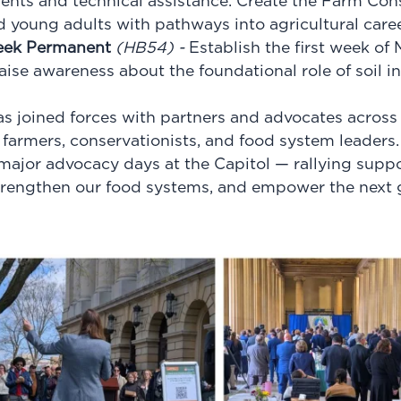
nts and technical assistance. Create the Farm Con
 young adults with pathways into agricultural caree
eek Permanent
(
HB54
) -
Establish the first week of 
ise awareness about the foundational role of soil in I
as joined forces with partners and advocates across 
s farmers
, conservationists, and food system leaders.
 major advocacy days at the Capitol — rallying suppor
trengthen our food systems, and empower the next 