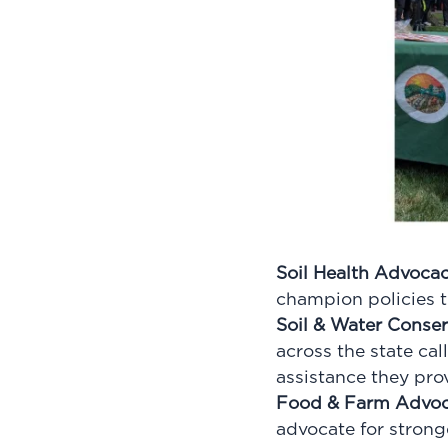
Soil Health Advoca
champion policies th
Soil & Water Conse
across the state cal
assistance they pro
Food & Farm Advo
advocate for strong