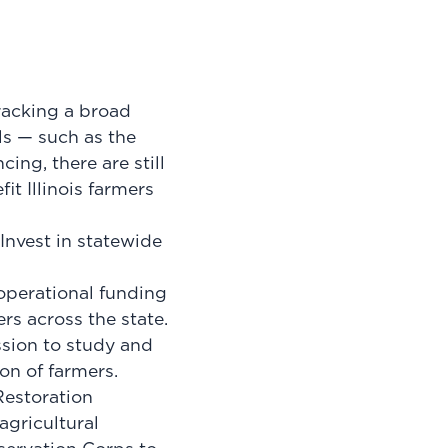
racking a broad
lls — such as the
ng, there are still
efit
Illinois farmers
Invest in statewide
operational funding
rs across the state.
sion to study and
on of farmers.
Restoration
agricultural