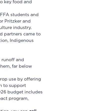
 to key food and
, FFA students and
or Pritzker and
ulture industry.
nd partners came to
tion, Indigenous
t runoff and
 them, far below
rop use by offering
n to support
026 budget includes
pact program,