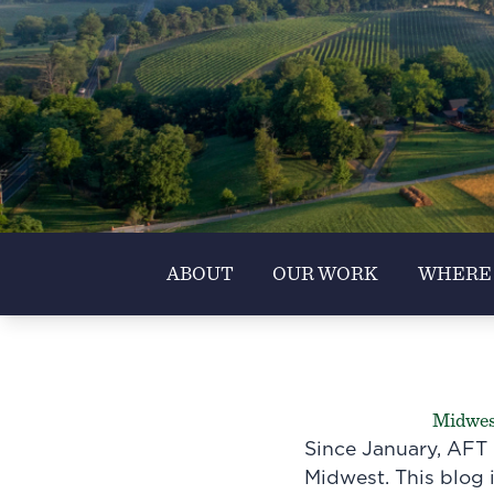
ABOUT
OUR WORK
WHERE
Midwest
Since January, AFT 
Midwest. This blog i