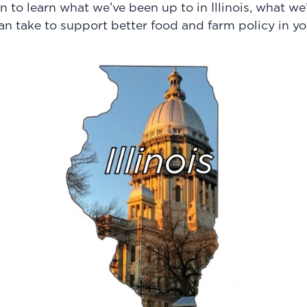
n to learn what we’ve been up to in Illinois, what w
an take to support better food and farm policy in yo