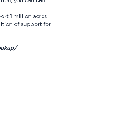
ption, you can
call
t 1 million acres
ition of support for
lookup/