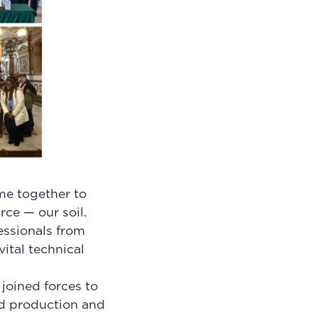
me together to
rce — our soil.
ssionals from
ital technical
joined forces to
od production and