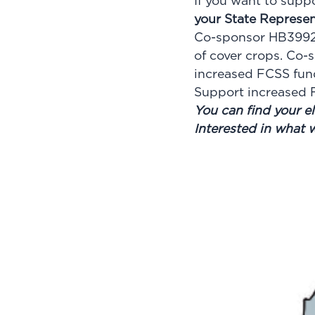
If you want to supp
your State Represen
Co-sponsor HB3992 
of cover crops. Co-
increased FCSS fun
Support increased F
You can find your el
Interested in what 