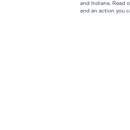
and Indiana. Read o
and an action you c