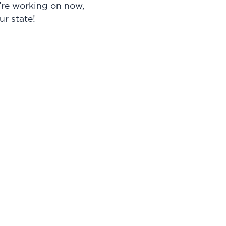
e’re working on now,
ur state!