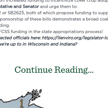
ort increased funding to incentivize cover crop ado
tative and Senator
and urge them to:
or SB2625, both of which propose funding to suppor
sponsorship of these bills demonstrates a broad coal
ding.
CSS funding in the state appropriations process!
ected officials here:
https://ilenviro.org/legislator-
we’re up to in Wisconsin and Indiana?
Continue Reading...