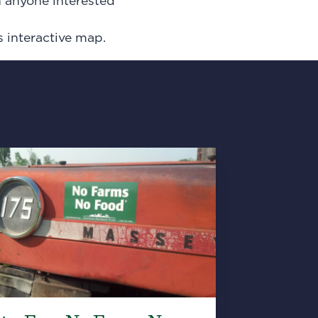
h anyone interested
s interactive map.