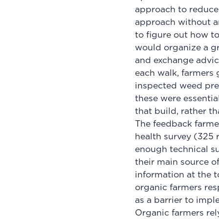
approach to reduced
approach without any
to figure out how to
would organize a gr
and exchange advice.
each walk, farmers 
inspected weed pres
these were essentia
that build, rather t
The feedback farmers
health survey (325 
enough technical su
their main source o
information at the t
organic farmers res
as a barrier to impl
Organic farmers re