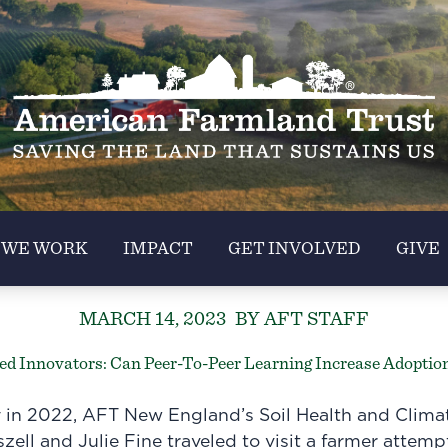
 WE WORK
IMPACT
GET INVOLVED
GIVE
MARCH 14, 2023
BY AFT STAFF
d Innovators: Can Peer-To-Peer Learning Increase Adoption
 in 2022, AFT New England’s Soil Health and Clima
zell and Julie Fine traveled to visit a farmer attem