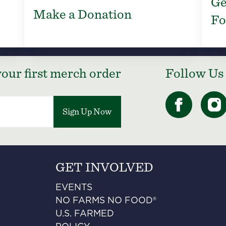
Ge
Make a Donation
Fo
our first merch order
Follow Us
Sign Up Now
GET INVOLVED
EVENTS
NO FARMS NO FOOD®
U.S. FARMED