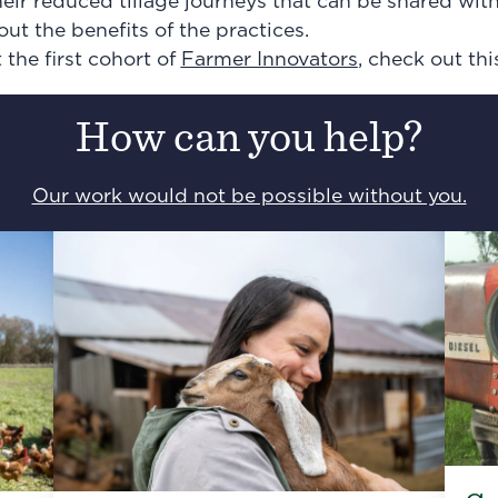
heir reduced tillage journeys that can be shared wit
out the benefits of the practices.
the first cohort of
Farmer Innovators
, check out thi
How can you help?
Our work would not be possible without you.