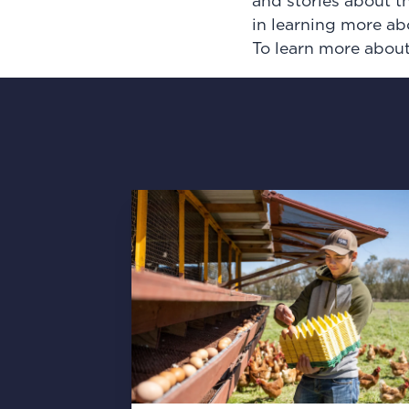
and stories about t
in learning more ab
To learn more about 