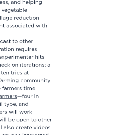
eas, and helping
d vegetable
llage reduction
ent associated with
cast to other
vation requires
 experimenter hits
eck on iterations; a
ten tries at
e farming community
e farmers time
armers
—four in
il type, and
ers will work
will be open to other
l also create videos