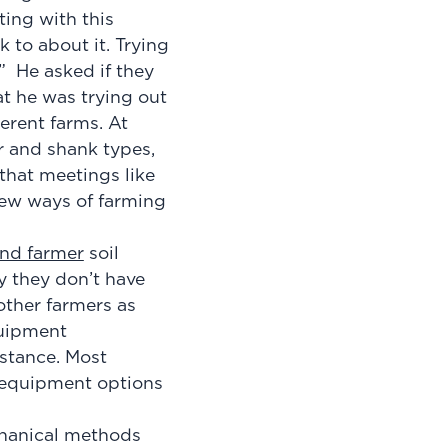
ing with this
 to about it. Trying
.” He asked if they
t he was trying out
erent farms. At
r and shank types,
that meetings like
new ways of farming
nd farmer
soil
y they don’t have
other farmers as
quipment
istance. Most
f equipment options
chanical methods