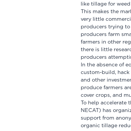
like tillage for wee
This makes the mark
very little commerc
producers trying t
producers farm small
farmers in other reg
there is little rese
producers attempti
In the absence of e
custom-build, hack 
and other investmen
produce farmers ar
cover crops, and mul
To help accelerate 
NECAT) has organiz
support from anony
organic tillage redu