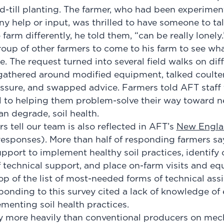
-till planting. The farmer, who had been experiment
 help or input, was thrilled to have someone to talk
 farm differently, he told them, “can be really lonely
oup of other farmers to come to his farm to see wha
 The request turned into several field walks on diff
gathered around modified equipment, talked coulte
sure, and swapped advice. Farmers told AFT staff 
l to helping them problem-solve their way toward 
han degrade, soil health.
 tell our team is also reflected in AFT’s
New Engla
responses). More than half of responding farmers sa
pport to implement healthy soil practices, identify 
f technical support, and place on-farm visits and e
op of the list of most-needed forms of technical ass
ponding to this survey cited a lack of knowledge o
ementing soil health practices.
ly more heavily than conventional producers on me