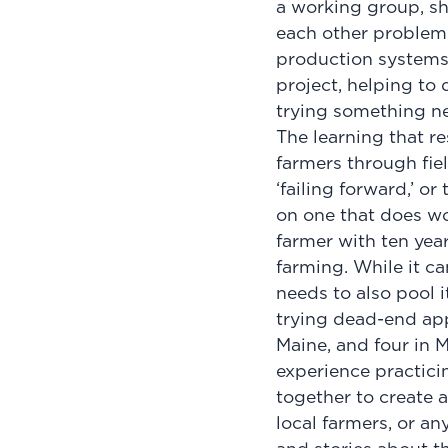
a working group, sh
each other problem-
production systems.
project, helping to 
trying something 
The learning that r
farmers through fiel
‘failing forward,’ o
on one that does wo
farmer with ten year
farming. While it c
needs to also pool 
trying dead-end app
Maine, and four in M
experience practicin
together to create a
local farmers, or an