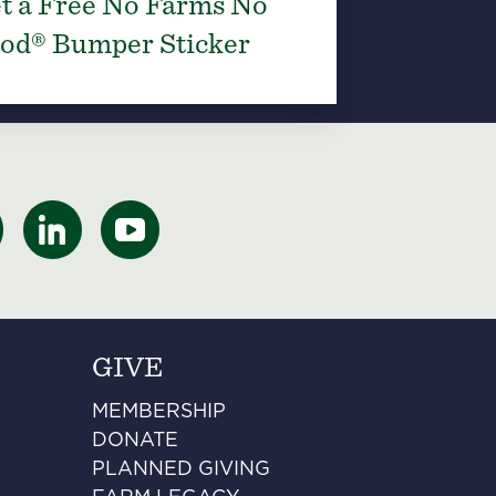
t a Free No Farms No
od® Bumper Sticker
GIVE
MEMBERSHIP
DONATE
PLANNED GIVING