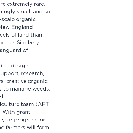
re extremely rare.
hingly small, and so
-scale organic
 New England
cels of land than
ther. Similarly,
 vanguard of
d to design,
upport, research,
s, creative organic
ys to manage weeds,
alth
.
riculture team (AFT
. With grant
-year program for
he farmers will form