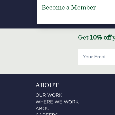
Become a Member
Get
10% off
y
ABOUT
OUR WORK
WHERE WE WORK
ABOUT