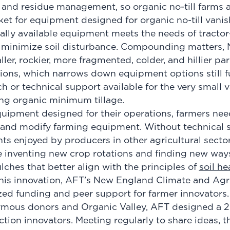
d and residue management, so organic no-till farms a
et for equipment designed for organic no-till vanis
ially available equipment meets the needs of tractor
o minimize soil disturbance. Compounding matters,
er, rockier, more fragmented, colder, and hillier par
ions, which narrows down equipment options still fur
arch or technical support available for the very small
ng organic minimum tillage.
quipment designed for their operations, farmers nee
and modify farming equipment. Without technical s
ts enjoyed by producers in other agricultural sector
e inventing new crop rotations and finding new wa
ches that better align with the principles of
soil he
this innovation, AFT’s New England Climate and Ag
ed funding and peer support for farmer innovators
mous donors and Organic Valley, AFT designed a 2
ction innovators. Meeting regularly to share ideas, t