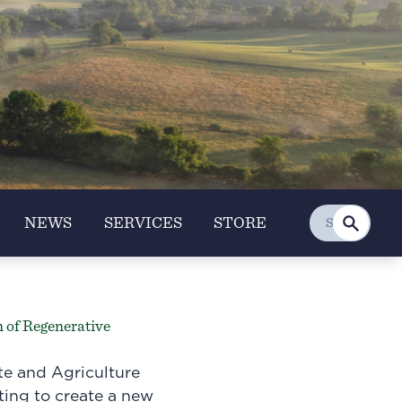
NEWS
SERVICES
STORE
 of Regenerative
te and Agriculture
pting to create a new