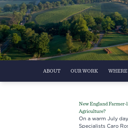
ABOUT
OUR WORK
WHERE
New England Farmer-le
Agriculture?
On a warm July day
Specialists Caro Ros