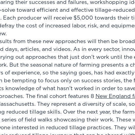
aring their successes and failures, workshopping id
solve toward efficient and effective tillage-reduce
 Each producer will receive $5,000 towards their ti
defray the cost of increased labor, risk, and equipm
new.
esults from these new approaches will then be broad
d days, articles, and videos. As in every sector, inno
r trying out approaches that just don’t work until the
rk. But the seasonal nature of farming presents a ch
s of experience, so the saying goes, has had exactly 
an be tempting to focus only on success stories, th
its knowledge of what hasn’t worked in order to sav
roaches. The final cohort features 8
New England f
assachusetts. They represent a diversity of scale, so
g reduced tillage skills. Over the next year, the farm
 series of field walks showcasing their work. These 
yone interested in reduced tillage practices. They wil