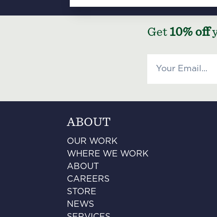
Get
10% off
y
ABOUT
OUR WORK
WHERE WE WORK
ABOUT
CAREERS
STORE
NEWS