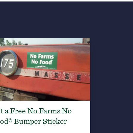
t a Free No Farms No
od® Bumper Sticker