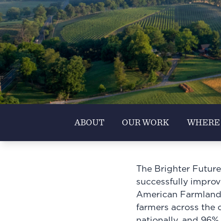
ABOUT
OUR WORK
WHERE
The Brighter Future
successfully improvi
American Farmland T
farmers across the 
nationally, and 96%