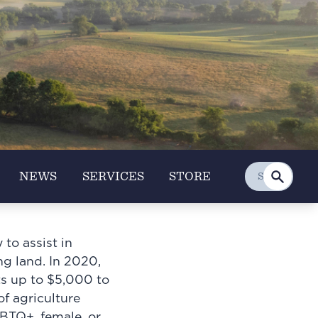
NEWS
SERVICES
STORE
to assist in
ng land. In 2020,
ts up to $5,000 to
f agriculture
BTQ+, female, or