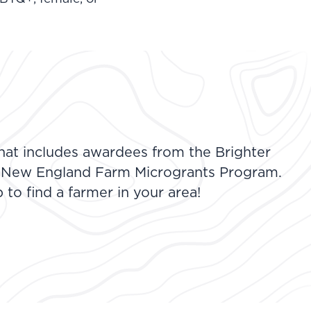
at includes awardees from the Brighter
 New England Farm Microgrants Program.
to find a farmer in your area!