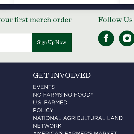
our first merch order
Follow Us
Sign Up Now
GET INVOLVED
EVENTS
NO FARMS NO FOOD®
U.S. FARMED
POLICY
NATIONAL AGRICULTURAL LAND
NETWORK