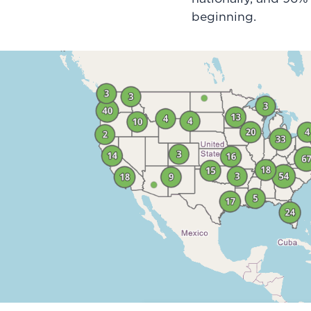
beginning.