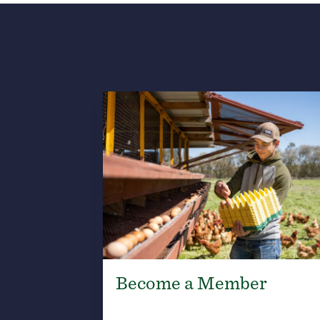
Become a Member