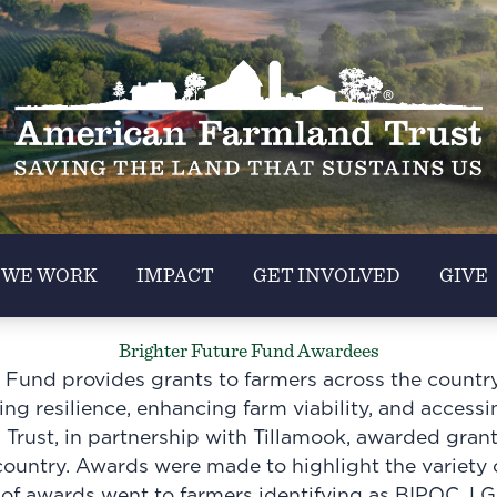
 WE WORK
IMPACT
GET INVOLVED
GIVE
Brighter Future Fund Awardees
 Fund provides grants to farmers across the country 
ng resilience, enhancing farm viability, and accessi
rust, in partnership with Tillamook, awarded gran
country. Awards were made to highlight the variety o
 of awards went to farmers identifying as BIPOC, LG