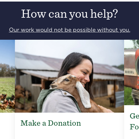
How can you help?
Our work would not be possible without you.
Ge
Make a Donation
Fo