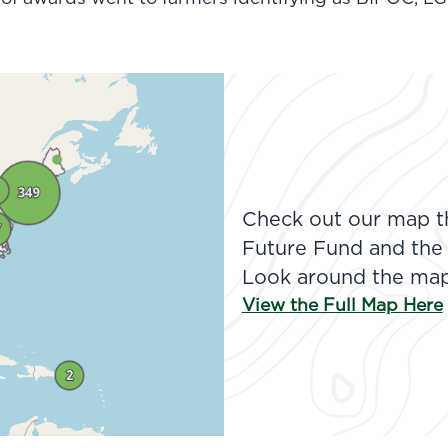
Check out our map th
Future Fund and the
Look around the map 
View the Full Map Here