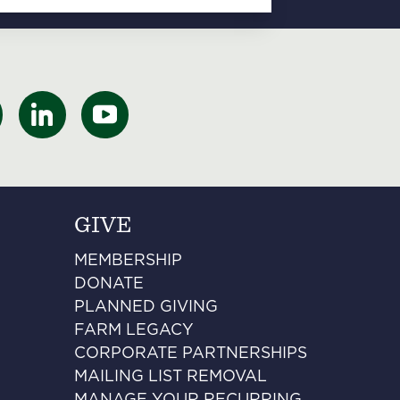
GIVE
MEMBERSHIP
DONATE
PLANNED GIVING
FARM LEGACY
CORPORATE PARTNERSHIPS
MAILING LIST REMOVAL