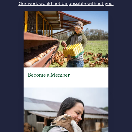
Our work would not be possible without you.
Become a Member