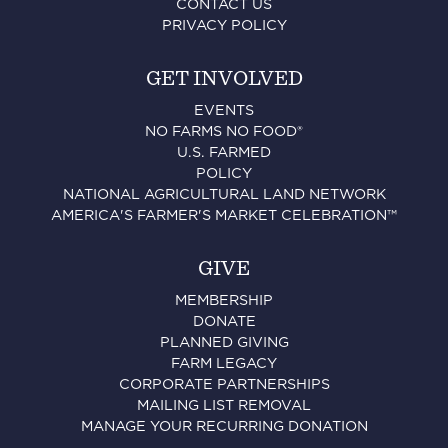
CONTACT US
PRIVACY POLICY
GET INVOLVED
EVENTS
NO FARMS NO FOOD®
U.S. FARMED
POLICY
NATIONAL AGRICULTURAL LAND NETWORK
AMERICA'S FARMER'S MARKET CELEBRATION™
GIVE
MEMBERSHIP
DONATE
PLANNED GIVING
FARM LEGACY
CORPORATE PARTNERSHIPS
MAILING LIST REMOVAL
MANAGE YOUR RECURRING DONATION