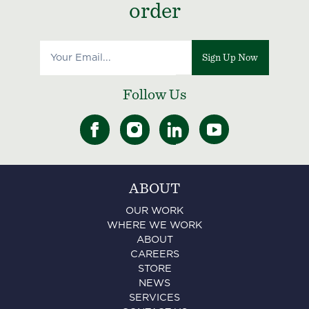
order
Sign Up Now
Follow Us
ABOUT
OUR WORK
WHERE WE WORK
ABOUT
CAREERS
STORE
NEWS
SERVICES