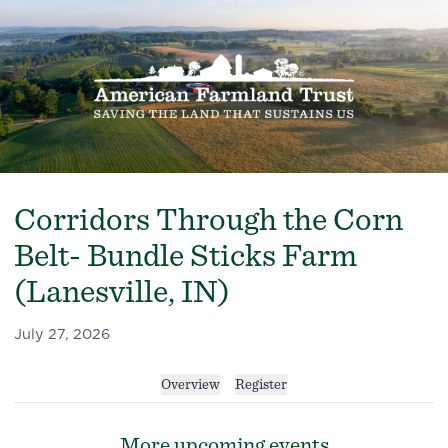
Corridors Through the Corn
Belt- Bundle Sticks Farm
(Lanesville, IN)
July 27, 2026
Overview
Register
More upcoming events