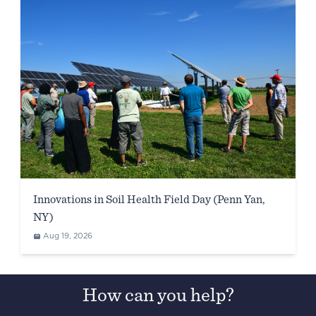
Innovations in Soil Health Field Day (Penn Yan,
NY)
Aug 19, 2026
How can you help?