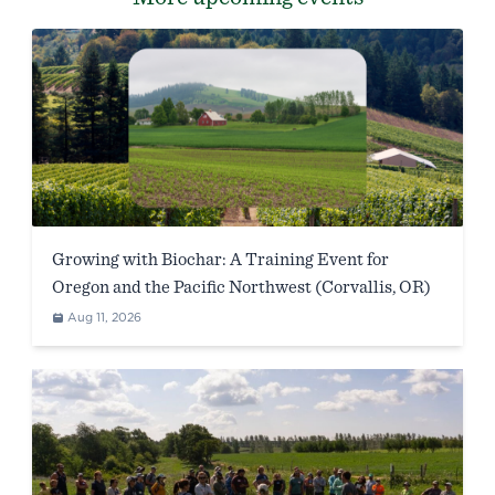
Growing with Biochar: A Training Event for
Oregon and the Pacific Northwest (Corvallis, OR)
Aug 11, 2026