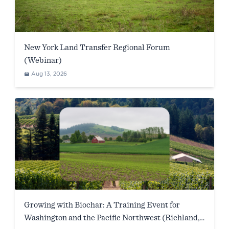
New York Land Transfer Regional Forum
(Webinar)
Aug 13, 2026
Growing with Biochar: A Training Event for
Washington and the Pacific Northwest (Richland,