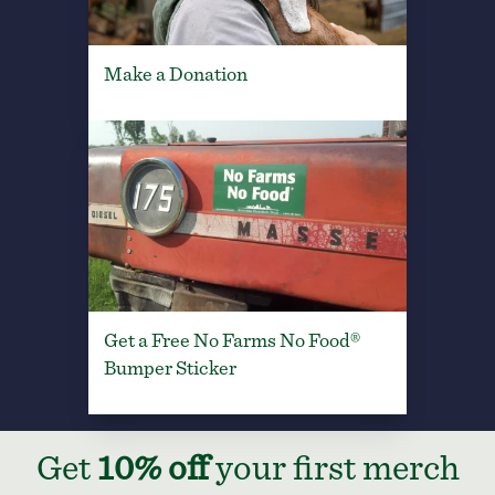
Make a Donation
Get a Free No Farms No Food®
Bumper Sticker
Get
10% off
your first merch