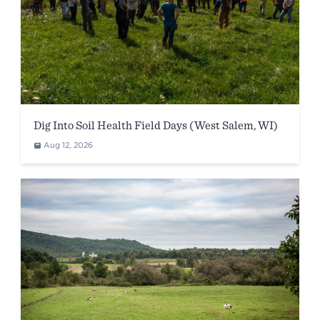
Dig Into Soil Health Field Days (West Salem, WI)
Aug 12, 2026