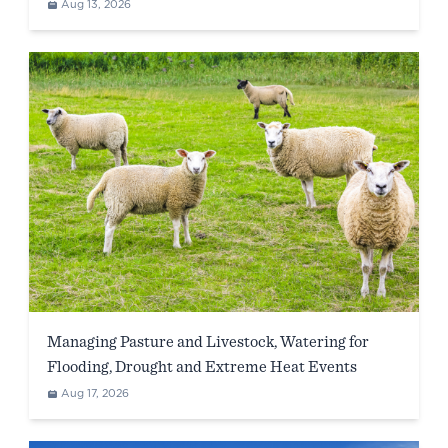
WA)
Aug 13, 2026
Managing Pasture and Livestock, Watering for
Flooding, Drought and Extreme Heat Events
Aug 17, 2026