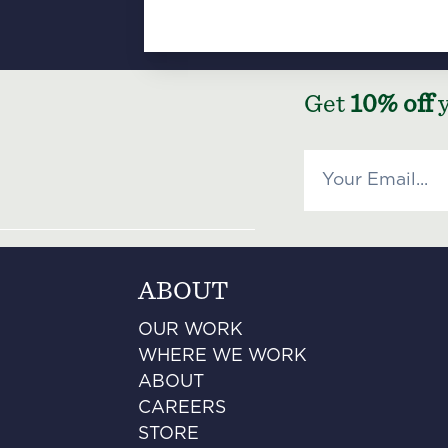
Get
10% off
y
ABOUT
OUR WORK
WHERE WE WORK
ABOUT
CAREERS
STORE