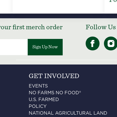
our first merch order
Follow Us
Sign Up Now
GET INVOLVED
EVENTS
NO FARMS NO FOOD®
U.S. FARMED
POLICY
NATIONAL AGRICULTURAL LAND