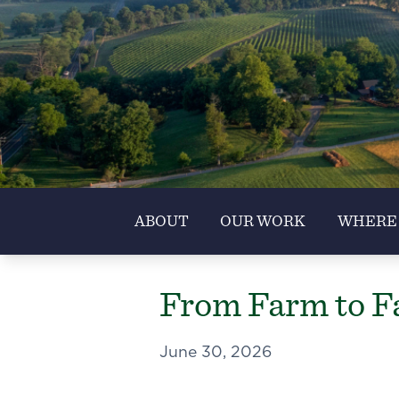
ABOUT
OUR WORK
WHERE
From Farm to Fa
June 30, 2026