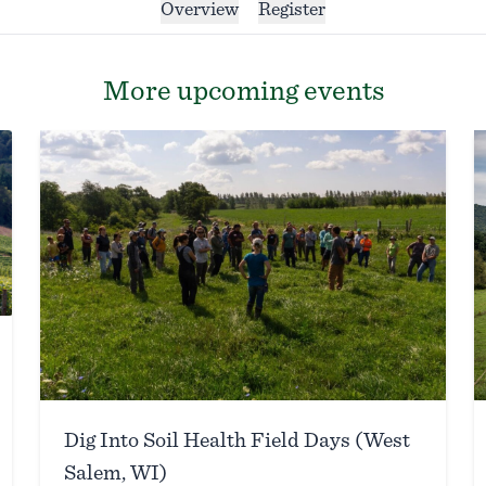
Overview
Register
More upcoming events
Dig Into Soil Health Field Days (West
Salem, WI)