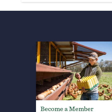
Become a Member