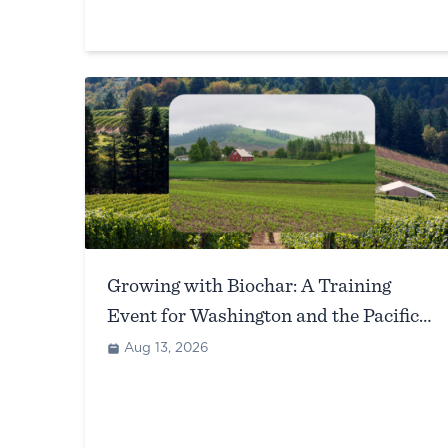
Growing with Biochar: A Training
Event for Washington and the Pacific
Northwest (Richland, WA)
Aug 13, 2026