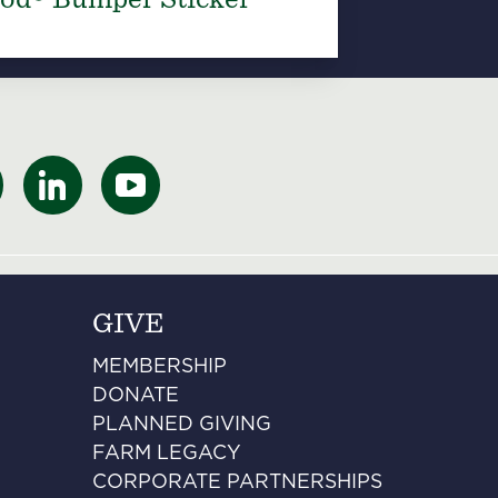
GIVE
MEMBERSHIP
DONATE
PLANNED GIVING
FARM LEGACY
CORPORATE PARTNERSHIPS