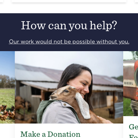
How can you help?
Our work would not be possible without you.
Ge
Make a Donation
Fo