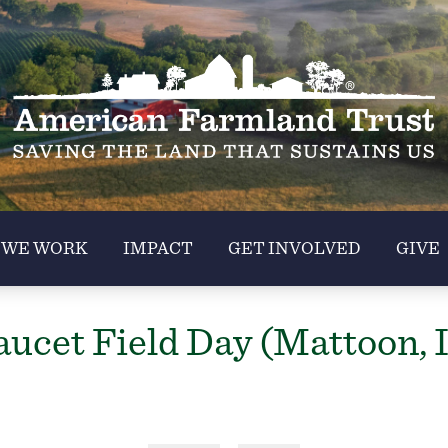
 WE WORK
IMPACT
GET INVOLVED
GIVE
ucet Field Day (Mattoon, 