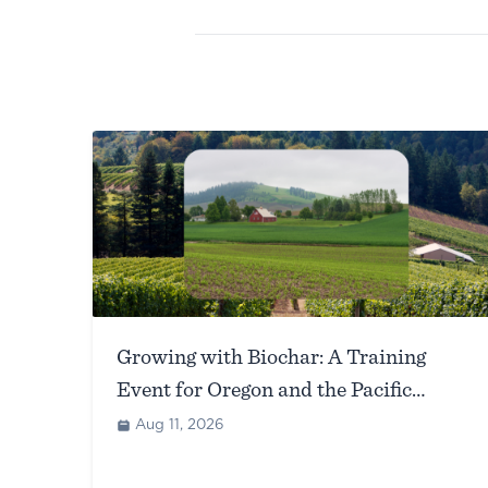
Growing with Biochar: A Training
Event for Oregon and the Pacific
Northwest (Corvallis, OR)
Aug 11, 2026