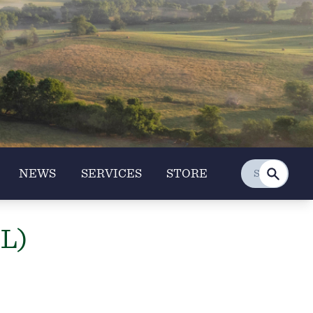
NEWS
SERVICES
STORE
IL)