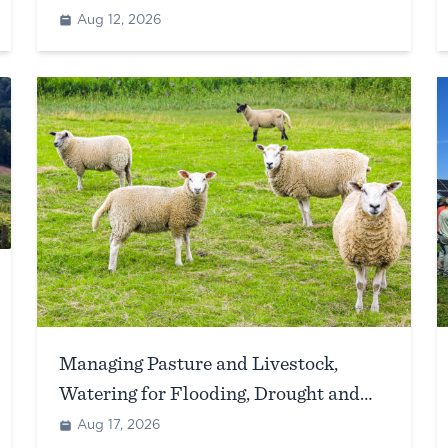
Aug 12, 2026
Managing Pasture and Livestock,
Watering for Flooding, Drought and
Extreme Heat Events
Aug 17, 2026