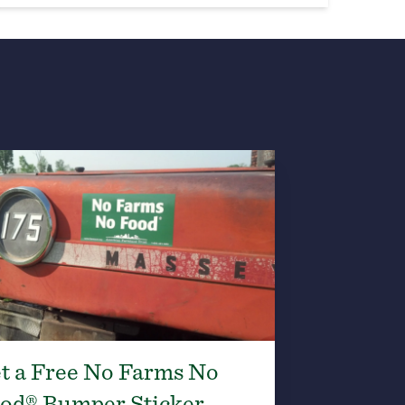
t a Free No Farms No
od® Bumper Sticker