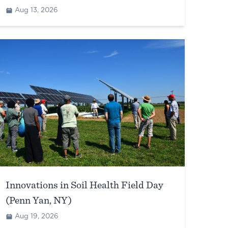
Aug 13, 2026
Innovations in Soil Health Field Day
(Penn Yan, NY)
Aug 19, 2026