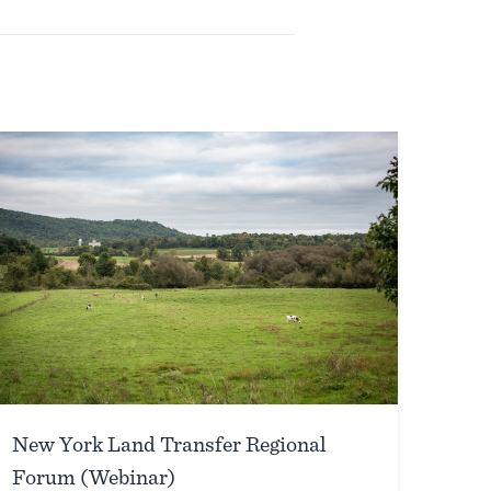
New York Land Transfer Regional
Forum (Webinar)