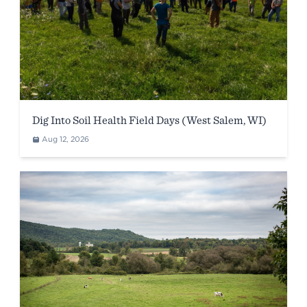
Dig Into Soil Health Field Days (West Salem, WI)
Aug 12, 2026