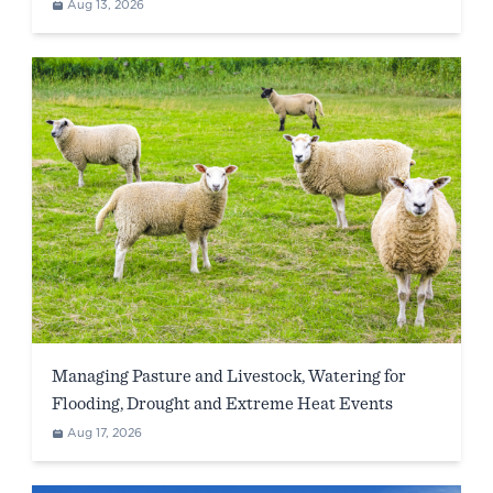
WA)
Aug 13, 2026
Managing Pasture and Livestock, Watering for
Flooding, Drought and Extreme Heat Events
Aug 17, 2026