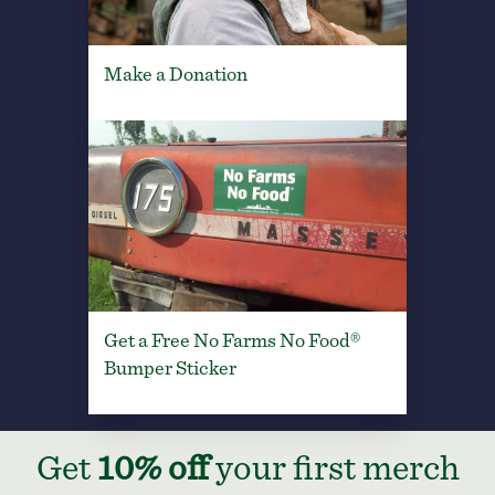
Make a Donation
Get a Free No Farms No Food®
Bumper Sticker
Get
10% off
your first merch