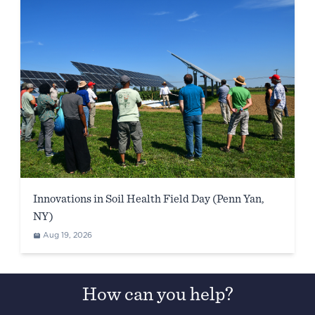
Innovations in Soil Health Field Day (Penn Yan,
NY)
Aug 19, 2026
How can you help?