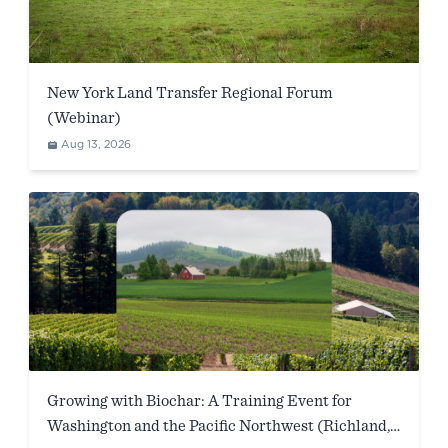
New York Land Transfer Regional Forum
(Webinar)
Aug 13, 2026
Growing with Biochar: A Training Event for
Washington and the Pacific Northwest (Richland,