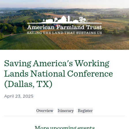
Saving America's Working
Lands National Conference
(Dallas, TX)
April 23, 2025
Overview
Itinerary
Register
More upcoming events