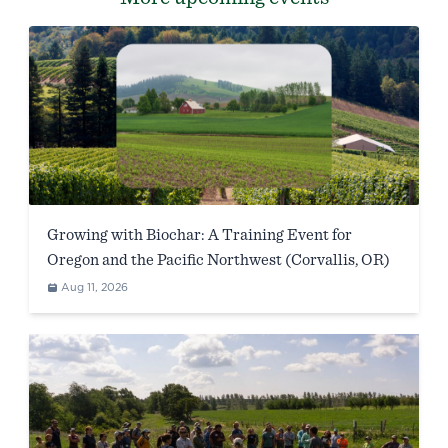
Growing with Biochar: A Training Event for
Oregon and the Pacific Northwest (Corvallis, OR)
Aug 11, 2026