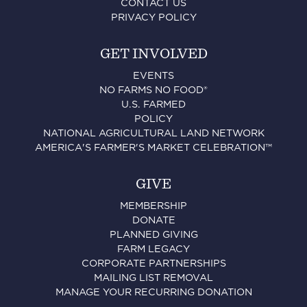
CONTACT US
PRIVACY POLICY
GET INVOLVED
EVENTS
NO FARMS NO FOOD®
U.S. FARMED
POLICY
NATIONAL AGRICULTURAL LAND NETWORK
AMERICA'S FARMER'S MARKET CELEBRATION™
GIVE
MEMBERSHIP
DONATE
PLANNED GIVING
FARM LEGACY
CORPORATE PARTNERSHIPS
MAILING LIST REMOVAL
MANAGE YOUR RECURRING DONATION