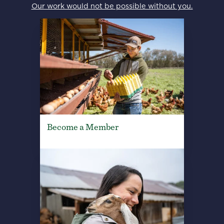
Our work would not be possible without you.
Become a Member