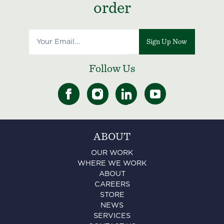
order
Sign Up Now
Follow Us
ABOUT
OUR WORK
WHERE WE WORK
ABOUT
CAREERS
STORE
NEWS
SERVICES