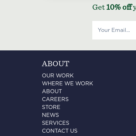
Get
10% off
y
ABOUT
OUR WORK
WHERE WE WORK
ABOUT
CAREERS
STORE
NEWS
SERVICES
CONTACT US