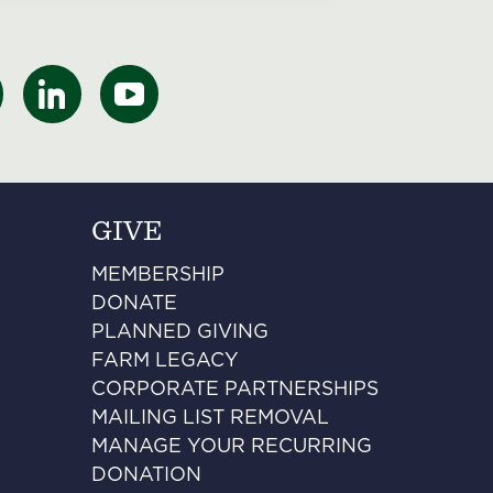
GIVE
MEMBERSHIP
DONATE
PLANNED GIVING
FARM LEGACY
CORPORATE PARTNERSHIPS
MAILING LIST REMOVAL
MANAGE YOUR RECURRING
DONATION