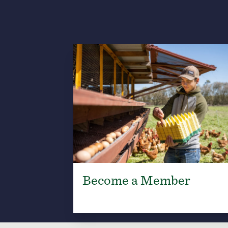
Become a Member