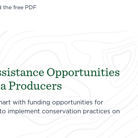
d the free PDF
ssistance Opportunities
ia Producers
hart with funding opportunities for
 to implement conservation practices on