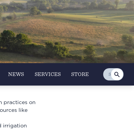
NEWS
SERVICES
STORE
n practices on
sources like
irrigation