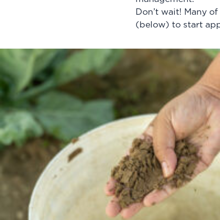
Don’t wait! Many of
(below) to start ap