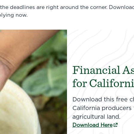
 the deadlines are right around the corner. Downloa
plying now.
Financial A
for Californ
Download this free c
California producers
agricultural land.
(external link)
Download Here