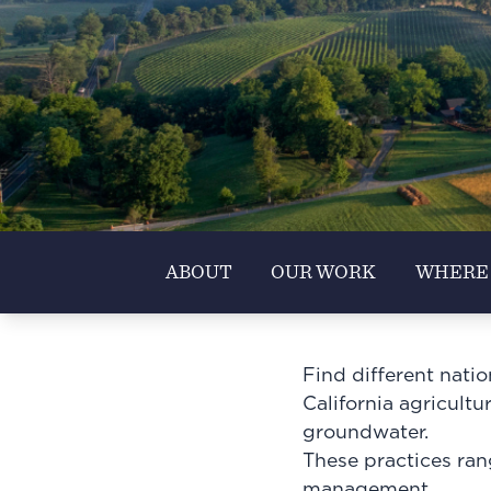
ABOUT
OUR WORK
WHERE
Find different nati
California agricultu
groundwater.
These practices ran
management.