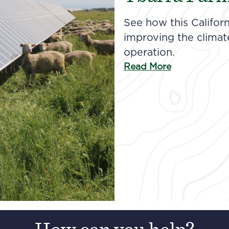
See how this Californ
improving the climate 
operation.
Read More