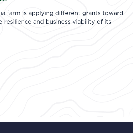
ia farm is applying different grants toward
resilience and business viability of its