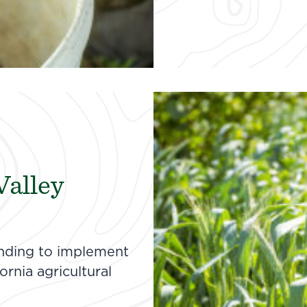
Valley
unding to implement
rnia agricultural