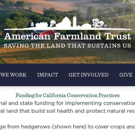
 WE WORK
IMPACT
GET INVOLVED
GIVE
Funding for California Conservation Practices
onal and state funding for implementing conservatio
ral land that build soil health and protect natural re
ge from hedgerows (shown here) to cover crops and 