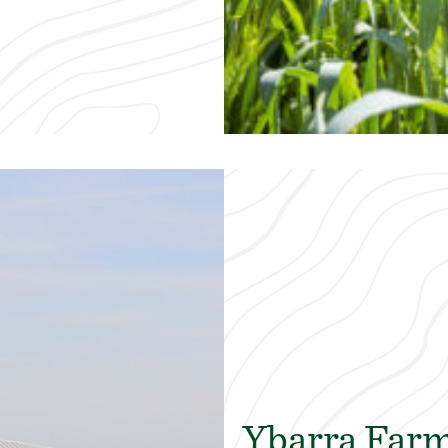
Ybarra Far