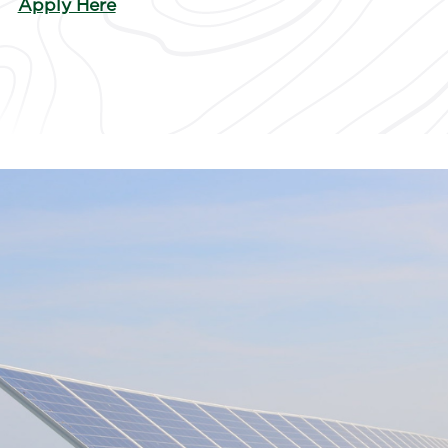
Apply Here