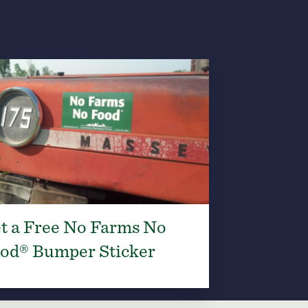
t a Free No Farms No
od® Bumper Sticker