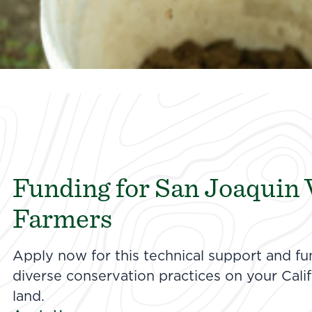
Funding for San Joaquin 
Farmers
Apply now for this technical support and f
diverse conservation practices on your Califo
land.