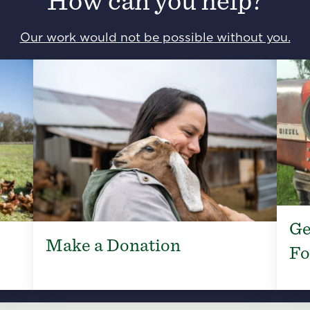
How can you help?
Our work would not be possible without you.
Ge
Make a Donation
Fo