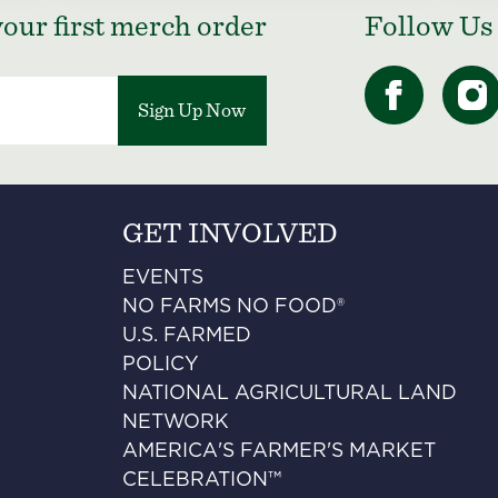
our first merch order
Follow Us
Sign Up Now
GET INVOLVED
EVENTS
NO FARMS NO FOOD®
U.S. FARMED
POLICY
NATIONAL AGRICULTURAL LAND
NETWORK
AMERICA'S FARMER'S MARKET
CELEBRATION™