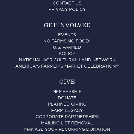
CONTACT US
PRIVACY POLICY
GET INVOLVED
EVENTS
NO FARMS NO FOOD®
U.S. FARMED
POLICY
NATIONAL AGRICULTURAL LAND NETWORK
AMERICA'S FARMER'S MARKET CELEBRATION™
GIVE
MEMBERSHIP
DONATE
PLANNED GIVING
FARM LEGACY
CORPORATE PARTNERSHIPS
MAILING LIST REMOVAL
MANAGE YOUR RECURRING DONATION