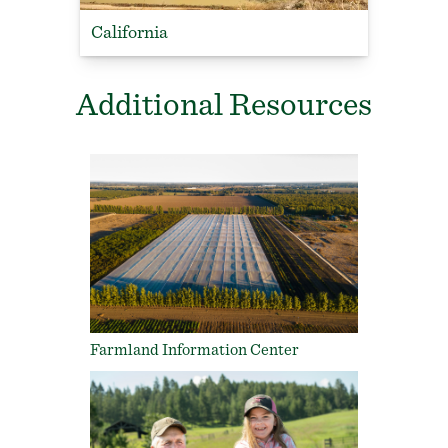
California
Additional Resources
Farmland Information Center