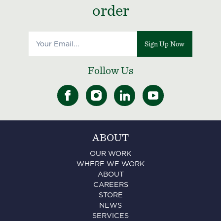
order
Sign Up Now
Follow Us
ABOUT
OUR WORK
WHERE WE WORK
ABOUT
CAREERS
STORE
NEWS
SERVICES