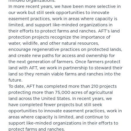
minded organizations.
In more recent years, we have been more selective in
our work but still seek opportunities to innovate
easement practices, work in areas where capacity is
limited, and support like-minded organizations in
their efforts to protect farms and ranches. AFT’s land
protection projects recognize the importance of
water, wildlife, and other natural resources,
encourage regenerative practices on protected lands,
and create new paths for access and ownership for
the next generation of farmers. Once farmers protect
land with AFT, we work in partnership to steward their
land so they remain viable farms and ranches into the
future.
To date, AFT has completed more than 210 projects
protecting more than 75,000 acres of agricultural
land across the United States. In recent years, we
have completed fewer projects but still seek
opportunities to innovate easement practices, work in
areas where capacity is limited, and continue to
support like-minded organizations in their efforts to
protect farms and ranches.