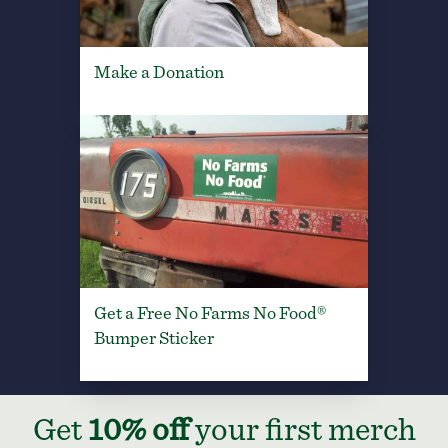
Make a Donation
Get a Free No Farms No Food®
Bumper Sticker
Get
10% off
your first merch