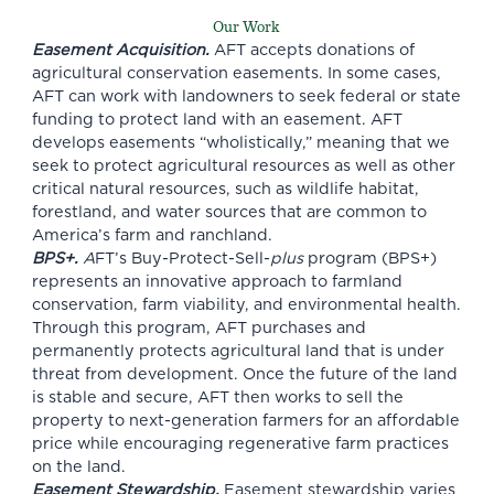
Our Work
Easement Acquisition.
AFT accepts donations of
agricultural conservation easements. In some cases,
AFT can work with landowners to seek federal or state
funding to protect land with an easement. AFT
develops easements “wholistically,” meaning that we
seek to protect agricultural resources as well as other
critical natural resources, such as wildlife habitat,
forestland, and water sources that are common to
America’s farm and ranchland.
BPS+
.
A
FT’s
Buy-Protect-Sell-
plus
program (BPS+)
represents an innovative approach to farmland
conservation, farm viability, and environmental health.
Through this program, AFT purchases and
permanently protects agricultural land that is under
threat from development. Once the future of the land
is stable and secure, AFT then works to sell the
property to next-generation farmers for an affordable
price while encouraging regenerative farm practices
on the land.
Easement Stewardship.
Easement stewardship varies