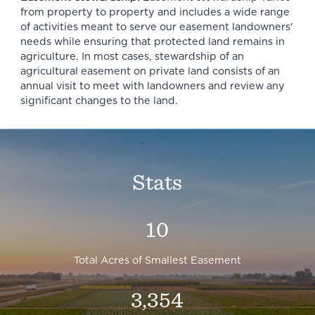
from property to property and includes a wide range
of activities meant to serve our easement landowners’
needs while ensuring that protected land remains in
agriculture. In most cases, stewardship of an
agricultural easement on private land consists of an
annual visit to meet with landowners and review any
significant changes to the land.
Stats
10
Total Acres of Smallest Easement
3,354