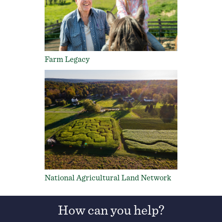
Farm Legacy
National Agricultural Land Network
How can you help?