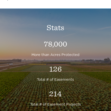
Stats
78,000
More than Acres Protected
126
Total # of Easements
214
Total # of Easement Projects