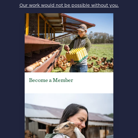
Our work would not be possible without you.
Become a Member