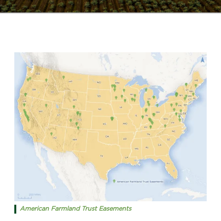
American Farmland Trust Easements