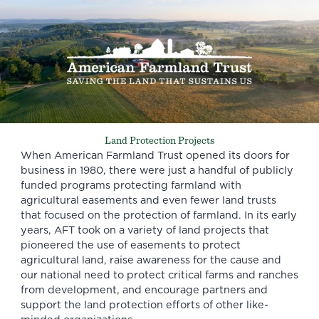
Land Protection Projects
When American Farmland Trust opened its doors for
business in 1980, there were just a handful of publicly
funded programs protecting farmland with
agricultural easements and even fewer land trusts
that focused on the protection of farmland. In its early
years, AFT took on a variety of land projects that
pioneered the use of easements to protect
agricultural land, raise awareness for the cause and
our national need to protect critical farms and ranches
from development, and encourage partners and
support the land protection efforts of other like-