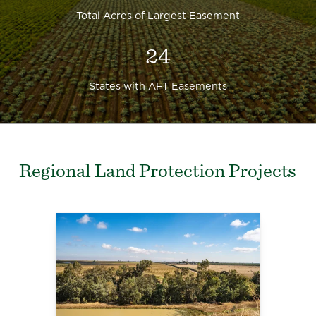
Total Acres of Largest Easement
24
States with AFT Easements
Regional Land Protection Projects