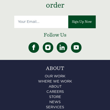
order
Sign Up Now
Follow Us
ABOUT
OUR WORK
WHERE WE WORK
ABOUT
CAREERS
STORE
NEWS
SERVICES