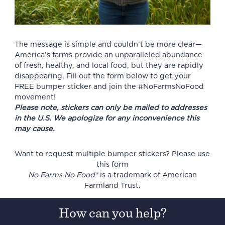
The message is simple and couldn’t be more clear—
America’s farms provide an unparalleled abundance
of fresh, healthy, and local food, but they are rapidly
disappearing. Fill out the form below to get your
FREE bumper sticker and join the #NoFarmsNoFood
movement!
Please note, stickers can only be mailed to addresses
in the U.S. We apologize for any inconvenience this
may cause.
Want to request multiple bumper stickers? Please use
this form
No Farms No Food®
is a trademark of American
Farmland Trust.
How can you help?