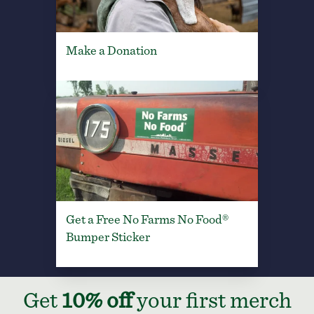
Make a Donation
Get a Free No Farms No Food®
Bumper Sticker
Get
10% off
your first merch