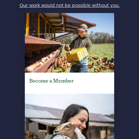
Our work would not be possible without you.
Become a Member