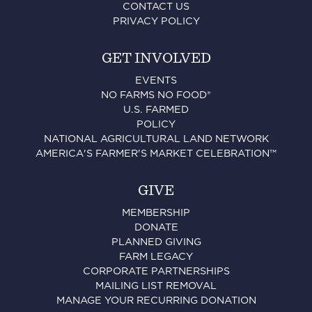
CONTACT US
PRIVACY POLICY
GET INVOLVED
EVENTS
NO FARMS NO FOOD®
U.S. FARMED
POLICY
NATIONAL AGRICULTURAL LAND NETWORK
AMERICA'S FARMER'S MARKET CELEBRATION™
GIVE
MEMBERSHIP
DONATE
PLANNED GIVING
FARM LEGACY
CORPORATE PARTNERSHIPS
MAILING LIST REMOVAL
MANAGE YOUR RECURRING DONATION