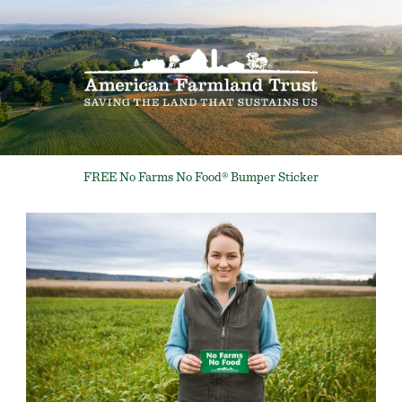
FREE No Farms No Food® Bumper Sticker