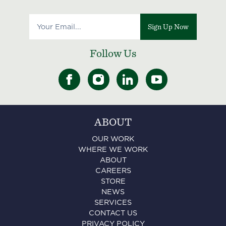
Sign Up Now
Follow Us
ABOUT
OUR WORK
WHERE WE WORK
ABOUT
CAREERS
STORE
NEWS
SERVICES
CONTACT US
PRIVACY POLICY