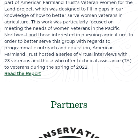
part of American Farmland Trust’s Veteran Women for the
Land project, which was designed to fill in gaps in our
knowledge of how to better serve women veterans in
agriculture. This work was particularly focused on
meeting the needs of women veterans in the Pacific
Northwest and those interested in pursuing agriculture. In
order to better serve this group with regards to
programmatic outreach and education, American
Farmland Trust hosted a series of virtual interviews with
23 veterans and those who offer technical assistance (TA)
to veterans during the spring of 2022.
Read the Report
Partners