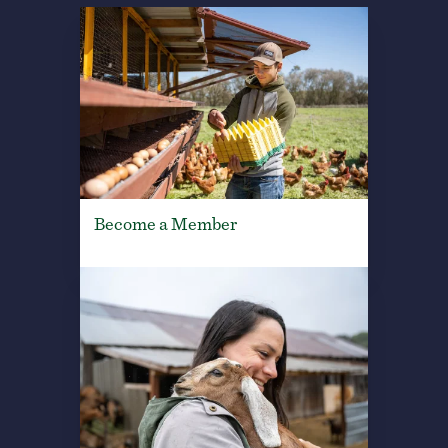
Become a Member