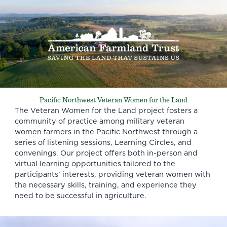
Pacific Northwest Veteran Women for the Land
The Veteran Women for the Land project fosters a
community of practice among military veteran
women farmers in the Pacific Northwest through a
series of listening sessions, Learning Circles, and
convenings. Our project offers both in-person and
virtual learning opportunities tailored to the
participants’ interests, providing veteran women with
the necessary skills, training, and experience they
need to be successful in agriculture.