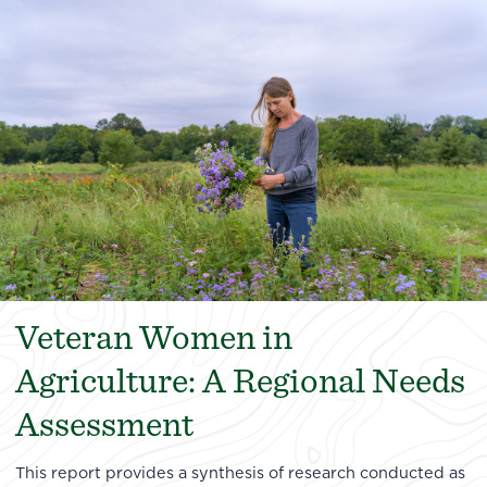
Veteran Women in
Agriculture: A Regional Needs
Assessment
This report provides a synthesis of research conducted as