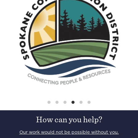
How can you help?
Our work would not be possible without you.