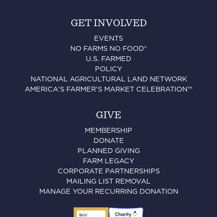
GET INVOLVED
EVENTS
NO FARMS NO FOOD®
U.S. FARMED
POLICY
NATIONAL AGRICULTURAL LAND NETWORK
AMERICA'S FARMER'S MARKET CELEBRATION™
GIVE
MEMBERSHIP
DONATE
PLANNED GIVING
FARM LEGACY
CORPORATE PARTNERSHIPS
MAILING LIST REMOVAL
MANAGE YOUR RECURRING DONATION