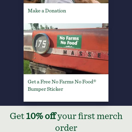
Make a Donation
Get a Free No Farms No Food®
Bumper Sticker
Get
10% off
your first merch
order