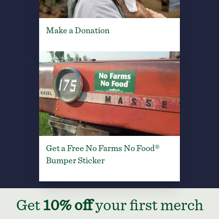
Make a Donation
Get a Free No Farms No Food®
Bumper Sticker
Get
10% off
your first merch