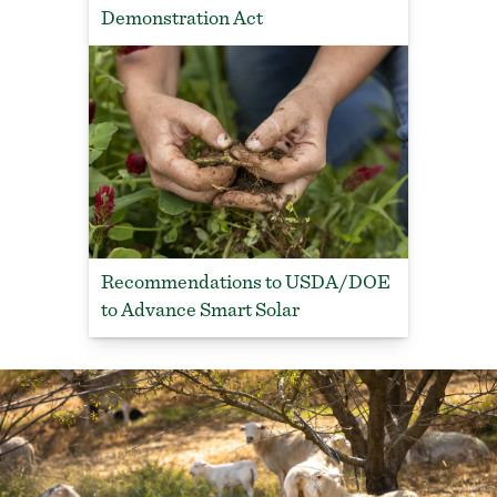
Demonstration Act
Recommendations to USDA/DOE
to Advance Smart Solar