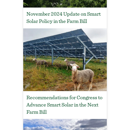
November 2024 Update on Smart
Solar Policy in the Farm Bill
Recommendations for Congress to
Advance Smart Solar in the Next
Farm Bill