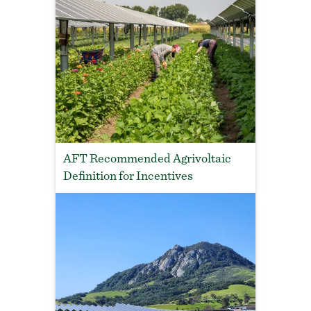
AFT Recommended Agrivoltaic
Definition for Incentives