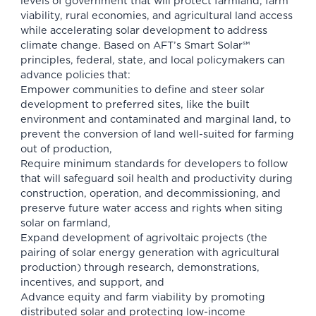
levels of government that will protect farmland, farm
viability, rural economies, and agricultural land access
while accelerating solar development to address
climate change. Based on AFT’s Smart Solar℠
principles, federal, state, and local policymakers can
advance policies that:
Empower communities to define and steer solar
development to preferred sites, like the built
environment and contaminated and marginal land, to
prevent the conversion of land well-suited for farming
out of production,
Require minimum standards for developers to follow
that will safeguard soil health and productivity during
construction, operation, and decommissioning, and
preserve future water access and rights when siting
solar on farmland,
Expand development of agrivoltaic projects (the
pairing of solar energy generation with agricultural
production) through research, demonstrations,
incentives, and support, and
Advance equity and farm viability by promoting
distributed solar and protecting low-income