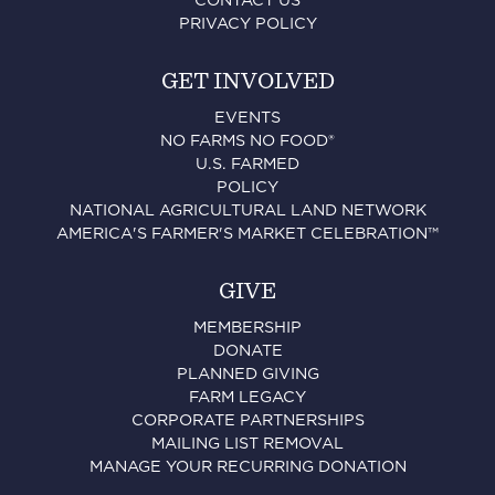
CONTACT US
PRIVACY POLICY
GET INVOLVED
EVENTS
NO FARMS NO FOOD®
U.S. FARMED
POLICY
NATIONAL AGRICULTURAL LAND NETWORK
AMERICA'S FARMER'S MARKET CELEBRATION™
GIVE
MEMBERSHIP
DONATE
PLANNED GIVING
FARM LEGACY
CORPORATE PARTNERSHIPS
MAILING LIST REMOVAL
MANAGE YOUR RECURRING DONATION