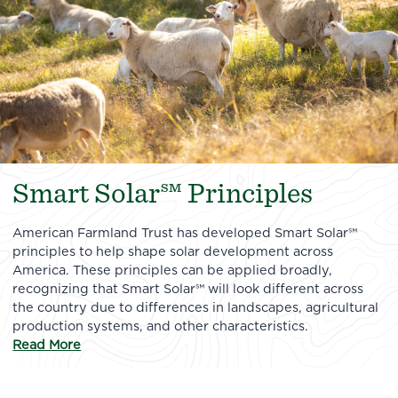
Smart Solar℠ Principles
American Farmland Trust has developed Smart Solar℠
principles to help shape solar development across
America. These principles can be applied broadly,
recognizing that Smart Solar℠ will look different across
the country due to differences in landscapes, agricultural
production systems, and other characteristics.
Read More