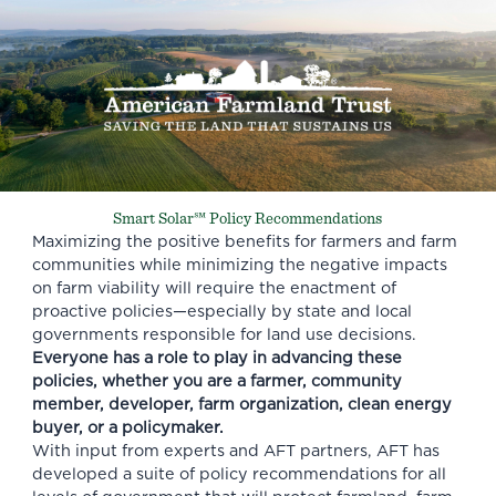
Smart Solar℠ Policy Recommendations
Maximizing the positive benefits for farmers and farm
communities while minimizing the negative impacts
on farm viability will require the enactment of
proactive policies—especially by state and local
governments responsible for land use decisions.
Everyone has a role to play in advancing these
policies, whether you are a farmer, community
member, developer, farm organization, clean energy
buyer, or a policymaker.
With input from experts and AFT partners, AFT has
developed a suite of policy recommendations for all