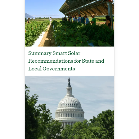
Summary Smart Solar
Recommendations for State and
Local Governments