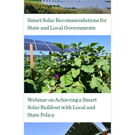
Smart Solar Recommendations for
State and Local Governments
Webinar on Achieving a Smart
Solar Buildout with Local and
State Policy