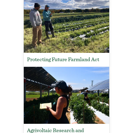
Protecting Future Farmland Act
Agrivoltaic Research and