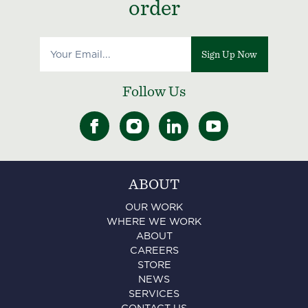
order
Sign Up Now
Follow Us
ABOUT
OUR WORK
WHERE WE WORK
ABOUT
CAREERS
STORE
NEWS
SERVICES