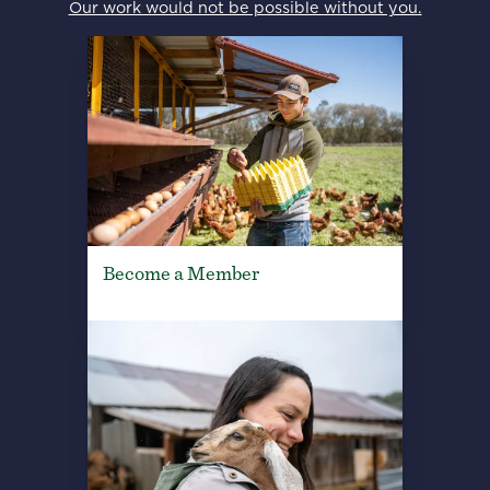
Our work would not be possible without you.
Become a Member