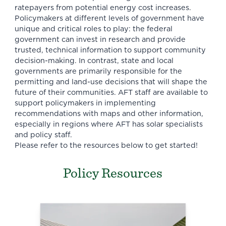
ratepayers from potential energy cost increases.
Policymakers at different levels of government have
unique and critical roles to play: the federal
government can invest in research and provide
trusted, technical information to support community
decision-making. In contrast, state and local
governments are primarily responsible for the
permitting and land-use decisions that will shape the
future of their communities. AFT staff are available to
support policymakers in implementing
recommendations with maps and other information,
especially in regions where AFT has solar specialists
and policy staff.
Please refer to the resources below to get started!
Policy Resources