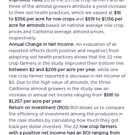
Improved Yield:
20 of the 23 row crop farmers and all
three of the almond growers attribute a yield increase
to their soil health practices, which we valued at
$16
to $356 per acre for row crops
and
$519 to $1,156 per
acre for almonds
based on national average row crop
prices and California average almond prices,
respectively.
Annual Change in Net Income:
An evaluation of all
reported effects (both positive and negative) from
adopting soil health practices shows that the 22 row
crop farmers in the study improved their bottom line
between $2 and $209 per acre per year
, while one
row crop farmer reported a
decrease
in net income of
$5. Due to the high value of almonds, the three
California almond growers in the study saw an
increase in annual net income ranging from
$581 to
$1,257 per acre per year
.
Return on Investment (ROI):
ROI allows us to compare
the efficiency of investment among the producers in
the case studies by calculating how much they got
back per dollar invested. The 22
row crop farmers
with a positive net income had an ROI ranging from