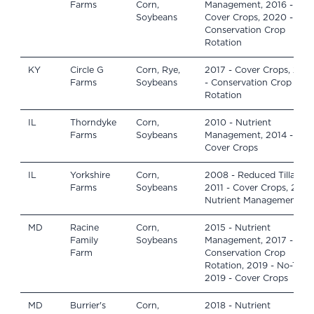
Farms
Corn,
Management, 2016 -
Soybeans
Cover Crops, 2020 -
Conservation Crop
Rotation
KY
Circle G
Corn, Rye,
2017 - Cover Crops, 2019
Farms
Soybeans
- Conservation Crop
Rotation
IL
Thorndyke
Corn,
2010 - Nutrient
Farms
Soybeans
Management, 2014 -
Cover Crops
IL
Yorkshire
Corn,
2008 - Reduced Tillage,
Farms
Soybeans
2011 - Cover Crops, 2015 
Nutrient Management
MD
Racine
Corn,
2015 - Nutrient
Family
Soybeans
Management, 2017 -
Farm
Conservation Crop
Rotation, 2019 - No-Till,
2019 - Cover Crops
MD
Burrier's
Corn,
2018 - Nutrient