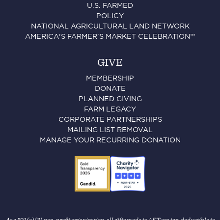
U.S. FARMED
POLICY
NATIONAL AGRICULTURAL LAND NETWORK
AMERICA'S FARMER'S MARKET CELEBRATION™
GIVE
MEMBERSHIP
DONATE
PLANNED GIVING
FARM LEGACY
CORPORATE PARTNERSHIPS
MAILING LIST REMOVAL
MANAGE YOUR RECURRING DONATION