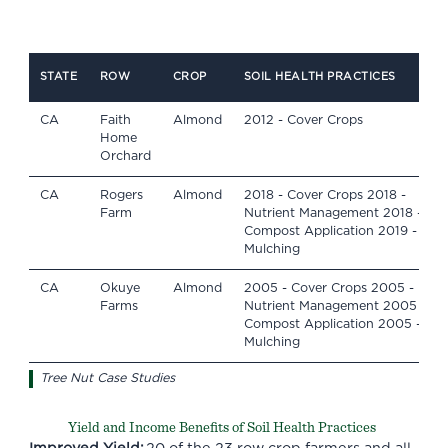
STATE
ROW
CROP
SOIL HEALTH PRACTICES
CA
Faith
Almond
2012 - Cover Crops
Home
Orchard
CA
Rogers
Almond
2018 - Cover Crops 2018 -
Farm
Nutrient Management 2018 -
Compost Application 2019 -
Mulching
CA
Okuye
Almond
2005 - Cover Crops 2005 -
Farms
Nutrient Management 2005 -
Compost Application 2005 -
Mulching
Tree Nut Case Studies
Yield and Income Benefits of Soil Health Practices