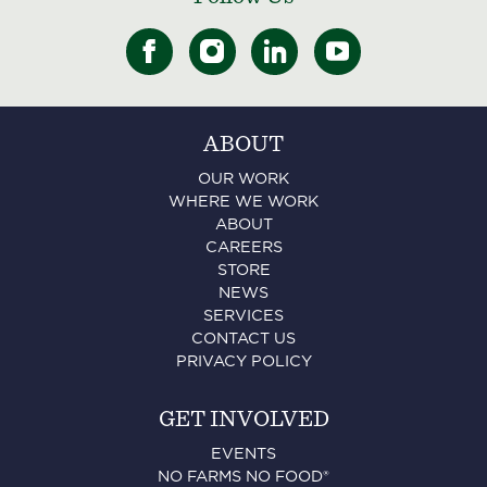
ABOUT
OUR WORK
WHERE WE WORK
ABOUT
CAREERS
STORE
NEWS
SERVICES
CONTACT US
PRIVACY POLICY
GET INVOLVED
EVENTS
NO FARMS NO FOOD®