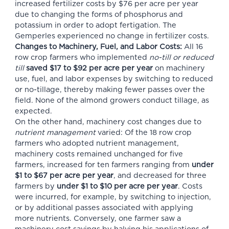
increased fertilizer costs by $76 per acre per year
due to changing the forms of phosphorus and
potassium in order to adopt fertigation. The
Gemperles experienced no change in fertilizer costs.
Changes to Machinery, Fuel, and Labor Costs:
All 16
row crop farmers who implemented
no-till or reduced
till
saved $17 to $92 per acre per year
on machinery
use, fuel, and labor expenses by switching to reduced
or no-tillage, thereby making fewer passes over the
field. None of the almond growers conduct tillage, as
expected.
On the other hand, machinery cost changes due to
nutrient management
varied: Of the 18 row crop
farmers who adopted nutrient management,
machinery costs remained unchanged for five
farmers, increased for ten farmers ranging from
under
$1 to $67 per acre per year
, and decreased for three
farmers by
under $1 to $10 per acre per year
. Costs
were incurred, for example, by switching to injection,
or by additional passes associated with applying
more nutrients. Conversely, one farmer saw a