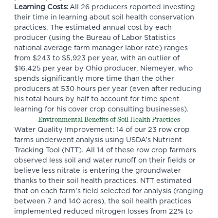
Learning Costs:
All 26 producers reported investing
their time in learning about soil health conservation
practices. The estimated annual cost by each
producer (using the Bureau of Labor Statistics
national average farm manager labor rate) ranges
from $243 to $5,923 per year, with an outlier of
$16,425 per year by Ohio producer, Niemeyer, who
spends significantly more time than the other
producers at 530 hours per year (even after reducing
his total hours by half to account for time spent
learning for his cover crop consulting businesses).
Environmental Benefits of Soil Health Practices
Water Quality Improvement: 14 of our 23 row crop
farms underwent analysis using USDA’s Nutrient
Tracking Tool (NTT). All 14 of these row crop farmers
observed less soil and water runoff on their fields or
believe less nitrate is entering the groundwater
thanks to their soil health practices. NTT estimated
that on each farm’s field selected for analysis (ranging
between 7 and 140 acres), the soil health practices
implemented reduced nitrogen losses from 22% to