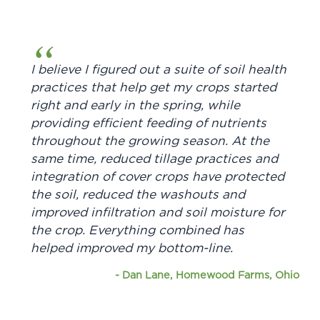
I believe I figured out a suite of soil health
practices that help get my crops started
right and early in the spring, while
providing efficient feeding of nutrients
throughout the growing season. At the
same time, reduced tillage practices and
integration of cover crops have protected
the soil, reduced the washouts and
improved infiltration and soil moisture for
the crop. Everything combined has
helped improved my bottom-line.
-
Dan Lane, Homewood Farms, Ohio