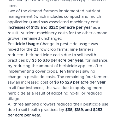
machinery cost savings by halving his applications of
lime.
Two of the almond farmers implemented nutrient
management (which includes compost and mulch
applications) and saw associated machinery cost
increases of $105 and $220 per acre per year
as a
result. Nutrient machinery costs for the other almond
grower remained unchanged.
Pesticide Usage:
Change in pesticide usage was
mixed for the 23 row crop farms: nine farmers
reduced their pesticide costs due to soil health
practices by
$3 to $36 per acre per year
, for instance,
by reducing the amount of herbicide applied after
implementing cover crops. Ten farmers saw no
change in pesticide costs. The remaining four farmers
saw an increased cost of
$6 to $29 per acre per year
.
In all four instances, this was due to applying more
herbicide as a result of adopting no-till or reduced
tillage.
All three almond growers reduced their pesticide use
due to soil health practices by
$38, $189, and $253
per acre per year
.