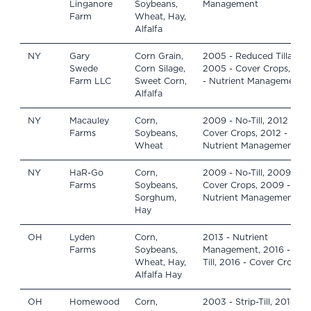
Linganore
Soybeans,
Management
Farm
Wheat, Hay,
Alfalfa
NY
Gary
Corn Grain,
2005 - Reduced Tillage,
Swede
Corn Silage,
2005 - Cover Crops, 201
Farm LLC
Sweet Corn,
- Nutrient Management
Alfalfa
NY
Macauley
Corn,
2009 - No-Till, 2012 -
Farms
Soybeans,
Cover Crops, 2012 -
Wheat
Nutrient Management
NY
HaR-Go
Corn,
2009 - No-Till, 2009 -
Farms
Soybeans,
Cover Crops, 2009 -
Sorghum,
Nutrient Management
Hay
OH
Lyden
Corn,
2013 - Nutrient
Farms
Soybeans,
Management, 2016 - No-
Wheat, Hay,
Till, 2016 - Cover Crops
Alfalfa Hay
OH
Homewood
Corn,
2003 - Strip-Till, 2014 -