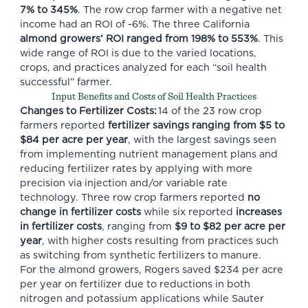
7% to 345%
. The row crop farmer with a negative net
income had an ROI of -6%. The three California
almond growers’ ROI ranged from 198% to 553%
. This
wide range of ROI is due to the varied locations,
crops, and practices analyzed for each “soil health
successful” farmer.
Input Benefits and Costs of Soil Health Practices
Changes to Fertilizer Costs:
14 of the 23 row crop
farmers reported
fertilizer savings ranging from
$5 to
$84 per acre per year
, with the largest savings seen
from implementing nutrient management plans and
reducing fertilizer rates by applying with more
precision via injection and/or variable rate
technology. Three row crop farmers reported
no
change in fertilizer costs
while six reported
increases
in fertilizer costs
, ranging from
$9 to $82 per acre per
year
, with higher costs resulting from practices such
as switching from synthetic fertilizers to manure.
For the almond growers, Rogers saved $234 per acre
per year on fertilizer due to reductions in both
nitrogen and potassium applications while Sauter