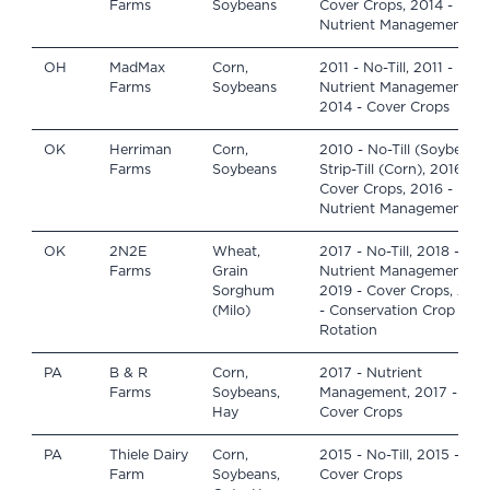
Farms
Soybeans
Cover Crops, 2014 -
Nutrient Management
OH
MadMax
Corn,
2011 - No-Till, 2011 -
Farms
Soybeans
Nutrient Management,
2014 - Cover Crops
OK
Herriman
Corn,
2010 - No-Till (Soybeans)
Farms
Soybeans
Strip-Till (Corn), 2016 -
Cover Crops, 2016 -
Nutrient Management
OK
2N2E
Wheat,
2017 - No-Till, 2018 -
Farms
Grain
Nutrient Management,
Sorghum
2019 - Cover Crops, 202
(Milo)
- Conservation Crop
Rotation
PA
B & R
Corn,
2017 - Nutrient
Farms
Soybeans,
Management, 2017 -
Hay
Cover Crops
PA
Thiele Dairy
Corn,
2015 - No-Till, 2015 -
Farm
Soybeans,
Cover Crops