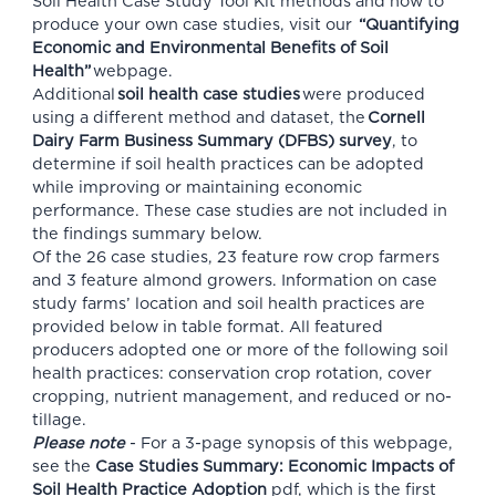
Soil Health Case Study Tool Kit methods and how to
produce your own case studies, visit our
“Quantifying
Economic and Environmental Benefits of Soil
Health”
webpage.
Additional
soil health case studies
were produced
using a different method and dataset, the
Cornell
Dairy Farm Business Summary (DFBS) survey
, to
determine if soil health practices can be adopted
while improving or maintaining economic
performance. These case studies are not included in
the findings summary below.
Of the 26 case studies, 23 feature row crop farmers
and 3 feature almond growers. Information on case
study farms’ location and soil health practices are
provided below in table format. All featured
producers adopted one or more of the following soil
health practices: conservation crop rotation, cover
cropping, nutrient management, and reduced or no-
tillage.
Please note
- For a 3-page synopsis of this webpage,
see the
Case Studies Summary: Economic Impacts of
Soil Health Practice Adoption
pdf, which is the first