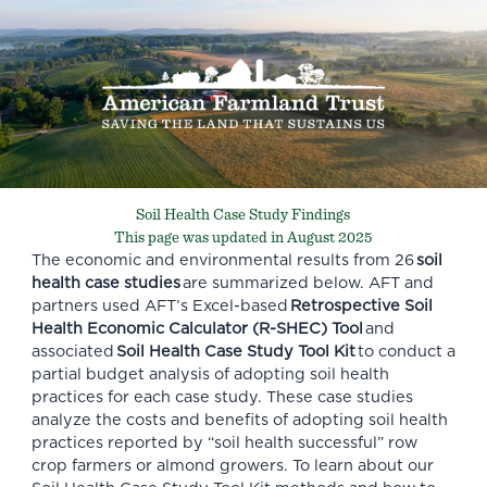
Soil Health Case Study Findings
This page was updated in August 2025
The economic and environmental results from 26
soil
health case studies
are summarized below. AFT and
partners used AFT’s Excel-based
Retrospective Soil
Health Economic Calculator (R-SHEC) Tool
and
associated
Soil Health Case Study Tool Kit
to conduct a
partial budget analysis of adopting soil health
practices for each case study. These case studies
analyze the costs and benefits of adopting soil health
practices reported by “soil health successful” row
crop farmers or almond growers. To learn about our