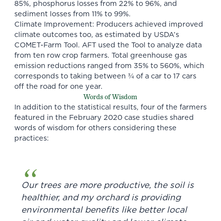
85%, phosphorus losses from 22% to 96%, and
sediment losses from 11% to 99%.
Climate Improvement: Producers achieved improved
climate outcomes too, as estimated by USDA’s
COMET-Farm Tool. AFT used the Tool to analyze data
from ten row crop farmers. Total greenhouse gas
emission reductions ranged from 35% to 560%, which
corresponds to taking between ¾ of a car to 17 cars
off the road for one year.
Words of Wisdom
In addition to the statistical results, four of the farmers
featured in the February 2020 case studies shared
words of wisdom for others considering these
practices:
Our trees are more productive, the soil is
healthier, and my orchard is providing
environmental benefits like better local