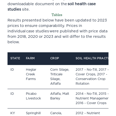
downloadable document on the
soil health case
studies
site.
Tables
Results presented below have been updated to 2023
prices to ensure comparability. Prices in
individual case studies were published with price data
from 2018, 2020 or 2023 and will differ to the results
below.
STATE
FARM
CROP
SOIL HEALTH PRACTICES
ID
Heglar
Corn Silage,
2017 - No-Till, 2017 -
Creek
Triticale
Cover Crops, 2017 -
Farms
Silage,
Conservation Crop
Alfalfa
Rotation
ID
Picabo
Alfalfa, Malt
2014 - No-Till, 2015 -
Livestock
Barley
Nutrient Management,
2016 - Cover Crops
KY
Springhill
Canola,
2012 - Nutrient