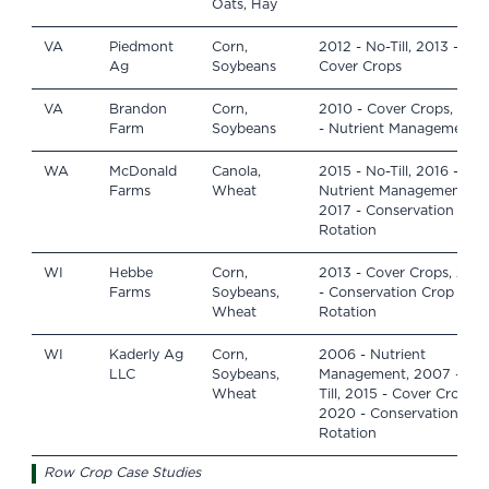
Oats, Hay
VA
Piedmont
Corn,
2012 - No-Till, 2013 -
Ag
Soybeans
Cover Crops
VA
Brandon
Corn,
2010 - Cover Crops, 201
Farm
Soybeans
- Nutrient Management
WA
McDonald
Canola,
2015 - No-Till, 2016 -
Farms
Wheat
Nutrient Management,
2017 - Conservation Cro
Rotation
WI
Hebbe
Corn,
2013 - Cover Crops, 2013
Farms
Soybeans,
- Conservation Crop
Wheat
Rotation
WI
Kaderly Ag
Corn,
2006 - Nutrient
LLC
Soybeans,
Management, 2007 - No
Wheat
Till, 2015 - Cover Crops,
2020 - Conservation Cro
Rotation
Row Crop Case Studies