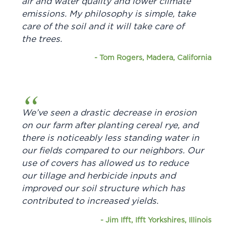
air and water quality and lower climate
emissions. My philosophy is simple, take
care of the soil and it will take care of
the trees.
-
Tom Rogers, Madera, California
We’ve seen a drastic decrease in erosion
on our farm after planting cereal rye, and
there is noticeably less standing water in
our fields compared to our neighbors. Our
use of covers has allowed us to reduce
our tillage and herbicide inputs and
improved our soil structure which has
contributed to increased yields.
-
Jim Ifft, Ifft Yorkshires, Illinois