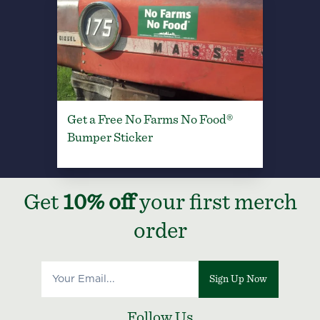
Get a Free No Farms No Food®
Bumper Sticker
Get
10% off
your first merch
order
Sign Up Now
Follow Us