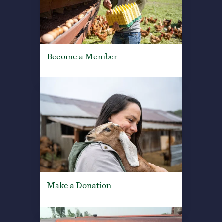
Become a Member
Make a Donation