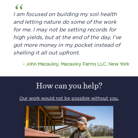
I am focused on building my soil health
and letting nature do some of the work
for me. I may not be setting records for
high yields, but at the end of the day, I’ve
got more money in my pocket instead of
shelling it all out upfront.
-
John Macauley, Macauley Farms LLC, New York
How can you help?
Our work would not be possible without you.