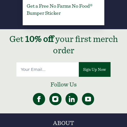
Get a Free No Farms No Food®
Bumper Sticker
Get
10% off
your first merch
order
Sign Up Now
Follow Us
ABOUT