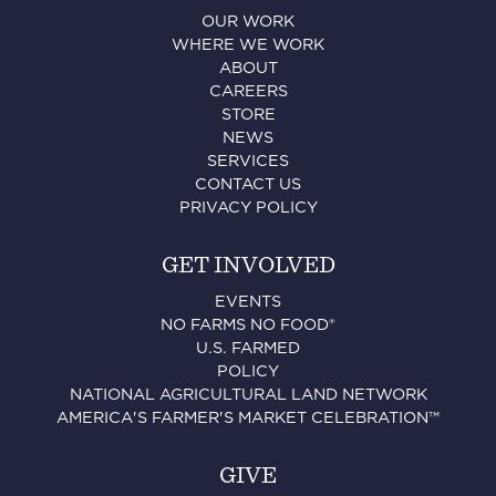
OUR WORK
WHERE WE WORK
ABOUT
CAREERS
STORE
NEWS
SERVICES
CONTACT US
PRIVACY POLICY
GET INVOLVED
EVENTS
NO FARMS NO FOOD®
U.S. FARMED
POLICY
NATIONAL AGRICULTURAL LAND NETWORK
AMERICA'S FARMER'S MARKET CELEBRATION™
GIVE