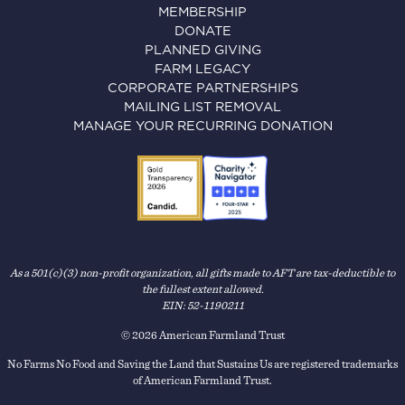
MEMBERSHIP
DONATE
PLANNED GIVING
FARM LEGACY
CORPORATE PARTNERSHIPS
MAILING LIST REMOVAL
MANAGE YOUR RECURRING DONATION
As a 501(c)(3) non-profit organization, all gifts made to AFT are tax-deductible to
the fullest extent allowed.
EIN: 52-1190211
© 2026 American Farmland Trust
No Farms No Food and Saving the Land that Sustains Us are registered trademarks
of American Farmland Trust.