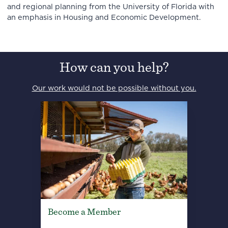
and regional planning from the University of Florida with
an emphasis in Housing and Economic Development.
How can you help?
Our work would not be possible without you.
Become a Member