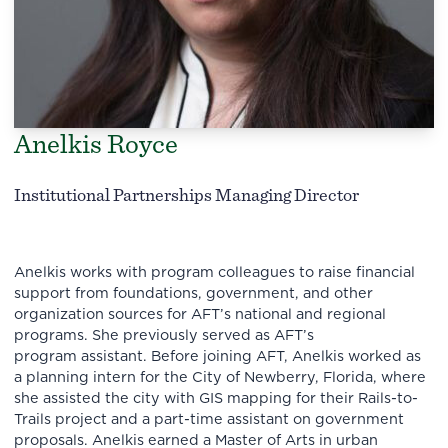
Anelkis Royce
Institutional Partnerships Managing Director
Anelkis works with program colleagues to raise financial
support from foundations, government, and other
organization sources for AFT’s national and regional
programs. She previously served as AFT’s
program assistant. Before joining AFT, Anelkis worked as
a planning intern for the City of Newberry, Florida, where
she assisted the city with GIS mapping for their Rails-to-
Trails project and a part-time assistant on government
proposals. Anelkis earned a Master of Arts in urban