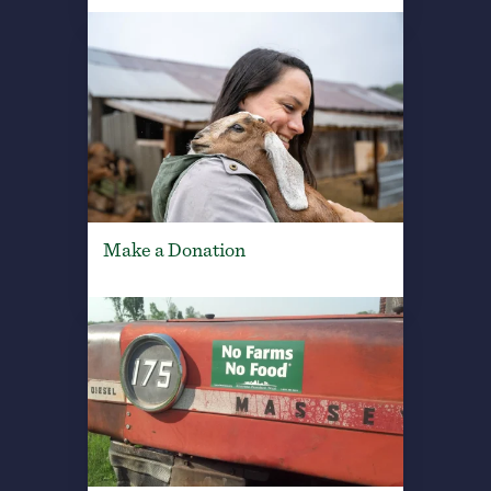
Make a Donation