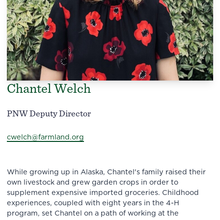
Chantel Welch
PNW Deputy Director
cwelch@farmland.org
While growing up in Alaska, Chantel's family raised their
own livestock and grew garden crops in order to
supplement expensive imported groceries. Childhood
experiences, coupled with eight years in the 4-H
program, set Chantel on a path of working at the