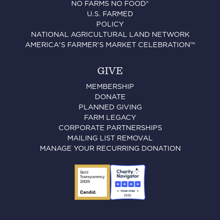
NO FARMS NO FOOD®
U.S. FARMED
POLICY
NATIONAL AGRICULTURAL LAND NETWORK
AMERICA'S FARMER'S MARKET CELEBRATION™
GIVE
MEMBERSHIP
DONATE
PLANNED GIVING
FARM LEGACY
CORPORATE PARTNERSHIPS
MAILING LIST REMOVAL
MANAGE YOUR RECURRING DONATION