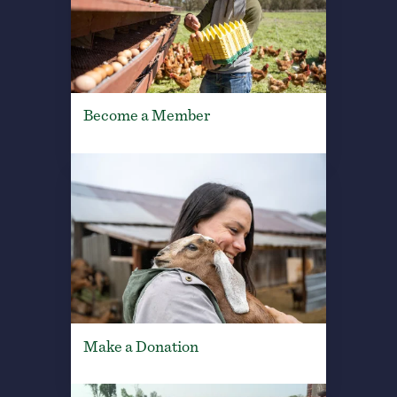
Become a Member
Make a Donation