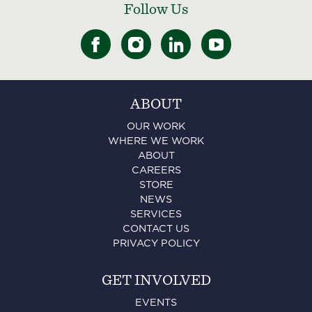
Follow Us
ABOUT
OUR WORK
WHERE WE WORK
ABOUT
CAREERS
STORE
NEWS
SERVICES
CONTACT US
PRIVACY POLICY
GET INVOLVED
EVENTS