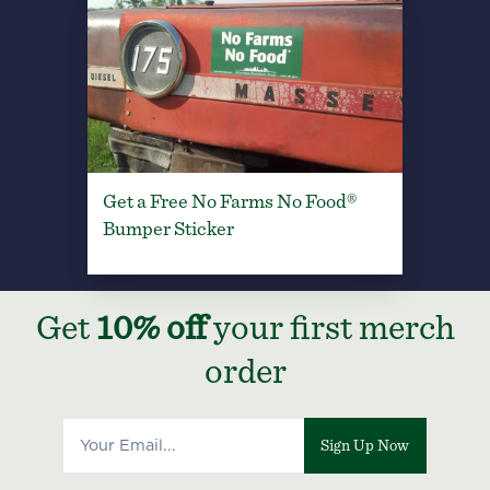
Get a Free No Farms No Food®
Bumper Sticker
Get
10% off
your first merch
order
Sign Up Now