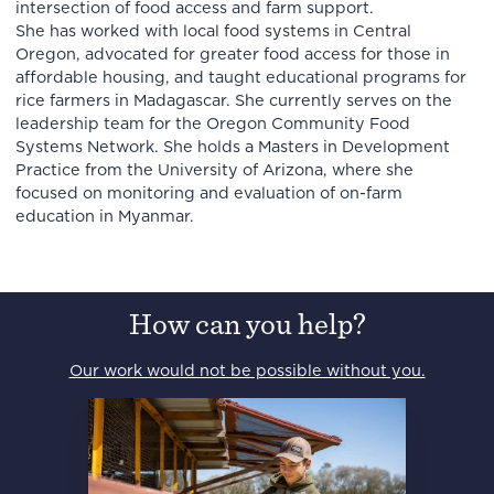
intersection of food access and farm support.
She has worked with local food systems in Central
Oregon, advocated for greater food access for those in
affordable housing, and taught educational programs for
rice farmers in Madagascar. She currently serves on the
leadership team for the Oregon Community Food
Systems Network. She holds a Masters in Development
Practice from the University of Arizona, where she
focused on monitoring and evaluation of on-farm
education in Myanmar.
How can you help?
Our work would not be possible without you.