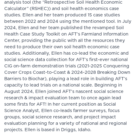
analysis tool (the “Retrospective Soil Health Economic
Calculator” (RSHEC)) and soil health economics case
studies. Ellen and her team produced 15 case studies
between 2022 and 2024 using the mentioned tool. In July
2024, Ellen and her team published the revamped Soil
Health Case Study Toolkit on AFT’s Farmland Information
Center, providing the public with all the resources they
need to produce their own soil health economic case
studies. Additionally, Ellen has co-lead the economic and
social science data collection for AFT’s first-ever national
CIG on-farm demonstration trials (2021-2025 Conquering
Cover Crops Coast-to-Coast & 2024-2028 Breaking Down
Barriers to Biochar), playing a lead role in building AFT’s
capacity to lead trials on a national scale. Beginning in
August 2024, Ellen joined AFT’s nascent social science
research & impact evaluation team to once again lead
some firsts for AFT! In her current position as Social
Science Analyst, Ellen co-leads farmer surveys, focus
groups, social science research, and project impact
evaluation planning for a variety of national and regional
projects. Ellen is based in Driggs, Idaho.