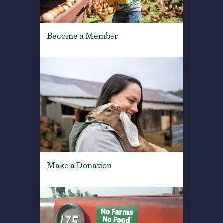
Become a Member
Make a Donation