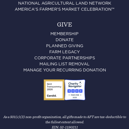
NATIONAL AGRICULTURAL LAND NETWORK
AMERICA'S FARMER'S MARKET CELEBRATION™
GIVE
MEMBERSHIP
DONATE
PLANNED GIVING
FARM LEGACY
CORPORATE PARTNERSHIPS
MAILING LIST REMOVAL
MANAGE YOUR RECURRING DONATION
As a 501(c)(3) non-profit organization, all gifts made to AFT are tax-deductible to
the fullest extent allowed.
EIN: 52-1190211