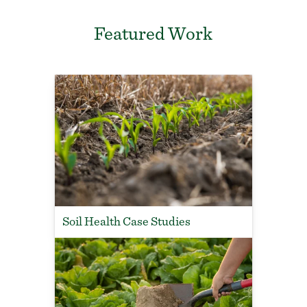
Featured Work
Soil Health Case Studies