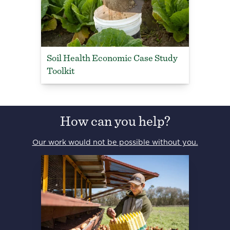
Soil Health Economic Case Study
Toolkit
How can you help?
Our work would not be possible without you.