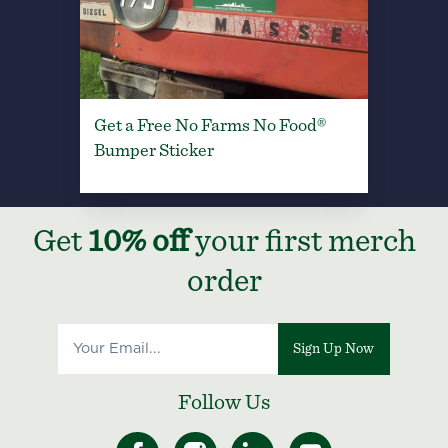
Get a Free No Farms No Food®
Bumper Sticker
Get
10% off
your first merch
order
Sign Up Now
Follow Us