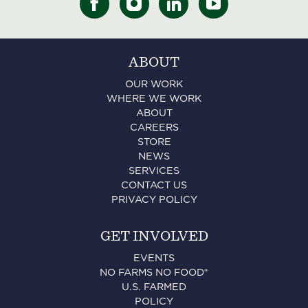
ABOUT
OUR WORK
WHERE WE WORK
ABOUT
CAREERS
STORE
NEWS
SERVICES
CONTACT US
PRIVACY POLICY
GET INVOLVED
EVENTS
NO FARMS NO FOOD®
U.S. FARMED
POLICY