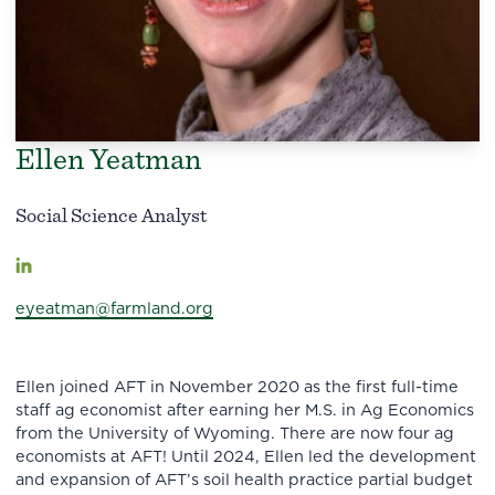
Ellen Yeatman
Social Science Analyst
eyeatman@farmland.org
Ellen joined AFT in November 2020 as the first full-time
staff ag economist after earning her M.S. in Ag Economics
from the University of Wyoming. There are now four ag
economists at AFT! Until 2024, Ellen led the development
and expansion of AFT’s soil health practice partial budget