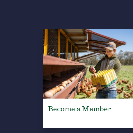
Become a Member