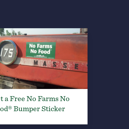
t a Free No Farms No
od® Bumper Sticker