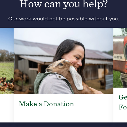
How can you help?
Our work would not be possible without you.
Ge
Make a Donation
Fo