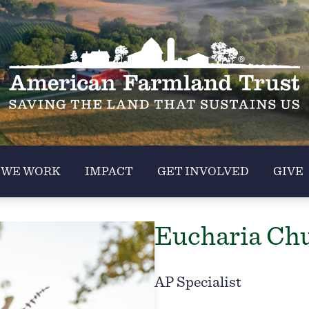
 WE WORK
IMPACT
GET INVOLVED
GIVE
Eucharia C
AP Specialist