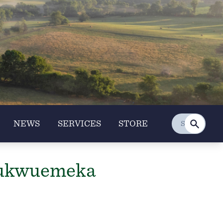
NEWS
SERVICES
STORE
hukwuemeka