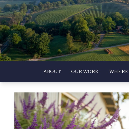
ABOUT
OUR WORK
WHERE