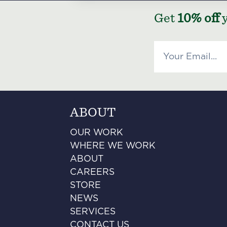
Get
10% off
y
ABOUT
OUR WORK
WHERE WE WORK
ABOUT
CAREERS
STORE
NEWS
SERVICES
CONTACT US