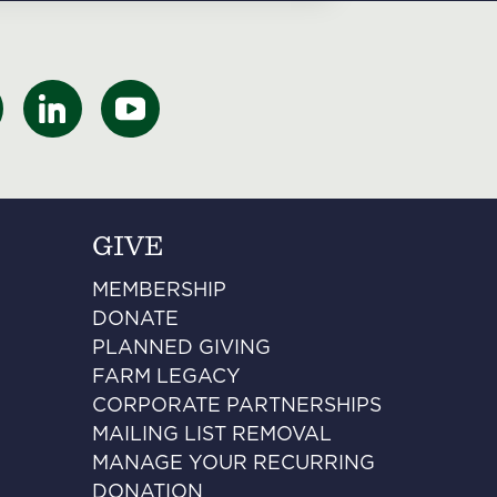
GIVE
MEMBERSHIP
DONATE
PLANNED GIVING
FARM LEGACY
CORPORATE PARTNERSHIPS
MAILING LIST REMOVAL
MANAGE YOUR RECURRING
DONATION