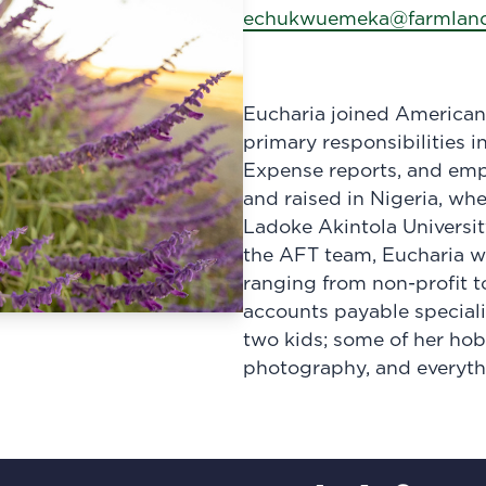
echukwuemeka@farmland
Eucharia joined American
primary responsibilities i
Expense reports, and em
and raised in Nigeria, wh
Ladoke Akintola Universi
the AFT team, Eucharia wo
ranging from non-profit t
accounts payable speciali
two kids; some of her hob
photography, and everyth