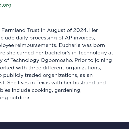
.org
 Farmland Trust in August of 2024. Her
nclude daily processing of AP invoices,
ployee reimbursements. Eucharia was born
ere she earned her bachelor's in Technology at
ty of Technology Ogbomosho. Prior to joining
rked with three different organizations,
o publicly traded organizations, as an
st. She lives in Texas with her husband and
bies include cooking, gardening,
ing outdoor.