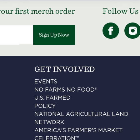
our first merch order
Follow Us
Sign Up Now
GET INVOLVED
EVENTS
NO FARMS NO FOOD®
U.S. FARMED
POLICY
NATIONAL AGRICULTURAL LAND
NETWORK
AMERICA'S FARMER'S MARKET
CELEBRATION™