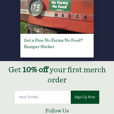
Get a Free No Farms No Food®
Bumper Sticker
Get
10% off
your first merch
order
Sign Up Now
Follow Us