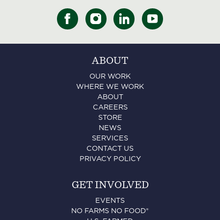
ABOUT
OUR WORK
WHERE WE WORK
ABOUT
CAREERS
STORE
NEWS
SERVICES
CONTACT US
PRIVACY POLICY
GET INVOLVED
EVENTS
NO FARMS NO FOOD®