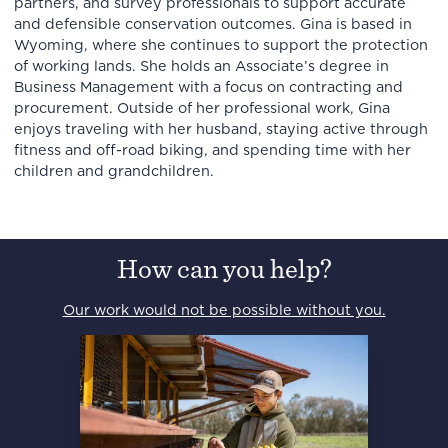
partners, and survey professionals to support accurate
and defensible conservation outcomes. Gina is based in
Wyoming, where she continues to support the protection
of working lands. She holds an Associate’s degree in
Business Management with a focus on contracting and
procurement. Outside of her professional work, Gina
enjoys traveling with her husband, staying active through
fitness and off-road biking, and spending time with her
children and grandchildren.
How can you help?
Our work would not be possible without you.