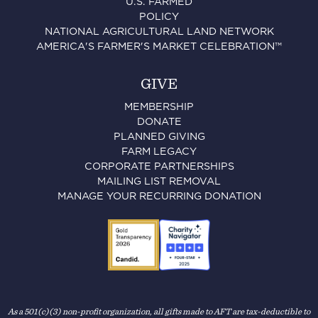
U.S. FARMED
POLICY
NATIONAL AGRICULTURAL LAND NETWORK
AMERICA'S FARMER'S MARKET CELEBRATION™
GIVE
MEMBERSHIP
DONATE
PLANNED GIVING
FARM LEGACY
CORPORATE PARTNERSHIPS
MAILING LIST REMOVAL
MANAGE YOUR RECURRING DONATION
As a 501(c)(3) non-profit organization, all gifts made to AFT are tax-deductible to