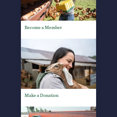
Become a Member
Make a Donation