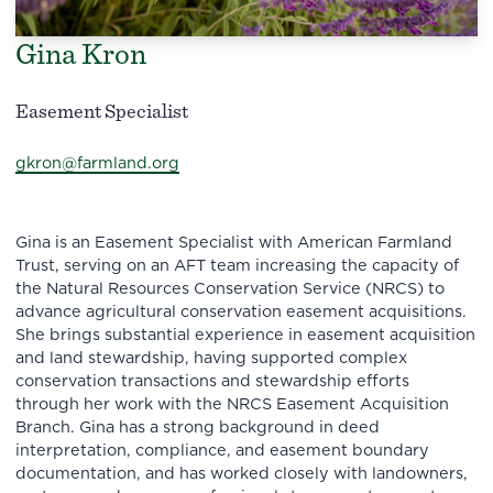
Gina Kron
Easement Specialist
gkron@farmland.org
Gina is an Easement Specialist with American Farmland
Trust, serving on an AFT team increasing the capacity of
the Natural Resources Conservation Service (NRCS) to
advance agricultural conservation easement acquisitions.
She brings substantial experience in easement acquisition
and land stewardship, having supported complex
conservation transactions and stewardship efforts
through her work with the NRCS Easement Acquisition
Branch. Gina has a strong background in deed
interpretation, compliance, and easement boundary
documentation, and has worked closely with landowners,