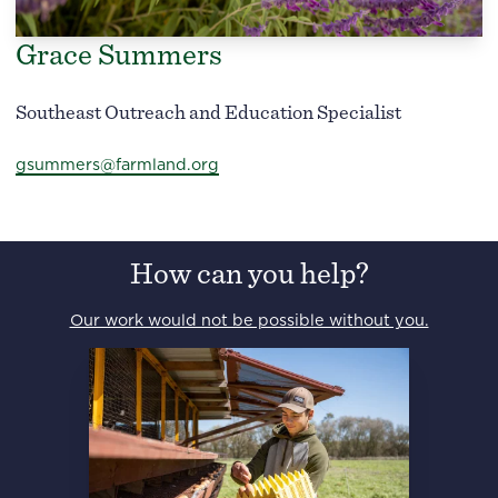
Grace Summers
Southeast Outreach and Education Specialist
gsummers@farmland.org
How can you help?
Our work would not be possible without you.