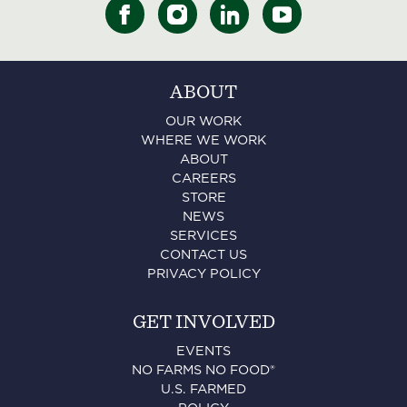
ABOUT
OUR WORK
WHERE WE WORK
ABOUT
CAREERS
STORE
NEWS
SERVICES
CONTACT US
PRIVACY POLICY
GET INVOLVED
EVENTS
NO FARMS NO FOOD®
U.S. FARMED