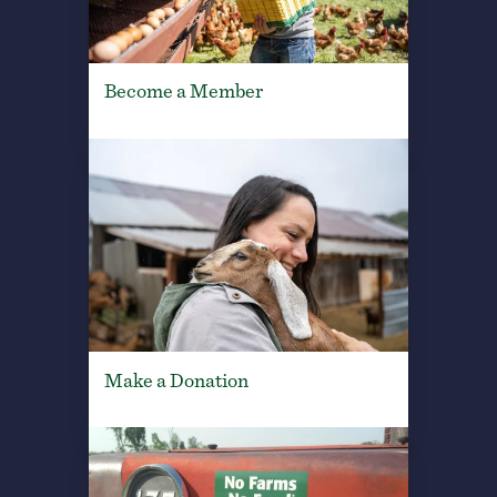
Become a Member
Make a Donation