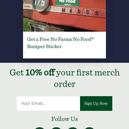
Get a Free No Farms No Food®
Bumper Sticker
Get
10% off
your first merch
order
Sign Up Now
Follow Us