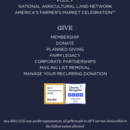
POLICY
NATIONAL AGRICULTURAL LAND NETWORK
AMERICA'S FARMER'S MARKET CELEBRATION™
GIVE
MEMBERSHIP
DONATE
PLANNED GIVING
FARM LEGACY
CORPORATE PARTNERSHIPS
MAILING LIST REMOVAL
MANAGE YOUR RECURRING DONATION
As a 501(c)(3) non-profit organization, all gifts made to AFT are tax-deductible to
the fullest extent allowed.