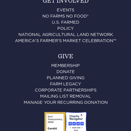
GET INVOLVED
EVENTS
NO FARMS NO FOOD®
U.S. FARMED
POLICY
NATIONAL AGRICULTURAL LAND NETWORK
AMERICA'S FARMER'S MARKET CELEBRATION™
GIVE
MEMBERSHIP
DONATE
PLANNED GIVING
FARM LEGACY
CORPORATE PARTNERSHIPS
MAILING LIST REMOVAL
MANAGE YOUR RECURRING DONATION