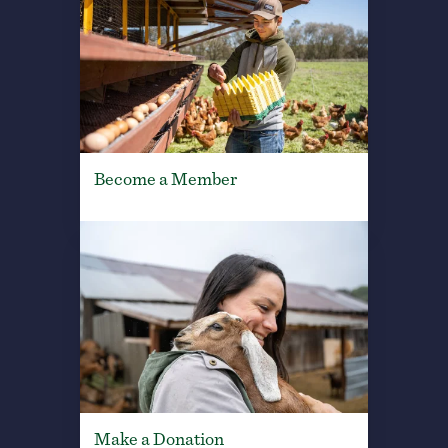
Become a Member
Make a Donation