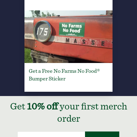
Get a Free No Farms No Food®
Bumper Sticker
Get
10% off
your first merch
order