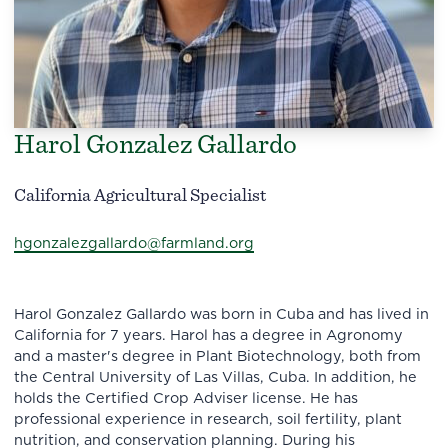
Harol Gonzalez Gallardo
California Agricultural Specialist
hgonzalezgallardo@farmland.org
Harol Gonzalez Gallardo was born in Cuba and has lived in
California for 7 years. Harol has a degree in Agronomy
and a master's degree in Plant Biotechnology, both from
the Central University of Las Villas, Cuba. In addition, he
holds the Certified Crop Adviser license. He has
professional experience in research, soil fertility, plant
nutrition, and conservation planning. During his