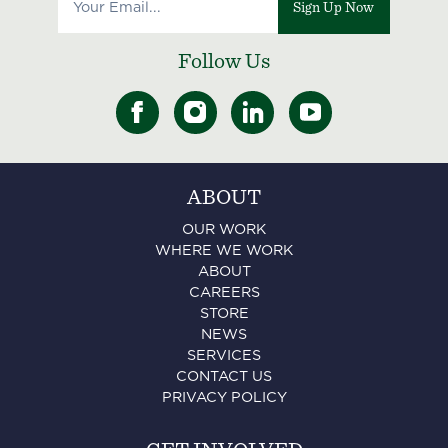
Sign Up Now
Follow Us
ABOUT
OUR WORK
WHERE WE WORK
ABOUT
CAREERS
STORE
NEWS
SERVICES
CONTACT US
PRIVACY POLICY