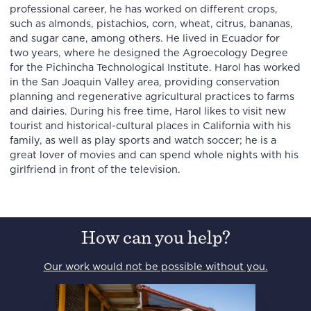
professional career, he has worked on different crops,
such as almonds, pistachios, corn, wheat, citrus, bananas,
and sugar cane, among others. He lived in Ecuador for
two years, where he designed the Agroecology Degree
for the Pichincha Technological Institute. Harol has worked
in the San Joaquin Valley area, providing conservation
planning and regenerative agricultural practices to farms
and dairies. During his free time, Harol likes to visit new
tourist and historical-cultural places in California with his
family, as well as play sports and watch soccer; he is a
great lover of movies and can spend whole nights with his
girlfriend in front of the television.
How can you help?
Our work would not be possible without you.