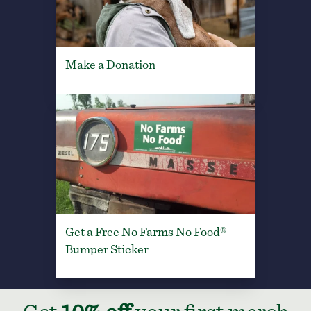
Make a Donation
Get a Free No Farms No Food®
Bumper Sticker