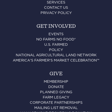
SERVICES
CONTACT US
PRIVACY POLICY
GET INVOLVED
EVENTS
NO FARMS NO FOOD®
U.S. FARMED
POLICY
NATIONAL AGRICULTURAL LAND NETWORK
AMERICA'S FARMER'S MARKET CELEBRATION™
GIVE
MEMBERSHIP
DONATE
PLANNED GIVING
FARM LEGACY
CORPORATE PARTNERSHIPS
MAILING LIST REMOVAL