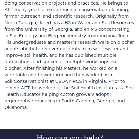
doing conservation projects and practices. He brings to
AFT many years of experience in conservation planning,
farmer outreach, and scientific research. Originally from
North Georgia, Jared has a BS in Water and Soil Resources
from the University of Georgia, and an MS concentrating
in Soil Ecology and Biogeochemistry from Virginia Tech.
His undergraduate and master’s research were on biochar
and its ability to recover nutrients from wastewater and
improve soil health, and he has published multiple
publications and spoken at multiple workshops on
biochar. After finishing his Masters, he worked on a
vegetable and flower farm and then worked as a
Soil Conservationist at USDA NRCS in Virginia. Prior to
joining AFT, he worked at the Soil Health Institute as a Soil
Health Educator helping cotton growers adopt
regenerative practices in South Carolina, Georgia, and
Oklahoma.
How can you help?