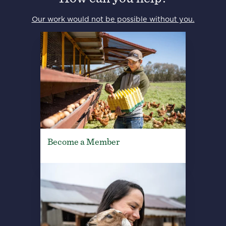
Our work would not be possible without you.
Become a Member