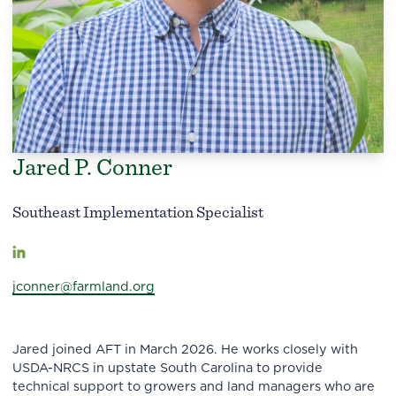
Jared P. Conner
Southeast Implementation Specialist
jconner@farmland.org
Jared joined AFT in March 2026. He works closely with
USDA-NRCS in upstate South Carolina to provide
technical support to growers and land managers who are