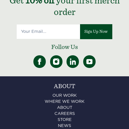
Get
10% off
your first merch
order
Sign Up Now
Follow Us
ABOUT
OUR WORK
WHERE WE WORK
ABOUT
CAREERS
STORE
NEWS