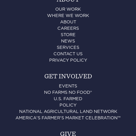
OUR WORK
WHERE WE WORK
ABOUT
CAREERS
STORE
NEWS
SERVICES
CONTACT US
PRIVACY POLICY
GET INVOLVED
EVENTS
NO FARMS NO FOOD®
U.S. FARMED
POLICY
NATIONAL AGRICULTURAL LAND NETWORK
AMERICA'S FARMER'S MARKET CELEBRATION™
GIVE