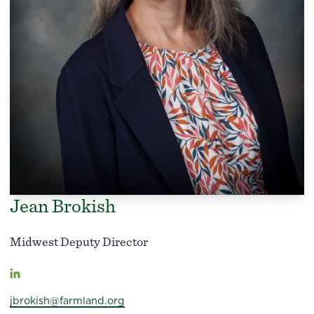
Jean Brokish
Midwest Deputy Director
jbrokish@farmland.org