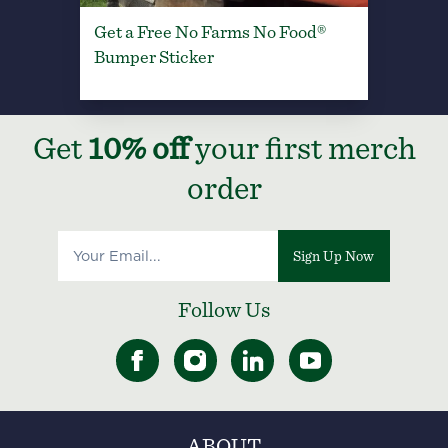
Get a Free No Farms No Food®
Bumper Sticker
Get
10% off
your first merch
order
Sign Up Now
Follow Us
ABOUT