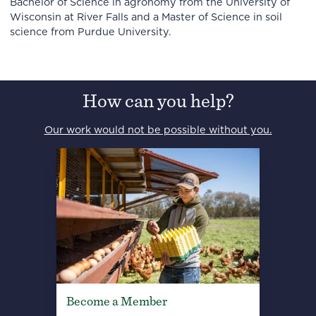
Bachelor of Science in agronomy from the University of
Wisconsin at River Falls and a Master of Science in soil
science from Purdue University.
How can you help?
Our work would not be possible without you.
Become a Member