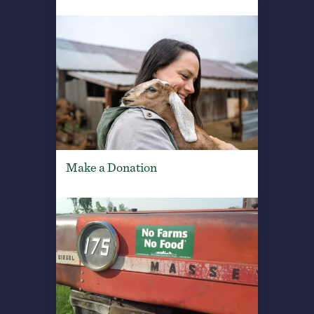
Make a Donation