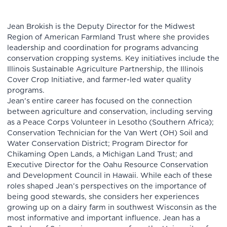
Jean Brokish is the Deputy Director for the Midwest
Region of American Farmland Trust where she provides
leadership and coordination for programs advancing
conservation cropping systems. Key initiatives include the
Illinois Sustainable Agriculture Partnership, the Illinois
Cover Crop Initiative, and farmer-led water quality
programs.
Jean’s entire career has focused on the connection
between agriculture and conservation, including serving
as a Peace Corps Volunteer in Lesotho (Southern Africa);
Conservation Technician for the Van Wert (OH) Soil and
Water Conservation District; Program Director for
Chikaming Open Lands, a Michigan Land Trust; and
Executive Director for the Oahu Resource Conservation
and Development Council in Hawaii. While each of these
roles shaped Jean’s perspectives on the importance of
being good stewards, she considers her experiences
growing up on a dairy farm in southwest Wisconsin as the
most informative and important influence. Jean has a