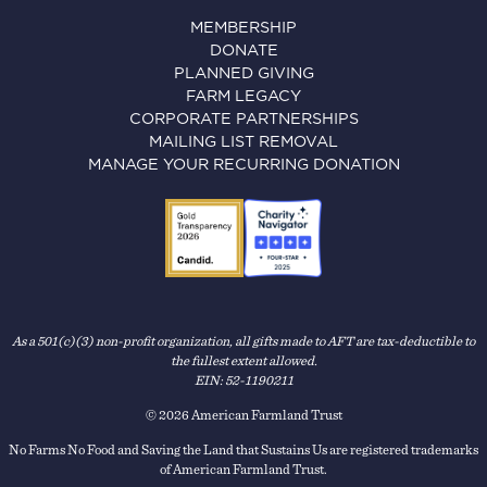
MEMBERSHIP
DONATE
PLANNED GIVING
FARM LEGACY
CORPORATE PARTNERSHIPS
MAILING LIST REMOVAL
MANAGE YOUR RECURRING DONATION
As a 501(c)(3) non-profit organization, all gifts made to AFT are tax-deductible to
the fullest extent allowed.
EIN: 52-1190211
© 2026 American Farmland Trust
No Farms No Food and Saving the Land that Sustains Us are registered trademarks
of American Farmland Trust.