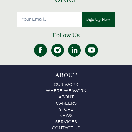
Sign Up Now
Follow Us
ABOUT
OUR WORK
WHERE WE WORK
ABOUT
CAREERS
STORE
NEWS
SERVICES
CONTACT US