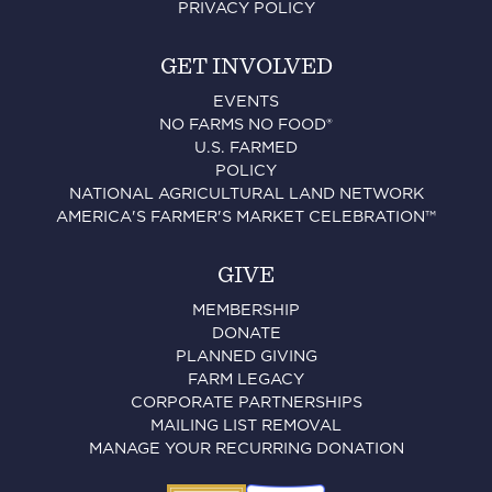
PRIVACY POLICY
GET INVOLVED
EVENTS
NO FARMS NO FOOD®
U.S. FARMED
POLICY
NATIONAL AGRICULTURAL LAND NETWORK
AMERICA'S FARMER'S MARKET CELEBRATION™
GIVE
MEMBERSHIP
DONATE
PLANNED GIVING
FARM LEGACY
CORPORATE PARTNERSHIPS
MAILING LIST REMOVAL
MANAGE YOUR RECURRING DONATION