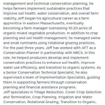
management and technical conservation planning, he
helps farmers implement sustainable practices that
improve soil health, water conservation, and overall farm
viability.Jeff began his agricultural career as a farm
apprentice in eastern Massachusetts, eventually
becoming a farm manager overseeing 10-20 acres of
organic mixed vegetable production. In addition to crop
planning and soil health management, he managed swine
and small ruminants using rotational grazing practices.
For the past three years, Jeff has worked with AFT as a
Conservation Planner in partnership with NRCS. In this
role, he helped producers develop and implement
conservation practices to enhance soil health, improve
water use efficiency, and transition to organic systems. As
a Senior Conservation Technical Specialist, he also
supervised a team of Implementation Specialists, guiding
them in supporting farmers through conservation
planning and financial assistance programs.
Jeff specializes in Tillage Reduction, Cover Crop Selection
and Termination, Crop Planning, Irrigation and Water
Conservation, Rotational Grazing, Transition to Organic,