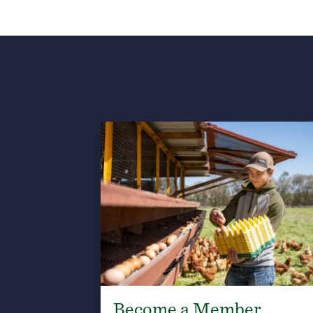
Become a Member