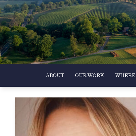
ABOUT
OUR WORK
WHERE