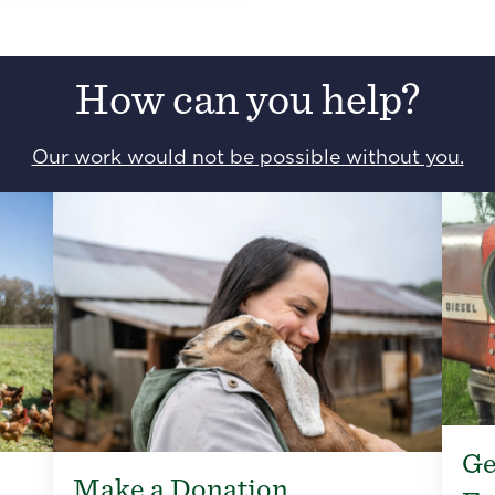
How can you help?
Our work would not be possible without you.
Ge
Make a Donation