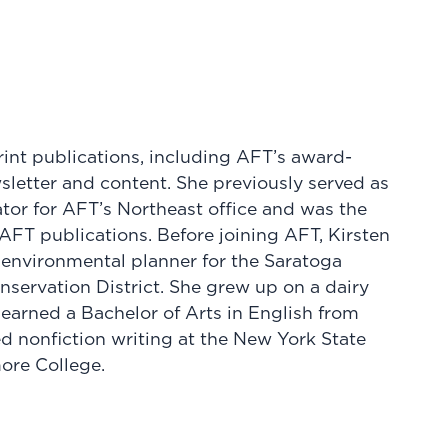
int publications, including AFT’s award-
etter and content. She previously served as
or for AFT’s Northeast office and was the
 AFT publications. Before joining AFT, Kirsten
 environmental planner for the Saratoga
servation District. She grew up on a dairy
 earned a Bachelor of Arts in English from
d nonfiction writing at the New York State
more College.