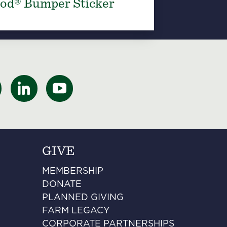
od® Bumper Sticker
GIVE
MEMBERSHIP
DONATE
PLANNED GIVING
FARM LEGACY
CORPORATE PARTNERSHIPS