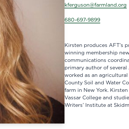
kferguson@farmland.org
680-697-9899
Kirsten produces AFT’s pr
winning membership newsl
communications coordinat
primary author of several
worked as an agricultural
County Soil and Water Con
farm in New York. Kirsten
Vassar College and studie
Writers’ Institute at Skid