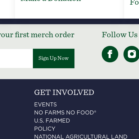
Fo
our first merch order
Follow Us
Sign Up Now
GET INVOLVED
EVENTS
NO FARMS NO FOOD®
U.S. FARMED
POLICY
NATIONAL AGRICULTURAL LAND