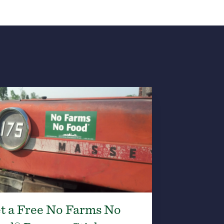
t a Free No Farms No