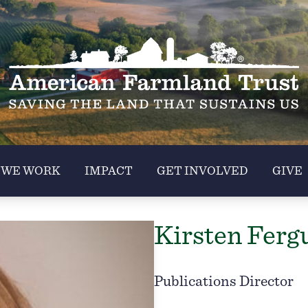
 WE WORK
IMPACT
GET INVOLVED
GIVE
Kirsten Ferg
Publications Director