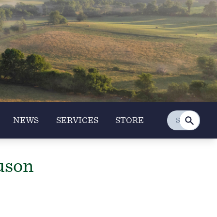
NEWS
SERVICES
STORE
uson