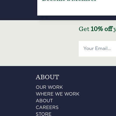
Get
10% off
y
ABOUT
OUR WORK
WHERE WE WORK
ABOUT
CAREERS
STORE