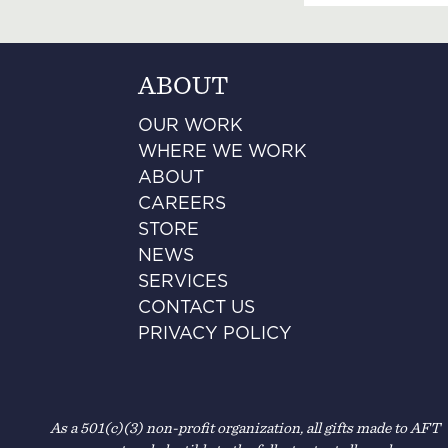
ABOUT
OUR WORK
WHERE WE WORK
ABOUT
CAREERS
STORE
NEWS
SERVICES
CONTACT US
PRIVACY POLICY
As a 501(c)(3) non-profit organization, all gifts made to AFT