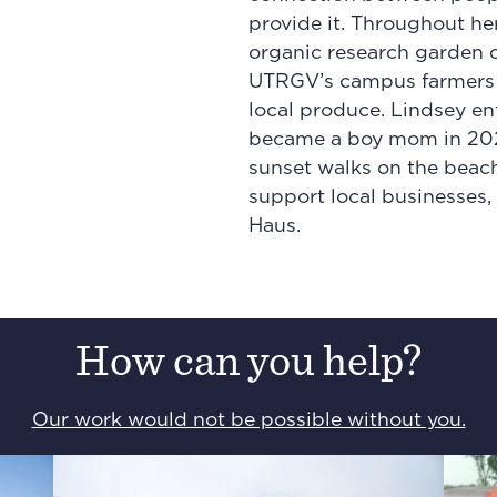
provide it. Throughout he
organic research garden 
UTRGV’s campus farmers m
local produce. Lindsey en
became a boy mom in 2024,
sunset walks on the beach,
support local businesses,
Haus.
How can you help?
Our work would not be possible without you.