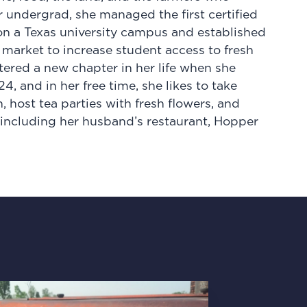
r undergrad, she managed the first certified
on a Texas university campus and established
arket to increase student access to fresh
tered a new chapter in her life when she
 and in her free time, she likes to take
 host tea parties with fresh flowers, and
 including her husband’s restaurant, Hopper