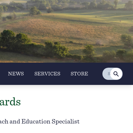
NEWS
SERVICES
STORE
ards
ach and Education Specialist