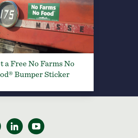
t a Free No Farms No
od® Bumper Sticker