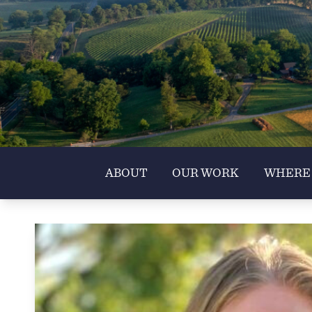
ABOUT
OUR WORK
WHERE