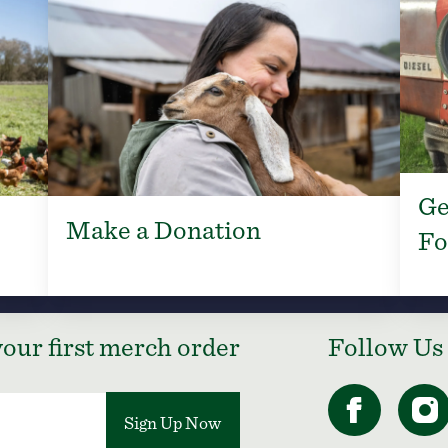
Ge
Make a Donation
Fo
our first merch order
Follow Us
Sign Up Now