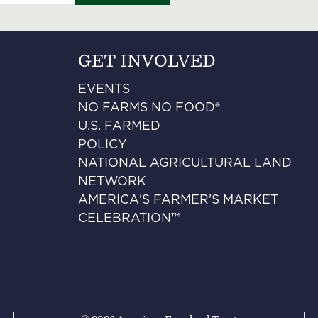
GET INVOLVED
EVENTS
NO FARMS NO FOOD®
U.S. FARMED
POLICY
NATIONAL AGRICULTURAL LAND
NETWORK
AMERICA'S FARMER'S MARKET
CELEBRATION™