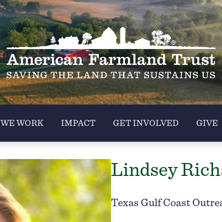
 WE WORK
IMPACT
GET INVOLVED
GIVE
Lindsey Rich
Texas Gulf Coast Outre