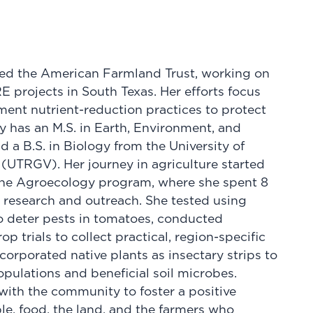
ined the American Farmland Trust, working on
ojects in South Texas. Her efforts focus
ent nutrient-reduction practices to protect
ey has an M.S. in Earth, Environment, and
d a B.S. in Biology from the University of
 (UTRGV). Her journey in agriculture started
the Agroecology program, where she spent 8
 research and outreach. She tested using
 deter pests in tomatoes, conducted
p trials to collect practical, region-specific
ncorporated native plants as insectary strips to
ulations and beneficial soil microbes.
ith the community to foster a positive
e, food, the land, and the farmers who