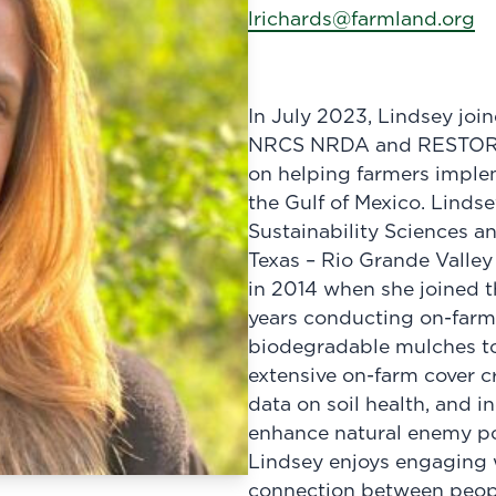
lrichards@farmland.org
In July 2023, Lindsey jo
NRCS NRDA and RESTORE pr
on helping farmers implem
the Gulf of Mexico. Linds
Sustainability Sciences an
Texas – Rio Grande Valley
in 2014 when she joined 
years conducting on-farm
biodegradable mulches to
extensive on-farm cover cro
data on soil health, and i
enhance natural enemy pop
Lindsey enjoys engaging w
connection between peopl