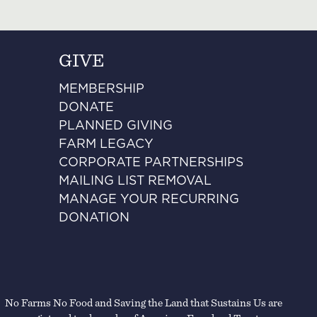
GIVE
MEMBERSHIP
DONATE
PLANNED GIVING
FARM LEGACY
CORPORATE PARTNERSHIPS
MAILING LIST REMOVAL
MANAGE YOUR RECURRING
DONATION
No Farms No Food and Saving the Land that Sustains Us are