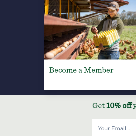
Become a Member
Get
10% off
y