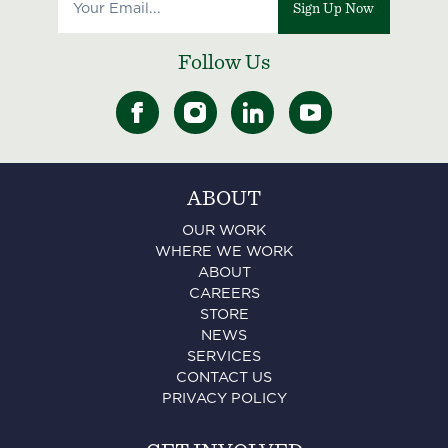
Sign Up Now
Follow Us
ABOUT
OUR WORK
WHERE WE WORK
ABOUT
CAREERS
STORE
NEWS
SERVICES
CONTACT US
PRIVACY POLICY