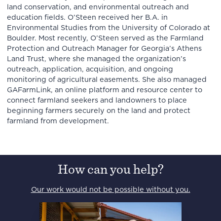
land conservation, and environmental outreach and
education fields. O’Steen received her B.A. in
Environmental Studies from the University of Colorado at
Boulder. Most recently, O’Steen served as the Farmland
Protection and Outreach Manager for Georgia’s Athens
Land Trust, where she managed the organization’s
outreach, application, acquisition, and ongoing
monitoring of agricultural easements. She also managed
GAFarmLink, an online platform and resource center to
connect farmland seekers and landowners to place
beginning farmers securely on the land and protect
farmland from development.
How can you help?
Our work would not be possible without you.