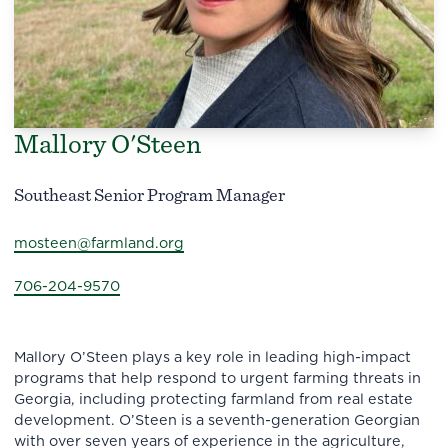
Mallory O'Steen
Southeast Senior Program Manager
mosteen@farmland.org
706-204-9570
Mallory O’Steen plays a key role in leading high-impact
programs that help respond to urgent farming threats in
Georgia, including protecting farmland from real estate
development. O’Steen is a seventh-generation Georgian
with over seven years of experience in the agriculture,