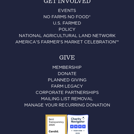
GET INVOLVED
EVENTS
NO FARMS NO FOOD®
U.S. FARMED
POLICY
NATIONAL AGRICULTURAL LAND NETWORK
AMERICA'S FARMER'S MARKET CELEBRATION™
GIVE
MEMBERSHIP
DONATE
PLANNED GIVING
FARM LEGACY
CORPORATE PARTNERSHIPS
MAILING LIST REMOVAL
MANAGE YOUR RECURRING DONATION