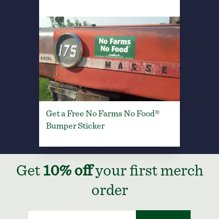
Get a Free No Farms No Food®
Bumper Sticker
Get
10% off
your first merch
order