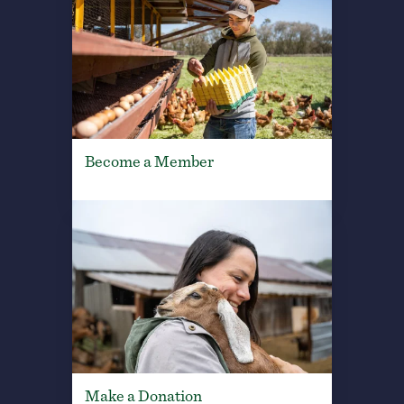
Become a Member
Make a Donation