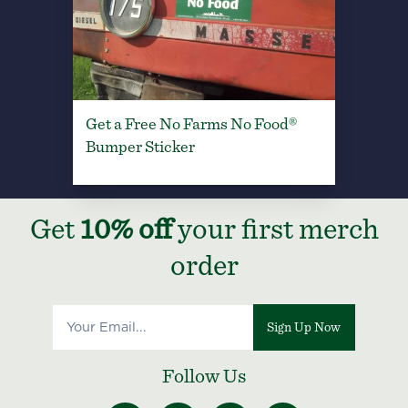
Get a Free No Farms No Food®
Bumper Sticker
Get
10% off
your first merch
order
Sign Up Now
Follow Us