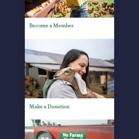
Become a Member
Make a Donation