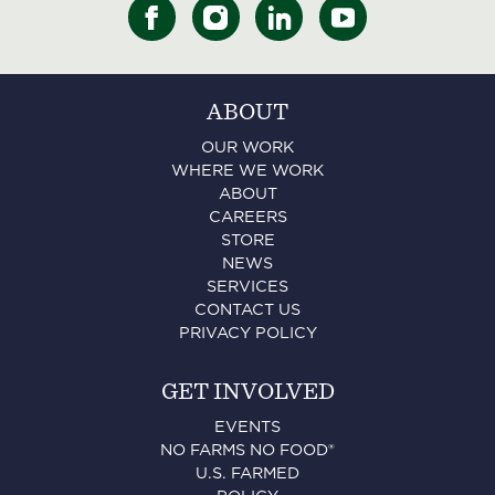
ABOUT
OUR WORK
WHERE WE WORK
ABOUT
CAREERS
STORE
NEWS
SERVICES
CONTACT US
PRIVACY POLICY
GET INVOLVED
EVENTS
NO FARMS NO FOOD®
U.S. FARMED