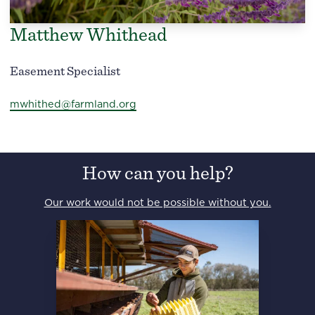
Matthew Whithead
Easement Specialist
mwhithed@farmland.org
How can you help?
Our work would not be possible without you.