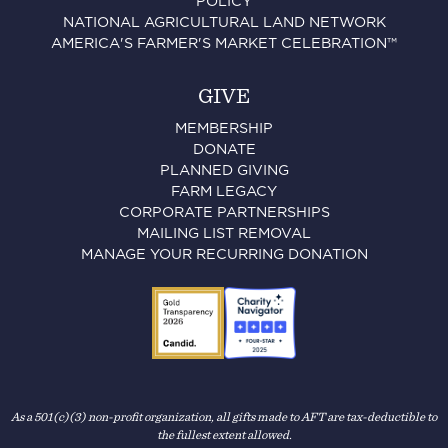
POLICY
NATIONAL AGRICULTURAL LAND NETWORK
AMERICA'S FARMER'S MARKET CELEBRATION™
GIVE
MEMBERSHIP
DONATE
PLANNED GIVING
FARM LEGACY
CORPORATE PARTNERSHIPS
MAILING LIST REMOVAL
MANAGE YOUR RECURRING DONATION
As a 501(c)(3) non-profit organization, all gifts made to AFT are tax-deductible to
the fullest extent allowed.