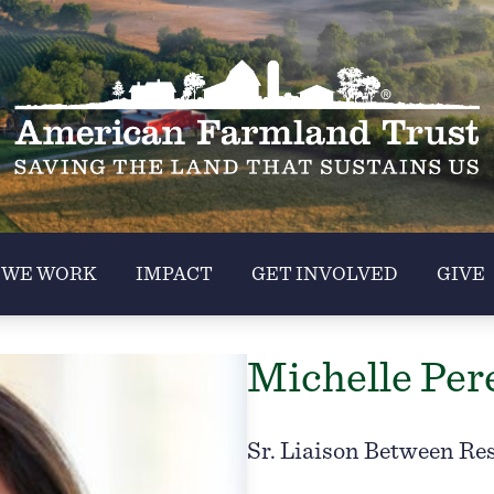
 WE WORK
IMPACT
GET INVOLVED
GIVE
Michelle Per
Sr. Liaison Between Re