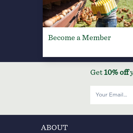
Become a Member
Get
10% off
y
ABOUT