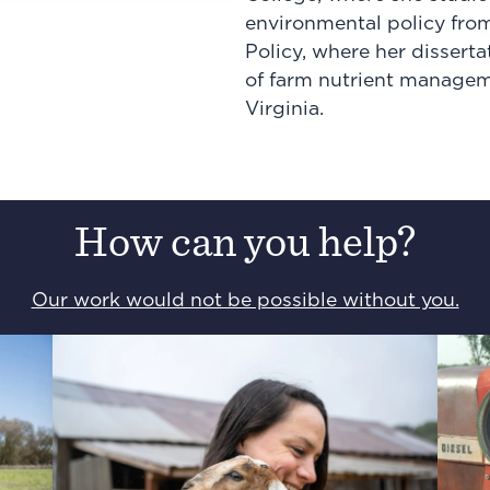
environmental policy from
Policy, where her dissert
of farm nutrient managem
Virginia.
How can you help?
Our work would not be possible without you.