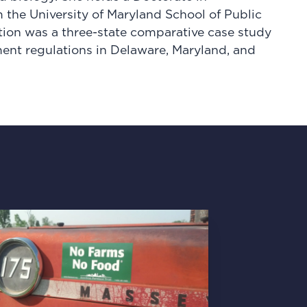
 the University of Maryland School of Public
ation was a three-state comparative case study
ent regulations in Delaware, Maryland, and