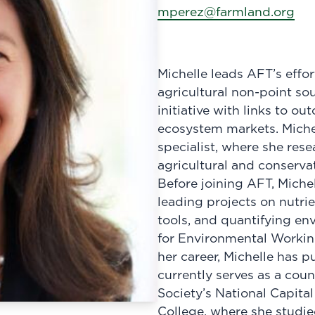
mperez@farmland.org
Michelle leads AFT’s effo
agricultural non-point so
initiative with links to ou
ecosystem markets. Michel
specialist, where she res
agricultural and conservat
Before joining AFT, Miche
leading projects on nutri
tools, and quantifying e
for Environmental Workin
her career, Michelle has 
currently serves as a cou
Society’s National Capita
College, where she studie