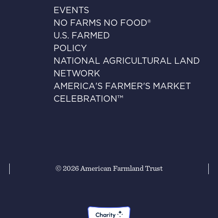
EVENTS
NO FARMS NO FOOD®
U.S. FARMED
POLICY
NATIONAL AGRICULTURAL LAND
NETWORK
AMERICA'S FARMER'S MARKET
CELEBRATION™
© 2026 American Farmland Trust