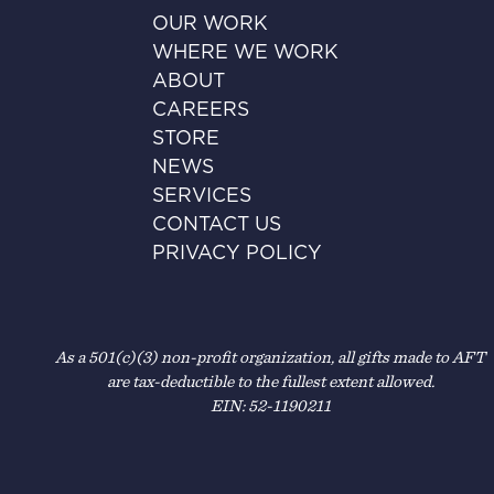
OUR WORK
WHERE WE WORK
ABOUT
CAREERS
STORE
NEWS
SERVICES
CONTACT US
PRIVACY POLICY
As a 501(c)(3) non-profit organization, all gifts made to AFT
are tax-deductible to the fullest extent allowed.
EIN: 52-1190211