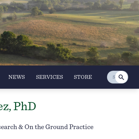
NEWS
SERVICES
STORE
ez, PhD
search & On the Ground Practice