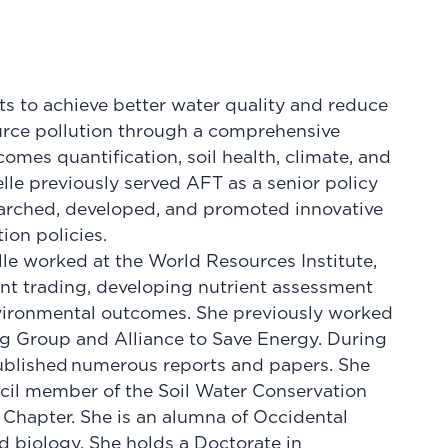
rts to achieve better water quality and reduce
urce pollution through a comprehensive
tcomes quantification, soil health, climate, and
le previously served AFT as a senior policy
earched, developed, and promoted innovative
ion policies.
lle worked at the World Resources Institute,
ent trading, developing nutrient assessment
nvironmental outcomes. She previously worked
g Group and Alliance to Save Energy. During
published numerous reports and papers. She
ncil member of the Soil Water Conservation
l Chapter. She is an alumna of Occidental
d biology. She holds a Doctorate in