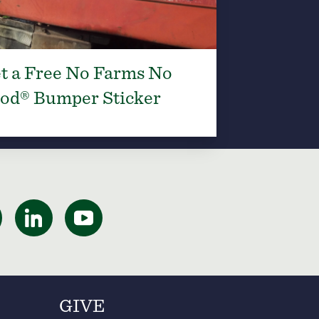
t a Free No Farms No
od® Bumper Sticker
GIVE