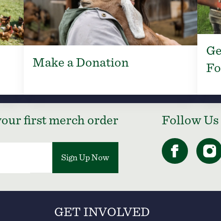
Ge
Make a Donation
Fo
our first merch order
Follow Us
Sign Up Now
GET INVOLVED