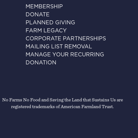
MEMBERSHIP
DONATE
PLANNED GIVING
FARM LEGACY
CORPORATE PARTNERSHIPS
MAILING LIST REMOVAL
MANAGE YOUR RECURRING
DONATION
No Farms No Food and Saving the Land that Sustains Us are
registered trademarks of American Farmland Trust.