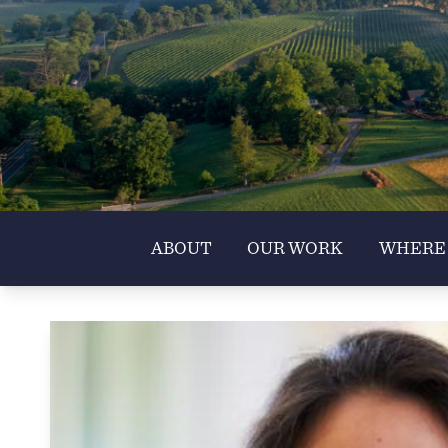
ABOUT
OUR WORK
WHERE