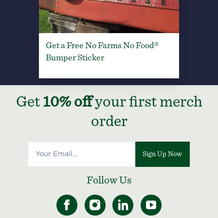
Get a Free No Farms No Food®
Bumper Sticker
Get
10% off
your first merch
order
Sign Up Now
Follow Us