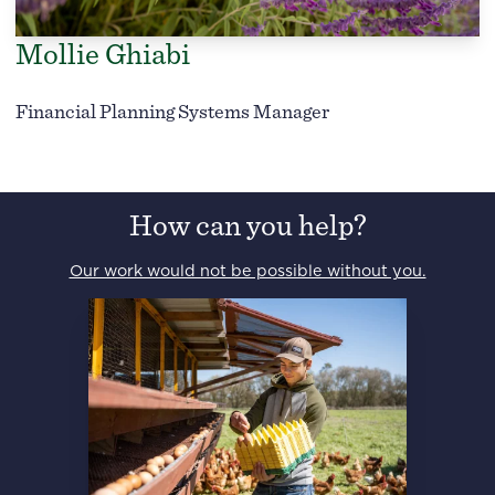
Mollie Ghiabi
Financial Planning Systems Manager
How can you help?
Our work would not be possible without you.