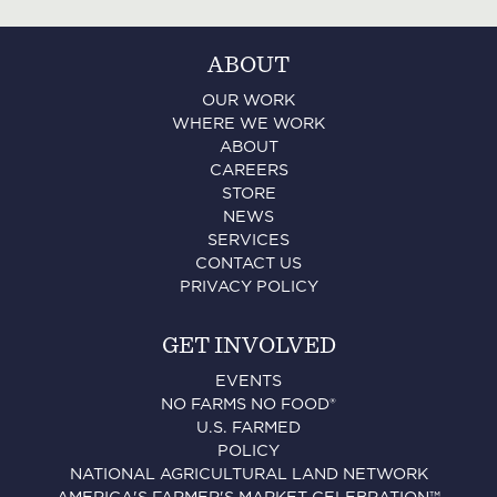
ABOUT
OUR WORK
WHERE WE WORK
ABOUT
CAREERS
STORE
NEWS
SERVICES
CONTACT US
PRIVACY POLICY
GET INVOLVED
EVENTS
NO FARMS NO FOOD®
U.S. FARMED
POLICY
NATIONAL AGRICULTURAL LAND NETWORK