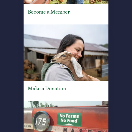
Become a Member
Make a Donation