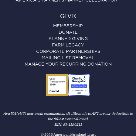
AMERICA'S FARMER'S MARKET CELEBRATION™
GIVE
MEMBERSHIP
DONATE
PLANNED GIVING
FARM LEGACY
CORPORATE PARTNERSHIPS
MAILING LIST REMOVAL
MANAGE YOUR RECURRING DONATION
As a 501(c)(3) non-profit organization, all gifts made to AFT are tax-deductible to
the fullest extent allowed.
EIN: 52-1190211
© 2026 American Farmland Trust