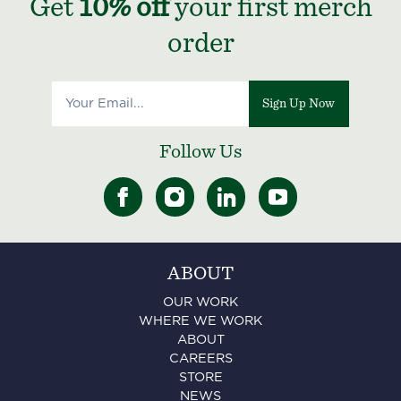
Get
10% off
your first merch
order
Sign Up Now
Follow Us
ABOUT
OUR WORK
WHERE WE WORK
ABOUT
CAREERS
STORE
NEWS