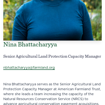
Nina Bhattacharyya
Senior Agricultural Land Protection Capacity Manager
nbhattacharyya@farmland.org
Nina Bhattacharyya serves as the Senior Agricultural Land
Protection Capacity Manager at American Farmland Trust,
where she leads a team increasing the capacity of the
Natural Resources Conservation Service (NRCS) to
advance agricultural conservation easement acquisitions.