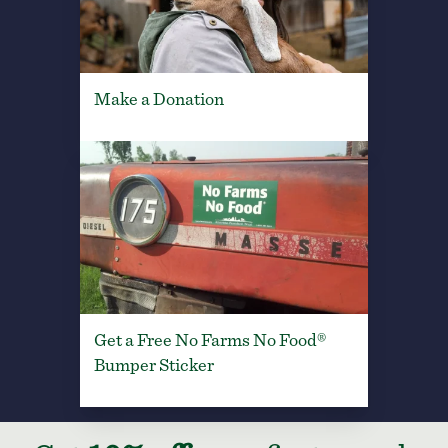
Make a Donation
Get a Free No Farms No Food®
Bumper Sticker