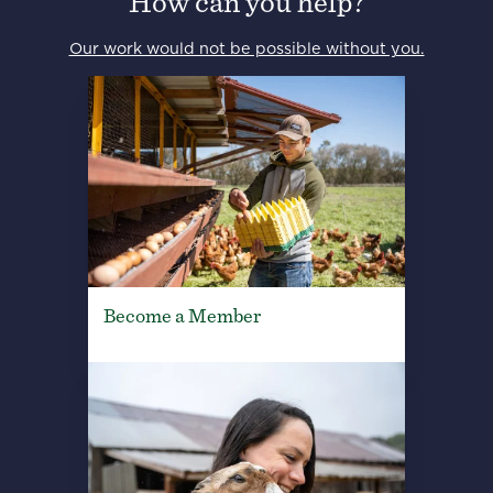
How can you help?
Our work would not be possible without you.
Become a Member