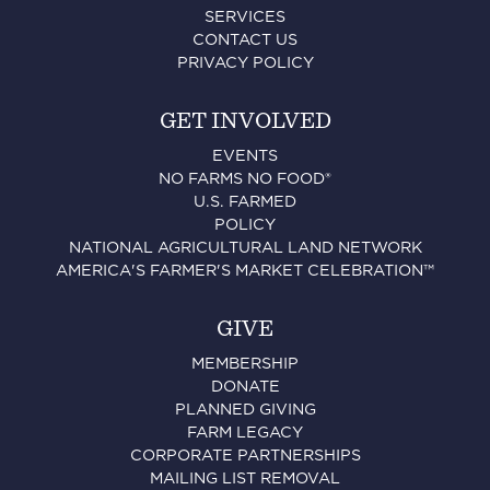
SERVICES
CONTACT US
PRIVACY POLICY
GET INVOLVED
EVENTS
NO FARMS NO FOOD®
U.S. FARMED
POLICY
NATIONAL AGRICULTURAL LAND NETWORK
AMERICA'S FARMER'S MARKET CELEBRATION™
GIVE
MEMBERSHIP
DONATE
PLANNED GIVING
FARM LEGACY
CORPORATE PARTNERSHIPS
MAILING LIST REMOVAL