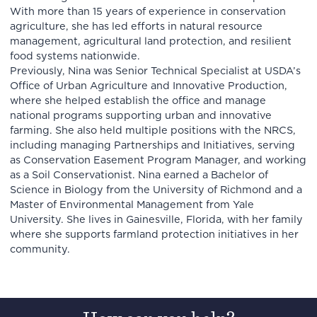
With more than 15 years of experience in conservation
agriculture, she has led efforts in natural resource
management, agricultural land protection, and resilient
food systems nationwide.
Previously, Nina was Senior Technical Specialist at USDA’s
Office of Urban Agriculture and Innovative Production,
where she helped establish the office and manage
national programs supporting urban and innovative
farming. She also held multiple positions with the NRCS,
including managing Partnerships and Initiatives, serving
as Conservation Easement Program Manager, and working
as a Soil Conservationist. Nina earned a Bachelor of
Science in Biology from the University of Richmond and a
Master of Environmental Management from Yale
University. She lives in Gainesville, Florida, with her family
where she supports farmland protection initiatives in her
community.