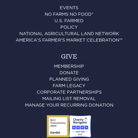
EVENTS
NO FARMS NO FOOD®
U.S. FARMED
POLICY
NATIONAL AGRICULTURAL LAND NETWORK
AMERICA'S FARMER'S MARKET CELEBRATION™
GIVE
MEMBERSHIP
DONATE
PLANNED GIVING
FARM LEGACY
CORPORATE PARTNERSHIPS
MAILING LIST REMOVAL
MANAGE YOUR RECURRING DONATION