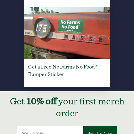
Get a Free No Farms No Food®
Bumper Sticker
Get
10% off
your first merch
order
Sign Up Now