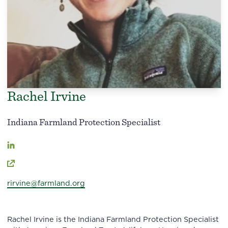
Rachel Irvine
Indiana Farmland Protection Specialist
rirvine@farmland.org
Rachel Irvine is the Indiana Farmland Protection Specialist