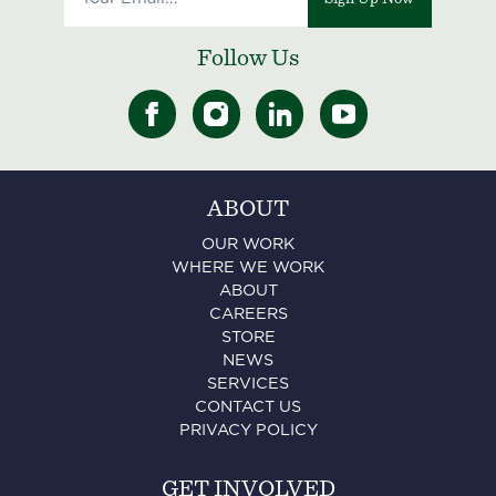
Follow Us
ABOUT
OUR WORK
WHERE WE WORK
ABOUT
CAREERS
STORE
NEWS
SERVICES
CONTACT US
PRIVACY POLICY
GET INVOLVED