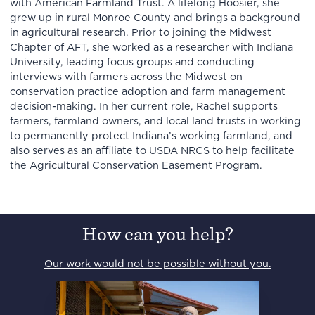
with American Farmland Trust. A lifelong Hoosier, she
grew up in rural Monroe County and brings a background
in agricultural research. Prior to joining the Midwest
Chapter of AFT, she worked as a researcher with Indiana
University, leading focus groups and conducting
interviews with farmers across the Midwest on
conservation practice adoption and farm management
decision-making. In her current role, Rachel supports
farmers, farmland owners, and local land trusts in working
to permanently protect Indiana’s working farmland, and
also serves as an affiliate to USDA NRCS to help facilitate
the Agricultural Conservation Easement Program.
How can you help?
Our work would not be possible without you.