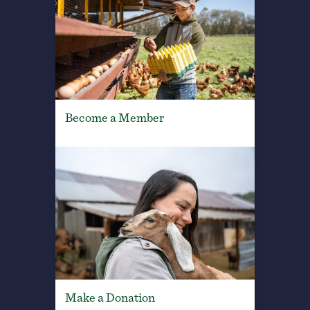
Become a Member
Make a Donation