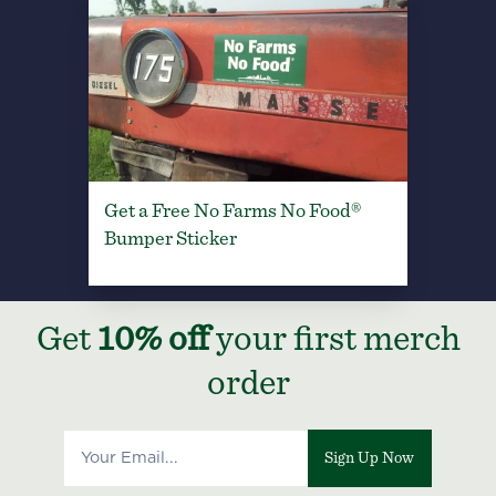
Get a Free No Farms No Food®
Bumper Sticker
Get
10% off
your first merch
order
Sign Up Now