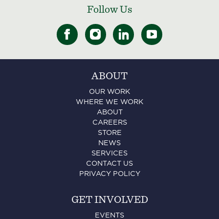
Follow Us
ABOUT
OUR WORK
WHERE WE WORK
ABOUT
CAREERS
STORE
NEWS
SERVICES
CONTACT US
PRIVACY POLICY
GET INVOLVED
EVENTS