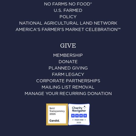
NO FARMS NO FOOD®
U.S. FARMED
POLICY
NATIONAL AGRICULTURAL LAND NETWORK
AMERICA'S FARMER'S MARKET CELEBRATION™
GIVE
MEMBERSHIP
DONATE
PLANNED GIVING
FARM LEGACY
CORPORATE PARTNERSHIPS
MAILING LIST REMOVAL
MANAGE YOUR RECURRING DONATION