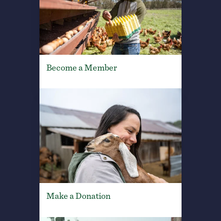
Become a Member
Make a Donation