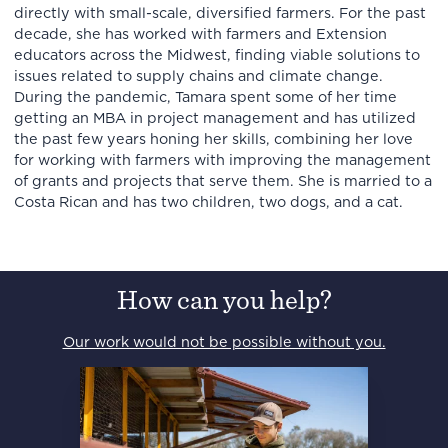
directly with small-scale, diversified farmers. For the past
decade, she has worked with farmers and Extension
educators across the Midwest, finding viable solutions to
issues related to supply chains and climate change.
During the pandemic, Tamara spent some of her time
getting an MBA in project management and has utilized
the past few years honing her skills, combining her love
for working with farmers with improving the management
of grants and projects that serve them. She is married to a
Costa Rican and has two children, two dogs, and a cat.
How can you help?
Our work would not be possible without you.