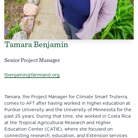
Tamara Benjamin
Senior Project Manager
tbenjamin@farmland.org
Tamara, the Project Manager for Climate Smart Truterra,
comes to AFT after having worked in higher education at
Purdue University and the University of Minnesota for the
past 25 years. During that time, she worked in Costa Rica
at the Tropical Agricultural Research and Higher
Education Center (CATIE), where she focused on
connecting research, education, and Extension services