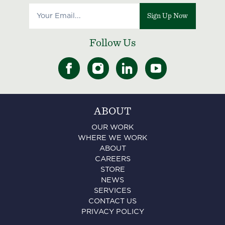
Sign Up Now
Follow Us
ABOUT
OUR WORK
WHERE WE WORK
ABOUT
CAREERS
STORE
NEWS
SERVICES
CONTACT US
PRIVACY POLICY