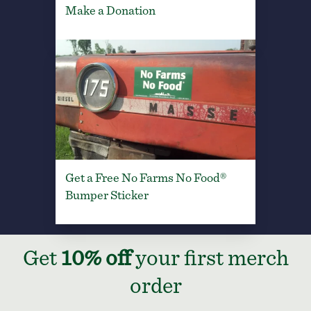
Make a Donation
Get a Free No Farms No Food®
Bumper Sticker
Get
10% off
your first merch
order