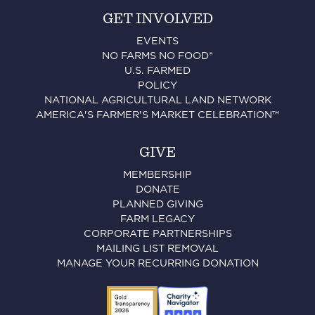
GET INVOLVED
EVENTS
NO FARMS NO FOOD®
U.S. FARMED
POLICY
NATIONAL AGRICULTURAL LAND NETWORK
AMERICA'S FARMER'S MARKET CELEBRATION™
GIVE
MEMBERSHIP
DONATE
PLANNED GIVING
FARM LEGACY
CORPORATE PARTNERSHIPS
MAILING LIST REMOVAL
MANAGE YOUR RECURRING DONATION