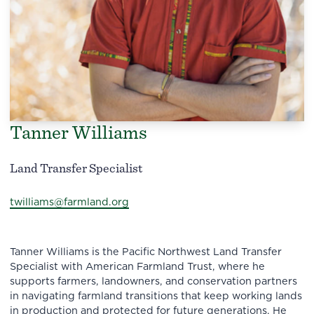
Tanner Williams
Land Transfer Specialist
twilliams@farmland.org
Tanner Williams is the Pacific Northwest Land Transfer
Specialist with American Farmland Trust, where he
supports farmers, landowners, and conservation partners
in navigating farmland transitions that keep working lands
in production and protected for future generations. He