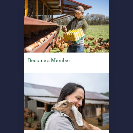
Become a Member