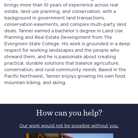
brings more than 10 years of experience across real
estate, land use planning, and conservation, with a
background in government land transactions,
conservation easements, and complex multi-party land
deals. Tanner earned a bachelor’s degree in Land Use
Planning and Real Estate Development from The
Evergreen State College. His work is grounded in a deep
respect for working landscapes and the people who
steward them, and he is passionate about creating
practical, durable solutions that balance agriculture,
conservation, and rural community needs. Based in the
Pacific Northwest, Tanner enjoys growing his own food,
mountain biking, and skiing.
How can you help?
Our work would not be possible without you.