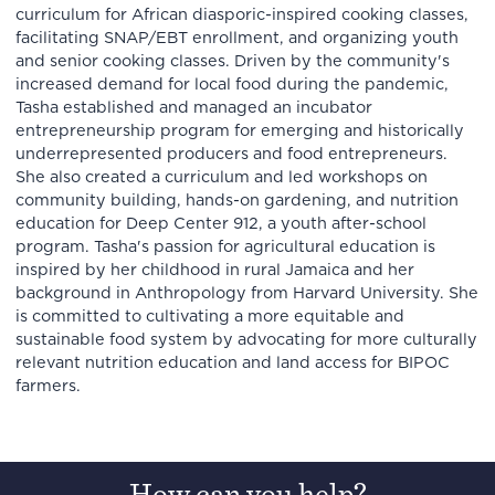
curriculum for African diasporic-inspired cooking classes,
facilitating SNAP/EBT enrollment, and organizing youth
and senior cooking classes. Driven by the community's
increased demand for local food during the pandemic,
Tasha established and managed an incubator
entrepreneurship program for emerging and historically
underrepresented producers and food entrepreneurs.
She also created a curriculum and led workshops on
community building, hands-on gardening, and nutrition
education for Deep Center 912, a youth after-school
program. Tasha's passion for agricultural education is
inspired by her childhood in rural Jamaica and her
background in Anthropology from Harvard University. She
is committed to cultivating a more equitable and
sustainable food system by advocating for more culturally
relevant nutrition education and land access for BIPOC
farmers.
How can you help?