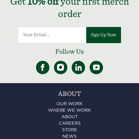
Get
10% off
your first merch
order
Sign Up Now
Follow Us
ABOUT
OUR WORK
WHERE WE WORK
ABOUT
CAREERS
STORE
NEWS