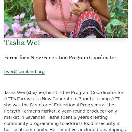
Tasha Wei
Farms for a New Generation Program Coordinator
twei@farmland.org
Tasha Wei (she/her/hers) is the Program Coordinator for
AFT's Farms for a New Generation. Prior to joining AFT,
she was the Director of Educational Programs at the
Forsyth Farmer's Market, a year-round producer-only
market in Savannah. Tasha spent 5 years creating
community programming to address food insecurity in
her local community. Her initiatives included developing a