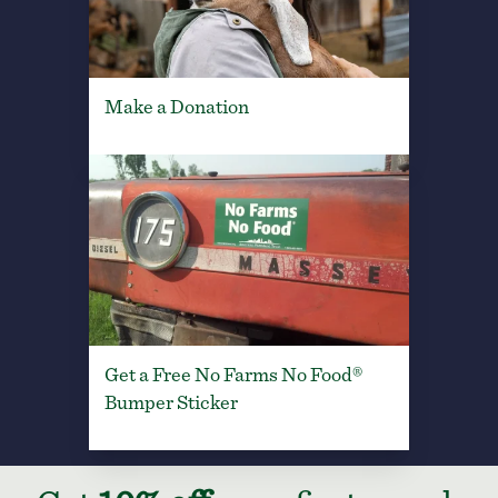
Make a Donation
Get a Free No Farms No Food®
Bumper Sticker