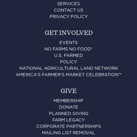
SERVICES
CONTACT US
PRIVACY POLICY
GET INVOLVED
EVENTS
NO FARMS NO FOOD®
U.S. FARMED
POLICY
NATIONAL AGRICULTURAL LAND NETWORK
AMERICA'S FARMER'S MARKET CELEBRATION™
GIVE
MEMBERSHIP
DONATE
PLANNED GIVING
FARM LEGACY
CORPORATE PARTNERSHIPS
MAILING LIST REMOVAL