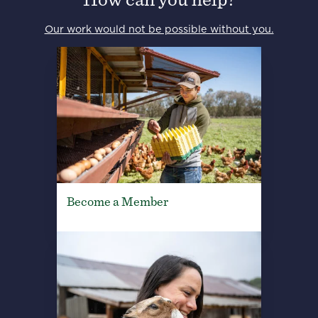
Our work would not be possible without you.
Become a Member